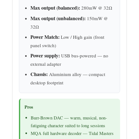
Max output (balanced):
280mW @ 32Ω
Max output (unbalanced):
150mW @
32Ω
Power Match:
Low / High gain (front
panel switch)
Power supply:
USB bus-powered — no
external adapter
Chassis:
Aluminium alloy — compact
desktop footprint
Pros
Burr-Brown DAC — warm, musical, non-
fatiguing character suited to long sessions
MQA full hardware decoder — Tidal Masters