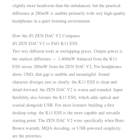
slightly more headroom than the unbalanced, but the practical
difference at 280mW is audible primarily with very high-quality
headphones in a quiet listening environment.
How the iFi ZEN DAC V2 Compares
iFi ZEN DAC V2 vs FiiO K11 ESS
Two very different tools at overlapping prices. Output power is
the starkest difference — 1,400mW balanced from the K11
ESS versus 280mW from the ZEN DAC V2. For headphones
above 150Ω, that gap is audible and meaningful. Sound
character diverges just as clearly: the K11 ESS is clean and
detail-forward, the ZEN DAC V2 is warm and rounded. Input
flexibility also favours the K11 ESS, which adds optical and
coaxial alongside USB. For most listeners building a first
desktop setup, the K11 ESS is the more capable and versatile
starting point. The ZEN DAC V2 wins specifically when Burr-
Brown warmth, MQA decoding, or USB-powered simplicity
are the priorities.