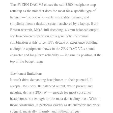
The iFi ZEN DAC V2 closes the sub-$200 headphone amp
roundup as the unit that does the most for a specific type of
listener — the one who wants musicality, balance, and
simplicity from a desktop system anchored by a laptop. Burr-
Brown warmth, MQA full decoding, 4.4mm balanced output,
and bus-powered operation are a genuinely uncommon
combination at this price. iFi’s decade of experience building
audiophile equipment shows in the ZEN DAC V2’s sound
character and long-term reliability — it earns its position at the
top of the budget range.
The honest limitations
It won’t drive demanding headphones to their potential. It
accepts USB only. Its balanced output, while present and
genuine, delivers 280mW — enough for most consumer
headphones, not enough for the most demanding ones. Within
those constraints, it performs exactly as its character and price
suggest: musically, warmly, and without fatigue.