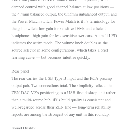
damped control with good channel balance at low positions —
the 4.4mm balanced output, the 6.35mm unbalanced output, and
the Power Match switch. Power Match is iFi’s terminology for
the gain switch: low gain for sensitive IEMs and efficient
headphones, high gain for less sensitive over-ears. A small LED
indicates the active mode. The volume knob doubles as the
source selector in some configurations, which takes a brief
learning curve — but becomes intuitive quickly.
Rear panel
The rear carries the USB Type B input and the RCA preamp
output pair. Two connections total. The simplicity reflects the
ZEN DAC V2’s positioning as a USB-first desktop unit rather
than a multi-source hub. iFi’s build quality is consistent and
well-regarded across their ZEN line — long-term reliability
reports are among the strongest of any unit in this roundup.
Sound Quality