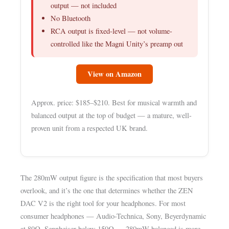
output — not included
No Bluetooth
RCA output is fixed-level — not volume-
controlled like the Magni Unity’s preamp out
View on Amazon
Approx. price: $185–$210. Best for musical warmth and
balanced output at the top of budget — a mature, well-
proven unit from a respected UK brand.
The 280mW output figure is the specification that most buyers
overlook, and it’s the one that determines whether the ZEN
DAC V2 is the right tool for your headphones. For most
consumer headphones — Audio-Technica, Sony, Beyerdynamic
at 80Ω, Sennheiser below 150Ω — 280mW balanced is more