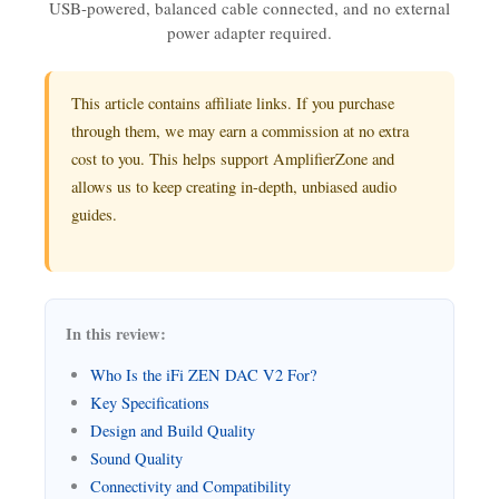
USB-powered, balanced cable connected, and no external
power adapter required.
This article contains affiliate links. If you purchase
through them, we may earn a commission at no extra
cost to you. This helps support AmplifierZone and
allows us to keep creating in-depth, unbiased audio
guides.
In this review:
Who Is the iFi ZEN DAC V2 For?
Key Specifications
Design and Build Quality
Sound Quality
Connectivity and Compatibility