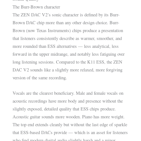
The Burr-Brown character
The ZEN DAC V2’s sonic character is defined by its Burr-
Brown DAC chip more than any other design choice. Burr-
Brown (now Texas Instruments) chips produce a presentation
that listeners consistently describe as warmer, smoother, and
more rounded than ESS alternatives — less analytical, less
forward in the upper midrange, and notably less fatiguing over
long listening sessions. Compared to the K11 ESS, the ZEN
DAC V2 sounds like a slightly more relaxed, more forgiving
version of the same recording.
Vocals are the clearest beneficiary. Male and female vocals on
acoustic recordings have more body and presence without the
slightly exposed, detailed quality that ESS chips produce.
Acoustic guitar sounds more wooden. Piano has more weight.
The top end extends cleanly but without the last edge of sparkle
that ESS-based DACs provide — which is an asset for listeners
who find modern digital audio slightly harsh and a minor