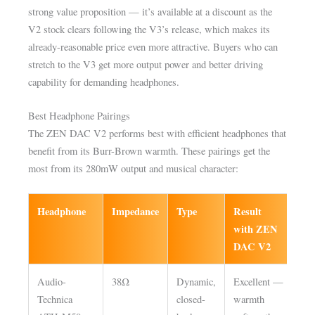
strong value proposition — it’s available at a discount as the
V2 stock clears following the V3’s release, which makes its
already-reasonable price even more attractive. Buyers who can
stretch to the V3 get more output power and better driving
capability for demanding headphones.
Best Headphone Pairings
The ZEN DAC V2 performs best with efficient headphones that
benefit from its Burr-Brown warmth. These pairings get the
most from its 280mW output and musical character:
Headphone
Impedance
Type
Result
Ga
with ZEN
set
DAC V2
Audio-
38Ω
Dynamic,
Excellent —
Lo
Technica
closed-
warmth