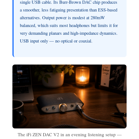
single USB cable. Its Burr-Brown DAC chip produces
a smoother, less fatiguing presentation than ESS-based
alternatives. Output power is modest at 280mW
balanced, which suits most headphones but limits it for
very demanding planars and high-impedance dynamics.
USB input only — no optical or coaxial.
The iFi ZEN DAC V2 in an evening listening setup —