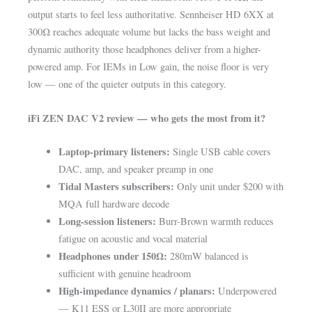
output starts to feel less authoritative. Sennheiser HD 6XX at
300Ω reaches adequate volume but lacks the bass weight and
dynamic authority those headphones deliver from a higher-
powered amp. For IEMs in Low gain, the noise floor is very
low — one of the quieter outputs in this category.
iFi ZEN DAC V2 review — who gets the most from it?
Laptop-primary listeners:
Single USB cable covers
DAC, amp, and speaker preamp in one
Tidal Masters subscribers:
Only unit under $200 with
MQA full hardware decode
Long-session listeners:
Burr-Brown warmth reduces
fatigue on acoustic and vocal material
Headphones under 150Ω:
280mW balanced is
sufficient with genuine headroom
High-impedance dynamics / planars:
Underpowered
— K11 ESS or L30II are more appropriate