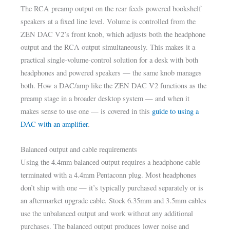
The RCA preamp output on the rear feeds powered bookshelf
speakers at a fixed line level. Volume is controlled from the
ZEN DAC V2’s front knob, which adjusts both the headphone
output and the RCA output simultaneously. This makes it a
practical single-volume-control solution for a desk with both
headphones and powered speakers — the same knob manages
both. How a DAC/amp like the ZEN DAC V2 functions as the
preamp stage in a broader desktop system — and when it
makes sense to use one — is covered in this
guide to using a
DAC with an amplifier
.
Balanced output and cable requirements
Using the 4.4mm balanced output requires a headphone cable
terminated with a 4.4mm Pentaconn plug. Most headphones
don’t ship with one — it’s typically purchased separately or is
an aftermarket upgrade cable. Stock 6.35mm and 3.5mm cables
use the unbalanced output and work without any additional
purchases. The balanced output produces lower noise and