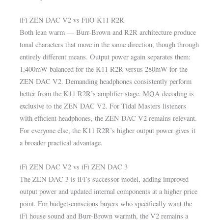
iFi ZEN DAC V2 vs FiiO K11 R2R
Both lean warm — Burr-Brown and R2R architecture produce
tonal characters that move in the same direction, though through
entirely different means. Output power again separates them:
1,400mW balanced for the K11 R2R versus 280mW for the
ZEN DAC V2. Demanding headphones consistently perform
better from the K11 R2R’s amplifier stage. MQA decoding is
exclusive to the ZEN DAC V2. For Tidal Masters listeners
with efficient headphones, the ZEN DAC V2 remains relevant.
For everyone else, the K11 R2R’s higher output power gives it
a broader practical advantage.
iFi ZEN DAC V2 vs iFi ZEN DAC 3
The ZEN DAC 3 is iFi’s successor model, adding improved
output power and updated internal components at a higher price
point. For budget-conscious buyers who specifically want the
iFi house sound and Burr-Brown warmth, the V2 remains a