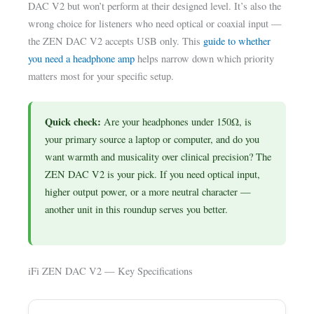
DAC V2 but won’t perform at their designed level. It’s also the
wrong choice for listeners who need optical or coaxial input —
the ZEN DAC V2 accepts USB only. This
guide to whether
you need a headphone amp
helps narrow down which priority
matters most for your specific setup.
Quick check:
Are your headphones under 150Ω, is
your primary source a laptop or computer, and do you
want warmth and musicality over clinical precision? The
ZEN DAC V2 is your pick. If you need optical input,
higher output power, or a more neutral character —
another unit in this roundup serves you better.
iFi ZEN DAC V2 — Key Specifications