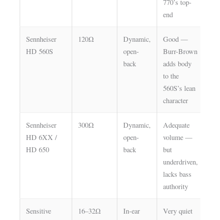
770’s top-
end
Sennheiser
120Ω
Dynamic,
Good —
Hi
HD 560S
open-
Burr-Brown
back
adds body
to the
560S’s lean
character
Sennheiser
300Ω
Dynamic,
Adequate
Hi
HD 6XX /
open-
volume —
— s
HD 650
back
but
lim
underdriven,
lacks bass
authority
Sensitive
16–32Ω
In-ear
Very quiet
Lo