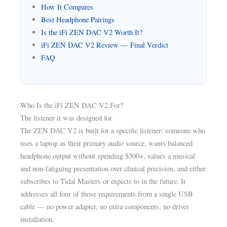
How It Compares
Best Headphone Pairings
Is the iFi ZEN DAC V2 Worth It?
iFi ZEN DAC V2 Review — Final Verdict
FAQ
Who Is the iFi ZEN DAC V2 For?
The listener it was designed for
The ZEN DAC V2 is built for a specific listener: someone who
uses a laptop as their primary audio source, wants balanced
headphone output without spending $300+, values a musical
and non-fatiguing presentation over clinical precision, and either
subscribes to Tidal Masters or expects to in the future. It
addresses all four of those requirements from a single USB
cable — no power adapter, no extra components, no driver
installation.