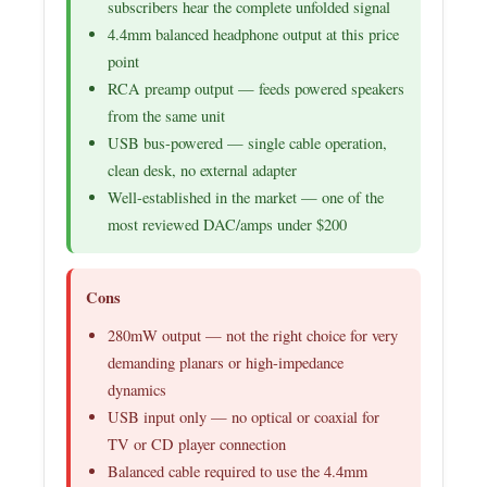
subscribers hear the complete unfolded signal
4.4mm balanced headphone output at this price
point
RCA preamp output — feeds powered speakers
from the same unit
USB bus-powered — single cable operation,
clean desk, no external adapter
Well-established in the market — one of the
most reviewed DAC/amps under $200
Cons
280mW output — not the right choice for very
demanding planars or high-impedance
dynamics
USB input only — no optical or coaxial for
TV or CD player connection
Balanced cable required to use the 4.4mm