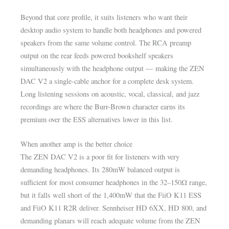
Beyond that core profile, it suits listeners who want their
desktop audio system to handle both headphones and powered
speakers from the same volume control. The RCA preamp
output on the rear feeds powered bookshelf speakers
simultaneously with the headphone output — making the ZEN
DAC V2 a single-cable anchor for a complete desk system.
Long listening sessions on acoustic, vocal, classical, and jazz
recordings are where the Burr-Brown character earns its
premium over the ESS alternatives lower in this list.
When another amp is the better choice
The ZEN DAC V2 is a poor fit for listeners with very
demanding headphones. Its 280mW balanced output is
sufficient for most consumer headphones in the 32–150Ω range,
but it falls well short of the 1,400mW that the FiiO K11 ESS
and FiiO K11 R2R deliver. Sennheiser HD 6XX, HD 800, and
demanding planars will reach adequate volume from the ZEN