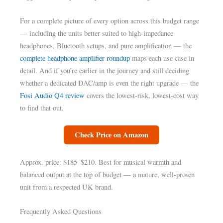
For a complete picture of every option across this budget range
— including the units better suited to high-impedance
headphones, Bluetooth setups, and pure amplification — the
complete headphone amplifier roundup
maps each use case in
detail. And if you’re earlier in the journey and still deciding
whether a dedicated DAC/amp is even the right upgrade — the
Fosi Audio Q4 review
covers the lowest-risk, lowest-cost way
to find that out.
Check Price on Amazon
Approx. price: $185–$210. Best for musical warmth and
balanced output at the top of budget — a mature, well-proven
unit from a respected UK brand.
Frequently Asked Questions