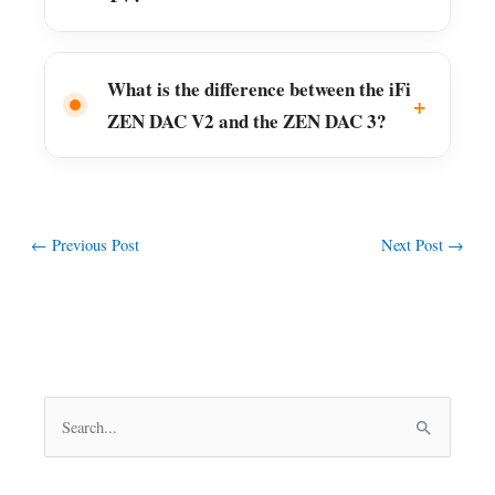
What is the difference between the iFi
ZEN DAC V2 and the ZEN DAC 3?
←
Previous Post
Next Post
→
S
e