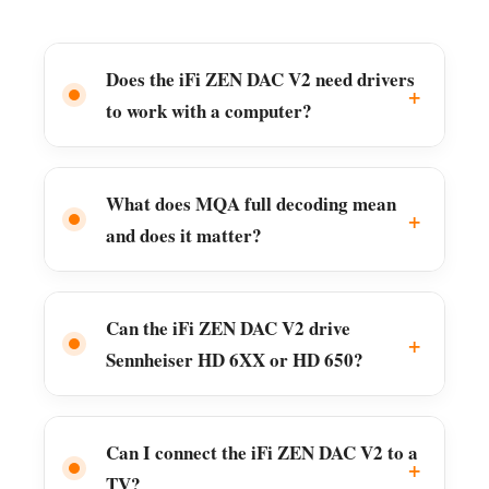
Does the iFi ZEN DAC V2 need drivers
to work with a computer?
What does MQA full decoding mean
and does it matter?
Can the iFi ZEN DAC V2 drive
Sennheiser HD 6XX or HD 650?
Can I connect the iFi ZEN DAC V2 to a
TV?