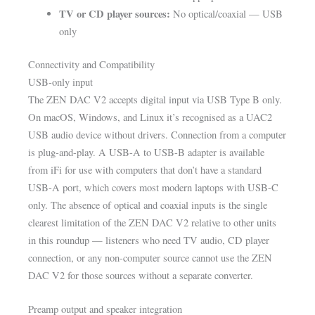
TV or CD player sources:
No optical/coaxial — USB
only
Connectivity and Compatibility
USB-only input
The ZEN DAC V2 accepts digital input via USB Type B only.
On macOS, Windows, and Linux it’s recognised as a UAC2
USB audio device without drivers. Connection from a computer
is plug-and-play. A USB-A to USB-B adapter is available
from iFi for use with computers that don’t have a standard
USB-A port, which covers most modern laptops with USB-C
only. The absence of optical and coaxial inputs is the single
clearest limitation of the ZEN DAC V2 relative to other units
in this roundup — listeners who need TV audio, CD player
connection, or any non-computer source cannot use the ZEN
DAC V2 for those sources without a separate converter.
Preamp output and speaker integration