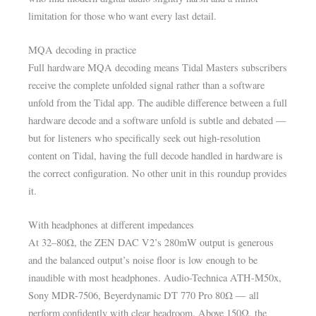
limitation for those who want every last detail.
MQA decoding in practice
Full hardware MQA decoding means Tidal Masters subscribers
receive the complete unfolded signal rather than a software
unfold from the Tidal app. The audible difference between a full
hardware decode and a software unfold is subtle and debated —
but for listeners who specifically seek out high-resolution
content on Tidal, having the full decode handled in hardware is
the correct configuration. No other unit in this roundup provides
it.
With headphones at different impedances
At 32–80Ω, the ZEN DAC V2’s 280mW output is generous
and the balanced output’s noise floor is low enough to be
inaudible with most headphones. Audio-Technica ATH-M50x,
Sony MDR-7506, Beyerdynamic DT 770 Pro 80Ω — all
perform confidently with clear headroom. Above 150Ω, the