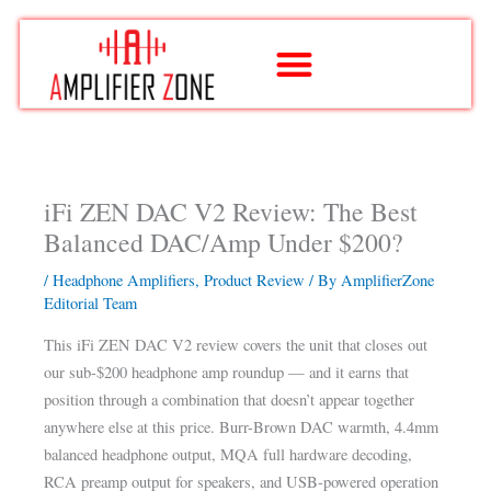
Skip
to
content
iFi ZEN DAC V2 Review: The Best
Balanced DAC/Amp Under $200?
/
Headphone Amplifiers
,
Product Review
/ By
AmplifierZone
Editorial Team
This iFi ZEN DAC V2 review covers the unit that closes out
our sub-$200 headphone amp roundup — and it earns that
position through a combination that doesn’t appear together
anywhere else at this price. Burr-Brown DAC warmth, 4.4mm
balanced headphone output, MQA full hardware decoding,
RCA preamp output for speakers, and USB-powered operation