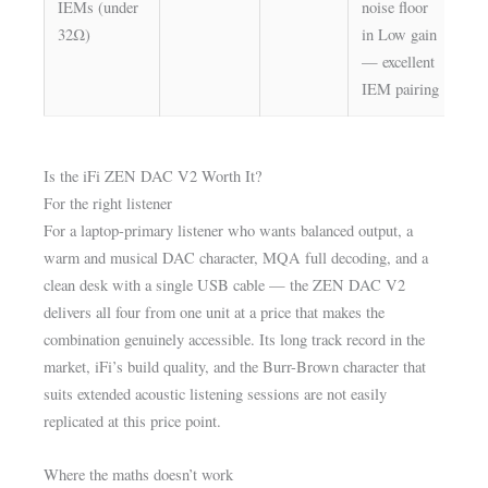
IEMs (under
noise floor
—
32Ω)
in Low gain
al
— excellent
IEM pairing
Is the iFi ZEN DAC V2 Worth It?
For the right listener
For a laptop-primary listener who wants balanced output, a
warm and musical DAC character, MQA full decoding, and a
clean desk with a single USB cable — the ZEN DAC V2
delivers all four from one unit at a price that makes the
combination genuinely accessible. Its long track record in the
market, iFi’s build quality, and the Burr-Brown character that
suits extended acoustic listening sessions are not easily
replicated at this price point.
Where the maths doesn’t work