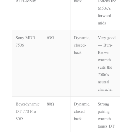
ATH-M50x
back
softens the
M50x’s
forward
mids
Sony MDR-
63Ω
Dynamic,
Very good
Lo
7506
closed-
— Burr-
back
Brown
warmth
suits the
7506’s
neutral
character
Beyerdynamic
80Ω
Dynamic,
Strong
Lo
DT 770 Pro
closed-
pairing —
or
80Ω
back
warmth
Hi
tames DT