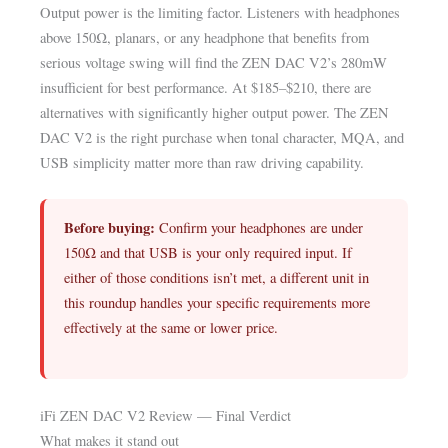
Output power is the limiting factor. Listeners with headphones
above 150Ω, planars, or any headphone that benefits from
serious voltage swing will find the ZEN DAC V2’s 280mW
insufficient for best performance. At $185–$210, there are
alternatives with significantly higher output power. The ZEN
DAC V2 is the right purchase when tonal character, MQA, and
USB simplicity matter more than raw driving capability.
Before buying:
Confirm your headphones are under
150Ω and that USB is your only required input. If
either of those conditions isn’t met, a different unit in
this roundup handles your specific requirements more
effectively at the same or lower price.
iFi ZEN DAC V2 Review — Final Verdict
What makes it stand out