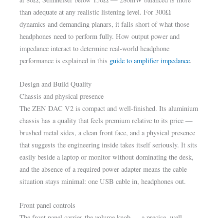
than adequate at any realistic listening level. For 300Ω
dynamics and demanding planars, it falls short of what those
headphones need to perform fully. How output power and
impedance interact to determine real-world headphone
performance is explained in this
guide to amplifier impedance
.
Design and Build Quality
Chassis and physical presence
The ZEN DAC V2 is compact and well-finished. Its aluminium
chassis has a quality that feels premium relative to its price —
brushed metal sides, a clean front face, and a physical presence
that suggests the engineering inside takes itself seriously. It sits
easily beside a laptop or monitor without dominating the desk,
and the absence of a required power adapter means the cable
situation stays minimal: one USB cable in, headphones out.
Front panel controls
The front panel carries the volume knob — a precise, well-