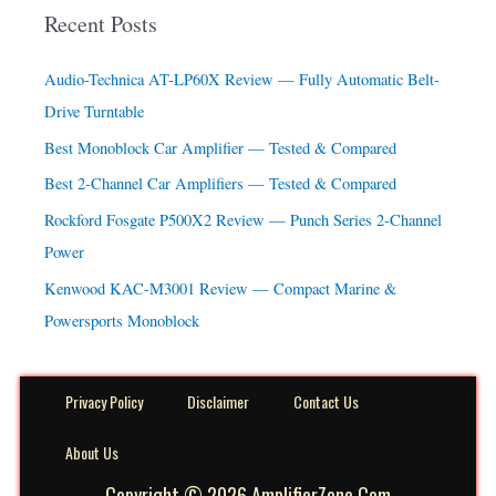
a
Recent Posts
r
c
Audio-Technica AT-LP60X Review — Fully Automatic Belt-
h
Drive Turntable
f
Best Monoblock Car Amplifier — Tested & Compared
o
Best 2-Channel Car Amplifiers — Tested & Compared
r
Rockford Fosgate P500X2 Review — Punch Series 2-Channel
:
Power
Kenwood KAC-M3001 Review — Compact Marine &
Powersports Monoblock
Privacy Policy
Disclaimer
Contact Us
About Us
Copyright © 2026 AmplifierZone.Com