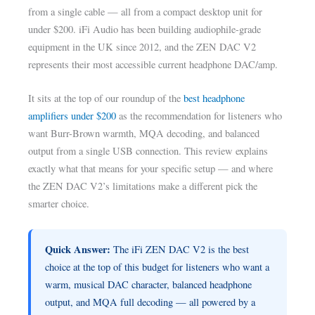
from a single cable — all from a compact desktop unit for
under $200. iFi Audio has been building audiophile-grade
equipment in the UK since 2012, and the ZEN DAC V2
represents their most accessible current headphone DAC/amp.
It sits at the top of our roundup of the
best headphone
amplifiers under $200
as the recommendation for listeners who
want Burr-Brown warmth, MQA decoding, and balanced
output from a single USB connection. This review explains
exactly what that means for your specific setup — and where
the ZEN DAC V2’s limitations make a different pick the
smarter choice.
Quick Answer:
The iFi ZEN DAC V2 is the best
choice at the top of this budget for listeners who want a
warm, musical DAC character, balanced headphone
output, and MQA full decoding — all powered by a