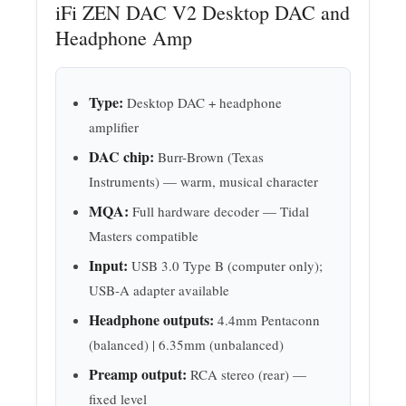
iFi ZEN DAC V2 Desktop DAC and
Headphone Amp
Type:
Desktop DAC + headphone
amplifier
DAC chip:
Burr-Brown (Texas
Instruments) — warm, musical character
MQA:
Full hardware decoder — Tidal
Masters compatible
Input:
USB 3.0 Type B (computer only);
USB-A adapter available
Headphone outputs:
4.4mm Pentaconn
(balanced) | 6.35mm (unbalanced)
Preamp output:
RCA stereo (rear) —
fixed level