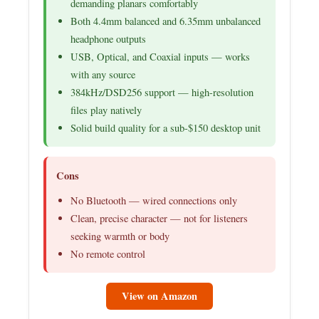
demanding planars comfortably
Both 4.4mm balanced and 6.35mm unbalanced
headphone outputs
USB, Optical, and Coaxial inputs — works
with any source
384kHz/DSD256 support — high-resolution
files play natively
Solid build quality for a sub-$150 desktop unit
Cons
No Bluetooth — wired connections only
Clean, precise character — not for listeners
seeking warmth or body
No remote control
View on Amazon