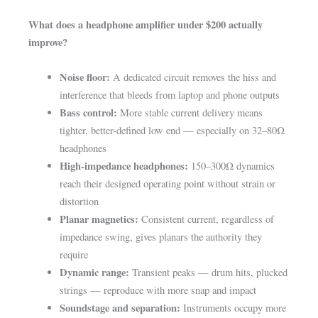
What does a headphone amplifier under $200 actually
improve?
Noise floor:
A dedicated circuit removes the hiss and
interference that bleeds from laptop and phone outputs
Bass control:
More stable current delivery means
tighter, better-defined low end — especially on 32–80Ω
headphones
High-impedance headphones:
150–300Ω dynamics
reach their designed operating point without strain or
distortion
Planar magnetics:
Consistent current, regardless of
impedance swing, gives planars the authority they
require
Dynamic range:
Transient peaks — drum hits, plucked
strings — reproduce with more snap and impact
Soundstage and separation:
Instruments occupy more