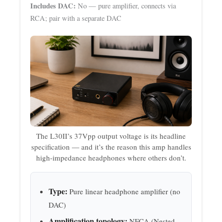
Includes DAC:
No — pure amplifier, connects via
RCA; pair with a separate DAC
The L30II’s 37Vpp output voltage is its headline
specification — and it’s the reason this amp handles
high-impedance headphones where others don’t.
Type:
Pure linear headphone amplifier (no
DAC)
Amplification topology:
NFCA (Nested