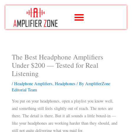
Skip
to
content
The Best Headphone Amplifiers
Under $200 — Tested for Real
Listening
/
Headphone Amplifiers
,
Headphones
/ By
AmplifierZone
Editorial Team
You put on your headphones, open a playlist you know well,
and something still feels slightly out of reach. The notes are
there. The detail is there. But it all sounds a little boxed-in —
like your headphones are working harder than they should, and
still not quite delivering what you paid for.