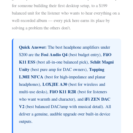
for someone building their first desktop setup, to a $199
balanced unit for the listener who wants to hear everything on a
well-recorded album — every pick here earns its place by
solving a problem the others don’t.
Quick Answer:
The best headphone amplifiers under
Fosi Audio Q4
FiiO
$200 are the
(best budget entry),
K11 ESS
Schiit Magni
(best all-in-one balanced pick),
Unity
Topping
(best pure amp for DAC owners),
L30II NFCA
(best for high-impedance and planar
LOXJIE A30
headphones),
(best for wireless and
FiiO K11 R2R
multi-use desks),
(best for listeners
iFi ZEN DAC
who want warmth and character), and
V2
(best balanced DAC/amp with musical detail). All
deliver a genuine, audible upgrade over built-in device
outputs.