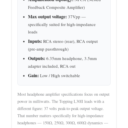
Feedback Composite Amplifier)
Max output voltage:
37Vpp —
specifically suited for high-impedance
loads
Inputs:
RCA stereo (rear), RCA output
(pre-amp passthrough)
Outputs:
6.35mm headphone, 3.5mm
adapter included, RCA out
Gain:
Low / High switchable
Most headphone amplifier specifications focus on output
power in milliwatts. The Topping L30II leads with a
different figure: 37 volts peak-to-peak output voltage.
That number matters specifically for high-impedance
headphones — 150Ω, 250Ω, 300Ω, 600Ω dynamics —