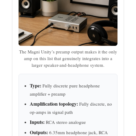
The Magni Unity’s preamp output makes it the only
amp on this list that genuinely integrates into a
larger speaker-and-headphone system.
Type:
Fully discrete pure headphone
amplifier + preamp
Amplification topology:
Fully discrete, no
op-amps in signal path
Inputs:
RCA stereo analogue
Outputs:
6.35mm headphone jack, RCA