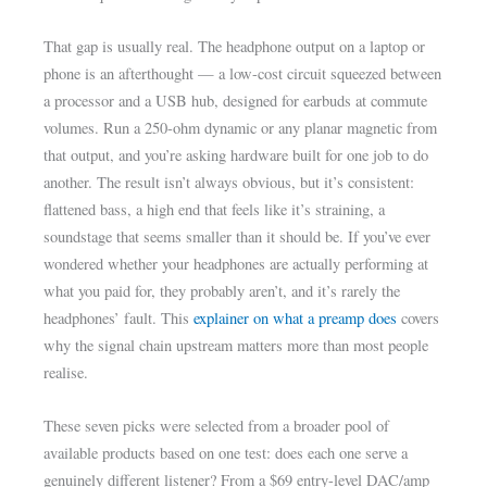
That gap is usually real. The headphone output on a laptop or
phone is an afterthought — a low-cost circuit squeezed between
a processor and a USB hub, designed for earbuds at commute
volumes. Run a 250-ohm dynamic or any planar magnetic from
that output, and you’re asking hardware built for one job to do
another. The result isn’t always obvious, but it’s consistent:
flattened bass, a high end that feels like it’s straining, a
soundstage that seems smaller than it should be. If you’ve ever
wondered whether your headphones are actually performing at
what you paid for, they probably aren’t, and it’s rarely the
headphones’ fault. This
explainer on what a preamp does
covers
why the signal chain upstream matters more than most people
realise.
These seven picks were selected from a broader pool of
available products based on one test: does each one serve a
genuinely different listener? From a $69 entry-level DAC/amp