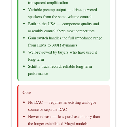
transparent amplification
Variable preamp output — drives powered
speakers from the same volume control
Built in the USA — component quality and
assembly control above most competitors
Gain switch handles the full impedance range
from IEMs to 300Ω dynamics
Well-reviewed by buyers who have used it
long-term
Schiit’s track record: reliable long-term
performance
Cons
No DAC — requires an existing analogue
source or separate DAC
Newer release — less purchase history than
the longer-established Magni models