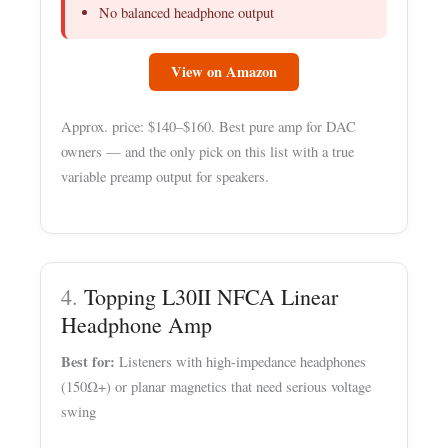
No balanced headphone output
View on Amazon
Approx. price: $140–$160. Best pure amp for DAC
owners — and the only pick on this list with a true
variable preamp output for speakers.
4.
Topping L30II NFCA Linear
Headphone Amp
Best for:
Listeners with high-impedance headphones
(150Ω+) or planar magnetics that need serious voltage
swing