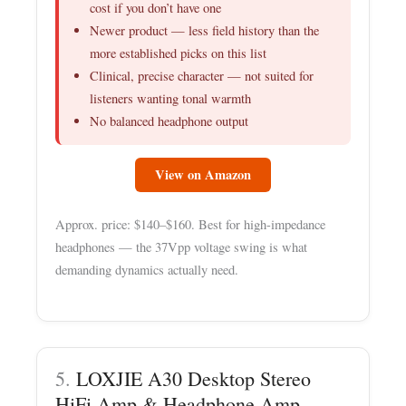
cost if you don’t have one
Newer product — less field history than the
more established picks on this list
Clinical, precise character — not suited for
listeners wanting tonal warmth
No balanced headphone output
View on Amazon
Approx. price: $140–$160. Best for high-impedance
headphones — the 37Vpp voltage swing is what
demanding dynamics actually need.
5.
LOXJIE A30 Desktop Stereo
HiFi Amp & Headphone Amp