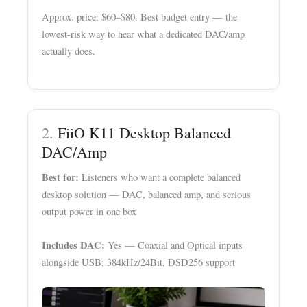
Approx. price: $60–$80. Best budget entry — the
lowest-risk way to hear what a dedicated DAC/amp
actually does.
2.
FiiO K11 Desktop Balanced
DAC/Amp
Best for:
Listeners who want a complete balanced
desktop solution — DAC, balanced amp, and serious
output power in one box
Includes DAC:
Yes — Coaxial and Optical inputs
alongside USB; 384kHz/24Bit, DSD256 support