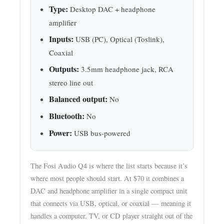
Type:
Desktop DAC + headphone
amplifier
Inputs:
USB (PC), Optical (Toslink),
Coaxial
Outputs:
3.5mm headphone jack, RCA
stereo line out
Balanced output:
No
Bluetooth:
No
Power:
USB bus-powered
The Fosi Audio Q4 is where the list starts because it’s
where most people should start. At $70 it combines a
DAC and headphone amplifier in a single compact unit
that connects via USB, optical, or coaxial — meaning it
handles a computer, TV, or CD player straight out of the