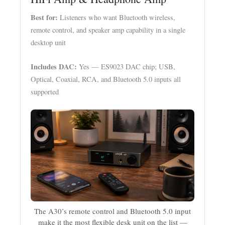
Best for:
Listeners who want Bluetooth wireless,
remote control, and speaker amp capability in a single
desktop unit
Includes DAC:
Yes — ES9023 DAC chip; USB,
Optical, Coaxial, RCA, and Bluetooth 5.0 inputs all
supported
The A30’s remote control and Bluetooth 5.0 input
make it the most flexible desk unit on the list —