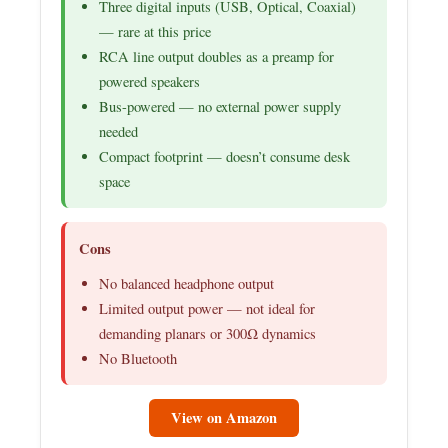
Three digital inputs (USB, Optical, Coaxial)
— rare at this price
RCA line output doubles as a preamp for
powered speakers
Bus-powered — no external power supply
needed
Compact footprint — doesn’t consume desk
space
Cons
No balanced headphone output
Limited output power — not ideal for
demanding planars or 300Ω dynamics
No Bluetooth
View on Amazon