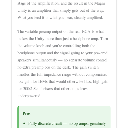
stage of the amplification, and the result in the Magni
Unity is an amplifier that simply gets out of the way.
What you feed it is what you hear, cleanly amplified.
The variable preamp output on the rear RCA is what
makes the Unity more than just a headphone amp. Turn
the volume knob and you’re controlling both the
headphone output and the signal going to your powered
speakers simultaneously — no separate volume control,
no extra preamp box on the desk. The gain switch
handles the full impedance range without compromise:
low gain for IEMs that would otherwise hiss, high gain
for 300Ω Sennheisers that other amps leave
underpowered.
Pros
Fully discrete circuit — no op-amps, genuinely