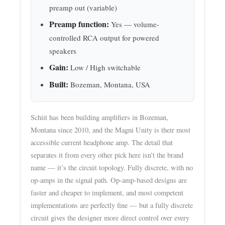
preamp out (variable)
Preamp function:
Yes — volume-
controlled RCA output for powered
speakers
Gain:
Low / High switchable
Built:
Bozeman, Montana, USA
Schiit has been building amplifiers in Bozeman,
Montana since 2010, and the Magni Unity is their most
accessible current headphone amp. The detail that
separates it from every other pick here isn’t the brand
name — it’s the circuit topology. Fully discrete, with no
op-amps in the signal path. Op-amp-based designs are
faster and cheaper to implement, and most competent
implementations are perfectly fine — but a fully discrete
circuit gives the designer more direct control over every