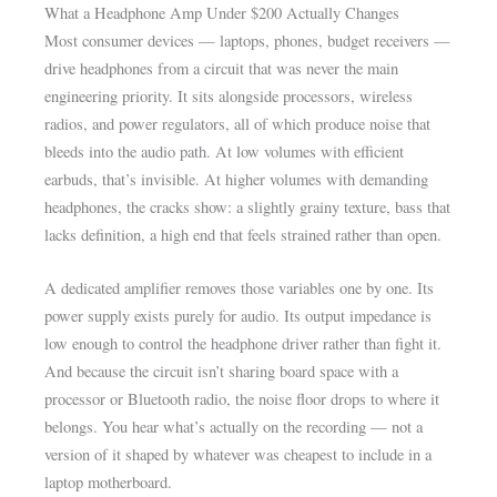
What a Headphone Amp Under $200 Actually Changes
Most consumer devices — laptops, phones, budget receivers —
drive headphones from a circuit that was never the main
engineering priority. It sits alongside processors, wireless
radios, and power regulators, all of which produce noise that
bleeds into the audio path. At low volumes with efficient
earbuds, that’s invisible. At higher volumes with demanding
headphones, the cracks show: a slightly grainy texture, bass that
lacks definition, a high end that feels strained rather than open.
A dedicated amplifier removes those variables one by one. Its
power supply exists purely for audio. Its output impedance is
low enough to control the headphone driver rather than fight it.
And because the circuit isn’t sharing board space with a
processor or Bluetooth radio, the noise floor drops to where it
belongs. You hear what’s actually on the recording — not a
version of it shaped by whatever was cheapest to include in a
laptop motherboard.