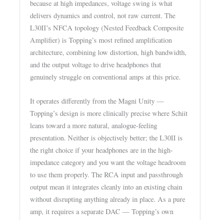
because at high impedances, voltage swing is what
delivers dynamics and control, not raw current. The
L30II’s NFCA topology (Nested Feedback Composite
Amplifier) is Topping’s most refined amplification
architecture, combining low distortion, high bandwidth,
and the output voltage to drive headphones that
genuinely struggle on conventional amps at this price.
It operates differently from the Magni Unity —
Topping’s design is more clinically precise where Schiit
leans toward a more natural, analogue-feeling
presentation. Neither is objectively better; the L30II is
the right choice if your headphones are in the high-
impedance category and you want the voltage headroom
to use them properly. The RCA input and passthrough
output mean it integrates cleanly into an existing chain
without disrupting anything already in place. As a pure
amp, it requires a separate DAC — Topping’s own