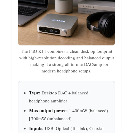
The FiiO K11 combines a clean desktop footprint
with high-resolution decoding and balanced output
— making it a strong all-in-one DAC/amp for
modern headphone setups.
Type:
Desktop DAC + balanced
headphone amplifier
Max output power:
1,400mW (balanced)
| 700mW (unbalanced)
Inputs:
USB, Optical (Toslink), Coaxial