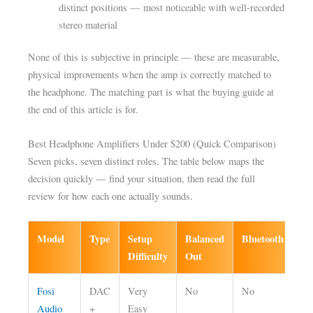
distinct positions — most noticeable with well-recorded
stereo material
None of this is subjective in principle — these are measurable,
physical improvements when the amp is correctly matched to
the headphone. The matching part is what the buying guide at
the end of this article is for.
Best Headphone Amplifiers Under $200 (Quick Comparison)
Seven picks, seven distinct roles. The table below maps the
decision quickly — find your situation, then read the full
review for how each one actually sounds.
Model
Type
Setup
Balanced
Bluetooth
Be
Difficulty
Out
Fosi
DAC
Very
No
No
Fir
Audio
+
Easy
he