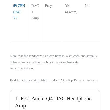
iFi ZEN
DAC
Easy
Yes
No
Ba
DAC
+
(4.4mm)
ou
V2
Amp
mu
det
to
bu
Now that the landscape is clear, here is what each one actually
delivers — and where each one earns or loses its
recommendation.
Best Headphone Amplifier Under $200 (Top Picks Reviewed)
1.
Fosi Audio Q4 DAC Headphone
Amp