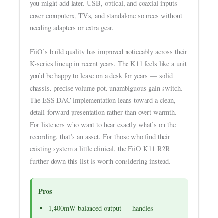
you might add later. USB, optical, and coaxial inputs
cover computers, TVs, and standalone sources without
needing adapters or extra gear.
FiiO’s build quality has improved noticeably across their
K-series lineup in recent years. The K11 feels like a unit
you’d be happy to leave on a desk for years — solid
chassis, precise volume pot, unambiguous gain switch.
The ESS DAC implementation leans toward a clean,
detail-forward presentation rather than overt warmth.
For listeners who want to hear exactly what’s on the
recording, that’s an asset. For those who find their
existing system a little clinical, the FiiO K11 R2R
further down this list is worth considering instead.
Pros
1,400mW balanced output — handles