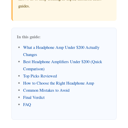
guides.
In this guide:
What a Headphone Amp Under $200 Actually
Changes
Best Headphone Amplifiers Under $200 (Quick
Comparison)
Top Picks Reviewed
How to Choose the Right Headphone Amp
Common Mistakes to Avoid
Final Verdict
FAQ