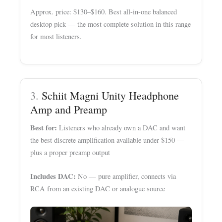
Approx. price: $130–$160. Best all-in-one balanced
desktop pick — the most complete solution in this range
for most listeners.
3.
Schiit Magni Unity Headphone
Amp and Preamp
Best for:
Listeners who already own a DAC and want
the best discrete amplification available under $150 —
plus a proper preamp output
Includes DAC:
No — pure amplifier, connects via
RCA from an existing DAC or analogue source