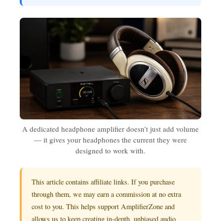
A dedicated headphone amplifier doesn’t just add volume
— it gives your headphones the current they were
designed to work with.
This article contains affiliate links. If you purchase
through them, we may earn a commission at no extra
cost to you. This helps support AmplifierZone and
allows us to keep creating in-depth, unbiased audio