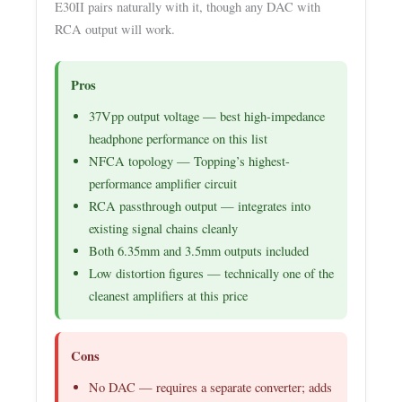
E30II pairs naturally with it, though any DAC with
RCA output will work.
Pros
37Vpp output voltage — best high-impedance
headphone performance on this list
NFCA topology — Topping’s highest-
performance amplifier circuit
RCA passthrough output — integrates into
existing signal chains cleanly
Both 6.35mm and 3.5mm outputs included
Low distortion figures — technically one of the
cleanest amplifiers at this price
Cons
No DAC — requires a separate converter; adds