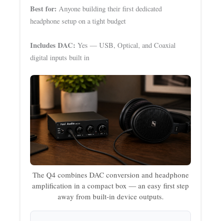
Best for:
Anyone building their first dedicated
headphone setup on a tight budget
Includes DAC:
Yes — USB, Optical, and Coaxial
digital inputs built in
The Q4 combines DAC conversion and headphone
amplification in a compact box — an easy first step
away from built-in device outputs.