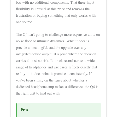
box with no additional components. That three-input
flexibility is unusual at this price and removes the
frustration of buying something that only works with
one source.
The Q4 isn’t going to challenge more expensive units on
noise floor or ultimate dynamics. What it does is
provide a meaningful, audible upgrade over any
integrated device output, at a price where the decision
carries almost no risk. Its track record across a wide
range of headphones and use cases reflects exactly that
reality — it does what it promises, consistently. If
you’ve been sitting on the fence about whether a
dedicated headphone amp makes a difference, the Q4 is
the right unit to find out with.
Pros