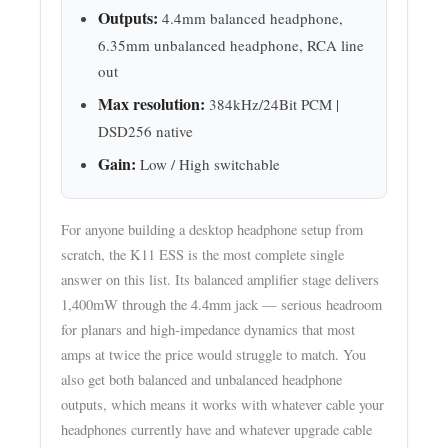
Outputs:
4.4mm balanced headphone,
6.35mm unbalanced headphone, RCA line
out
Max resolution:
384kHz/24Bit PCM |
DSD256 native
Gain:
Low / High switchable
For anyone building a desktop headphone setup from
scratch, the K11 ESS is the most complete single
answer on this list. Its balanced amplifier stage delivers
1,400mW through the 4.4mm jack — serious headroom
for planars and high-impedance dynamics that most
amps at twice the price would struggle to match. You
also get both balanced and unbalanced headphone
outputs, which means it works with whatever cable your
headphones currently have and whatever upgrade cable