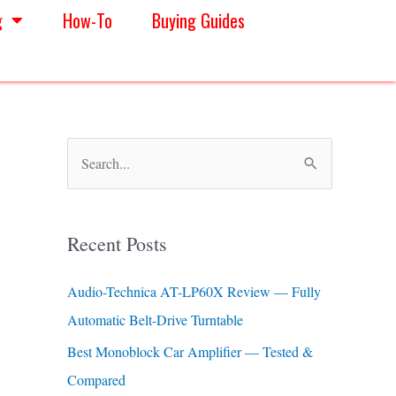
g
How-To
Buying Guides
S
e
a
Recent Posts
r
c
Audio-Technica AT-LP60X Review — Fully
h
Automatic Belt-Drive Turntable
f
Best Monoblock Car Amplifier — Tested &
o
Compared
r