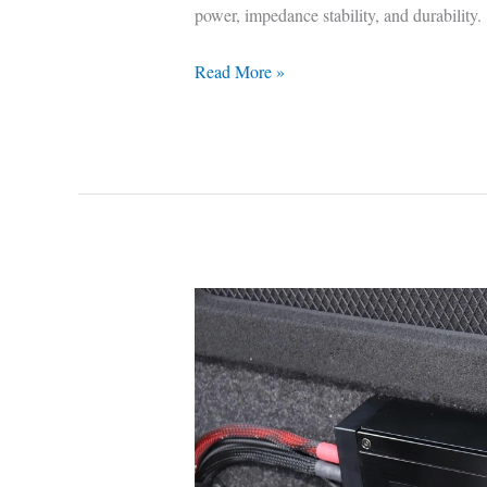
power, impedance stability, and durability.
Read More »
Best
2-
Channel
Car
Amplifiers
—
Tested