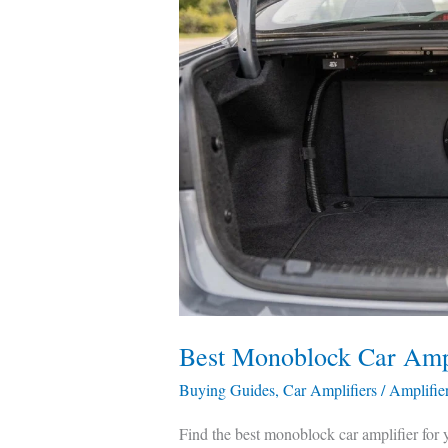
Monoblock
Car
Amplifier
—
Tested
&
Compared
Best Monoblock Car Amp
Buying Guides
,
Car Amplifiers
/
Amplifie
Find the best monoblock car amplifier for