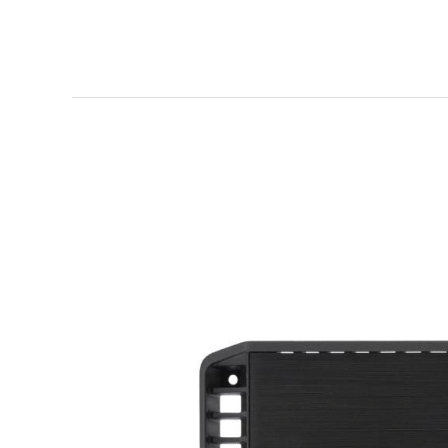
Rockford
Fosgate
P500X2
Review
—
Punch
Series
2-
Channel
Power