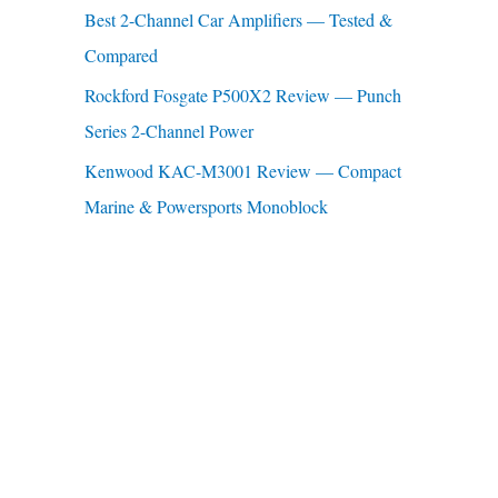
Best 2-Channel Car Amplifiers — Tested &
:
Compared
Rockford Fosgate P500X2 Review — Punch
Series 2-Channel Power
Kenwood KAC-M3001 Review — Compact
Marine & Powersports Monoblock