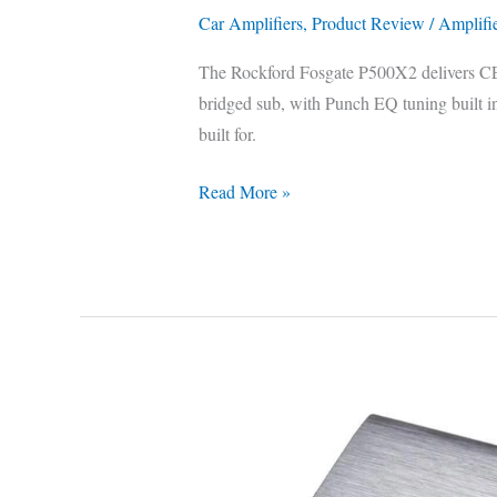
Car Amplifiers
,
Product Review
/
Amplifi
The Rockford Fosgate P500X2 delivers CE
bridged sub, with Punch EQ tuning built in.
built for.
Read More »
Kenwood
KAC-
M3001