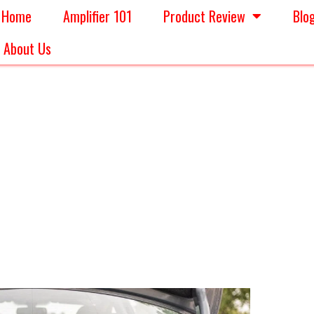
Home
Amplifier 101
Product Review
Blo
About Us