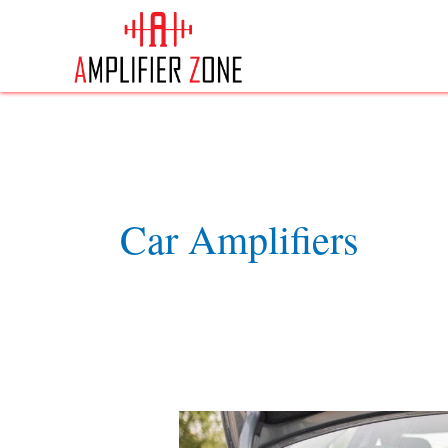
Skip
to
content
Car Amplifiers
Best