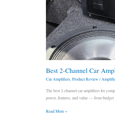
&
Compared
Best 2-Channel Car Amp
Car Amplifiers
,
Product Review
/
Amplifi
The best 2-channel car amplifiers for com
power, features, and value — from budget p
Read More »