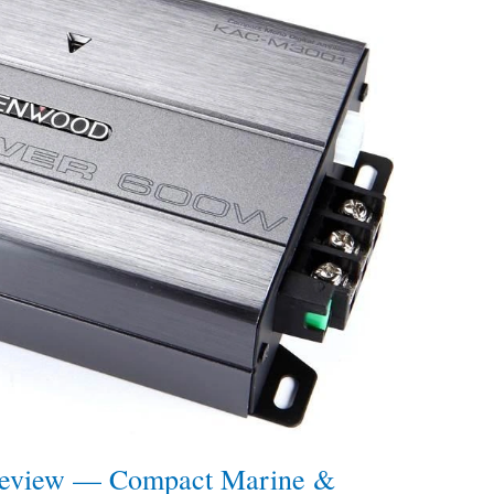
view — Compact Marine &