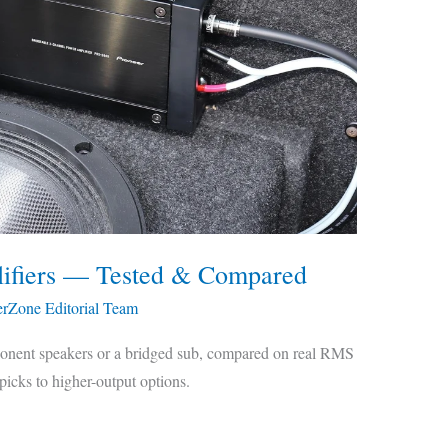
lifiers — Tested & Compared
erZone Editorial Team
ponent speakers or a bridged sub, compared on real RMS
icks to higher-output options.