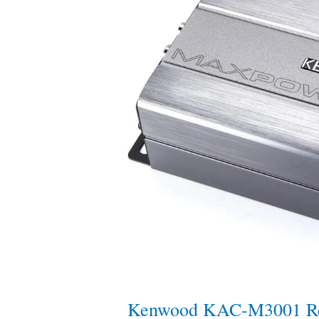
Review
—
Compact
Marine
&
Powersports
Monoblock
Kenwood KAC-M3001 Re