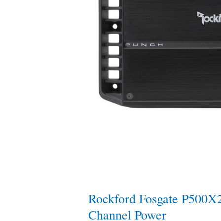
Rockford Fosgate P500X
Channel Power