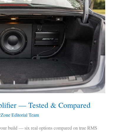
lifier — Tested & Compared
rZone Editorial Team
 your build — six real options compared on true RMS