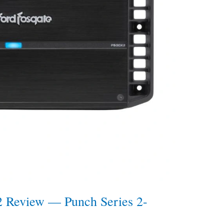
2 Review — Punch Series 2-