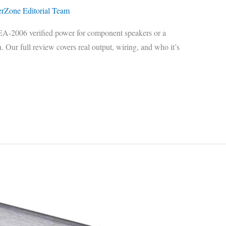
erZone Editorial Team
A-2006 verified power for component speakers or a
 Our full review covers real output, wiring, and who it’s