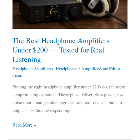
$200
—
Tested
for
Real
The Best Headphone Amplifiers
Listening
Under $200 — Tested for Real
Listening
Headphone Amplifiers
,
Headphones
/
AmplifierZone Editorial
Team
Finding the right headphone amplifier under $200 doesn’t mean
compromising on sound. These picks deliver clean power, low
noise floors, and genuine upgrades over your device’s built-in
output — without overspending.
Read More »