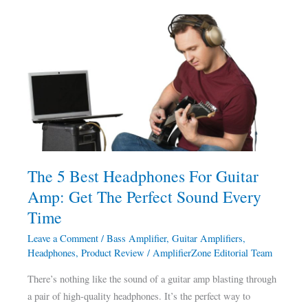
The
5
Best
Headphones
For
Guitar
Amp:
Get
The
The 5 Best Headphones For Guitar
Perfect
Amp: Get The Perfect Sound Every
Sound
Every
Time
Time
Leave a Comment
/
Bass Amplifier
,
Guitar Amplifiers
,
Headphones
,
Product Review
/
AmplifierZone Editorial Team
There’s nothing like the sound of a guitar amp blasting through
a pair of high-quality headphones. It’s the perfect way to