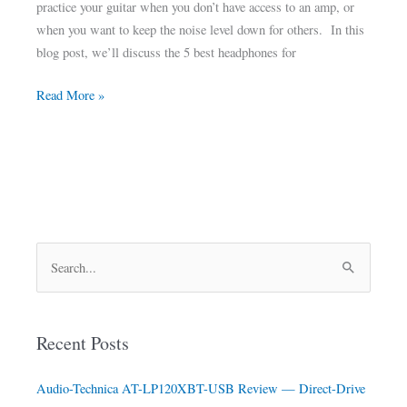
practice your guitar when you don’t have access to an amp, or
when you want to keep the noise level down for others. In this
blog post, we’ll discuss the 5 best headphones for
Read More »
S
e
a
Recent Posts
r
c
Audio-Technica AT-LP120XBT-USB Review — Direct-Drive
h