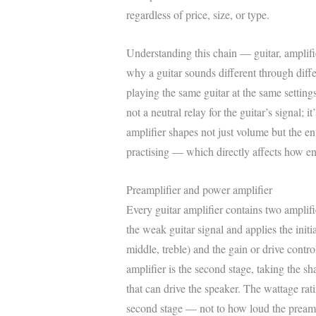
regardless of price, size, or type.
Understanding this chain — guitar, amplifi
why a guitar sounds different through differ
playing the same guitar at the same settings
not a neutral relay for the guitar’s signal; 
amplifier shapes not just volume but the en
practising — which directly affects how enj
Preamplifier and power amplifier
Every guitar amplifier contains two amplifie
the weak guitar signal and applies the initi
middle, treble) and the gain or drive contro
amplifier is the second stage, taking the s
that can drive the speaker. The wattage rati
second stage — not to how loud the pream