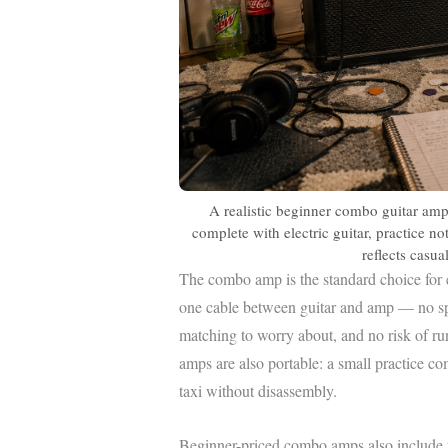
A realistic beginner combo guitar amp
complete with electric guitar, practice n
reflects casu
The combo amp is the standard choice for e
one cable between guitar and amp — no sp
matching to worry about, and no risk of r
amps are also portable: a small practice c
taxi without disassembly.
Beginner-priced combo amps also include t