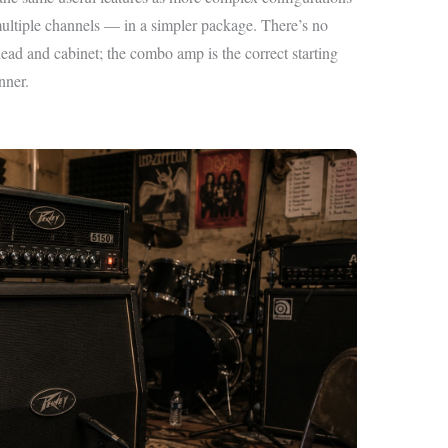
tiple channels — in a simpler package. There’s no
ead and cabinet; the combo amp is the correct starting
nner.