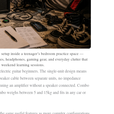
 setup inside a teenager’s bedroom practice space —
otes, headphones, gaming gear, and everyday clutter that
al weekend learning sessions.
lectric guitar beginners. The single-unit design means
eaker cable between separate units, no impedance
unning an amplifier without a speaker connected. Combo
ombo weighs between 5 and 15kg and fits in any car or
he same useful features as more complex configurations