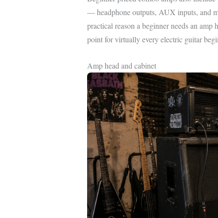
— headphone outputs, AUX inputs, and mul
practical reason a beginner needs an amp h
point for virtually every electric guitar begi
Amp head and cabinet