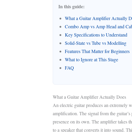
In this guide:
What a Guitar Amplifier Actually 
Combo Amp vs Amp Head and Cab
Key Specifications to Understand
Solid-State vs Tube vs Modelling
Features That Matter for Beginners
What to Ignore at This Stage
FAQ
What a Guitar Amplifier Actually Does
An electric guitar produces an extremely we
amplification. The signal from the guitar’s
presence on its own. The amplifier takes this
to a speaker that converts it into sound. Th