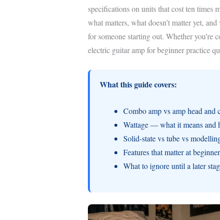
specifications on units that cost ten times
what matters, what doesn’t matter yet, an
for someone starting out. Whether you’re co
electric guitar amp for beginner practice q
What this guide covers:
Combo amp vs amp head and ca
Wattage — what it means and 
Solid-state vs tube vs modellin
Features that matter at beginn
What to ignore until a later sta