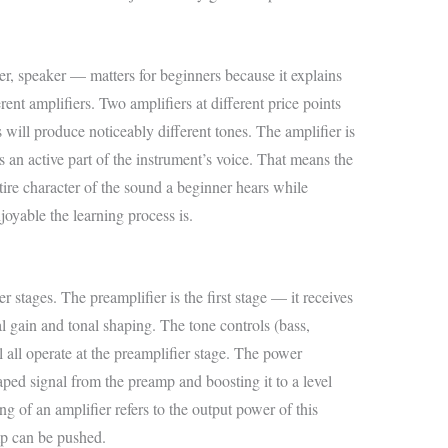
er, speaker — matters for beginners because it explains
ent amplifiers. Two amplifiers at different price points
 will produce noticeably different tones. The amplifier is
it’s an active part of the instrument’s voice. That means the
tire character of the sound a beginner hears while
oyable the learning process is.
r stages. The preamplifier is the first stage — it receives
al gain and tonal shaping. The tone controls (bass,
l all operate at the preamplifier stage. The power
haped signal from the preamp and boosting it to a level
ng of an amplifier refers to the output power of this
p can be pushed.