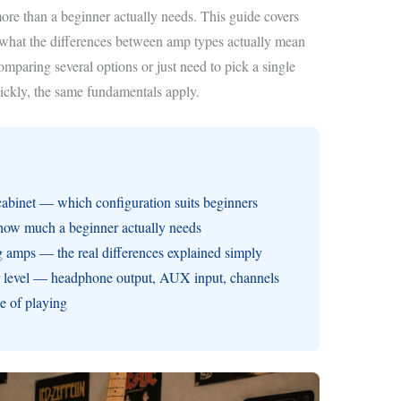
 more than a beginner actually needs. This guide covers
d what the differences between amp types actually mean
mparing several options or just need to pick a single
uickly, the same fundamentals apply.
binet — which configuration suits beginners
how much a beginner actually needs
g amps — the real differences explained simply
er level — headphone output, AUX input, channels
ge of playing