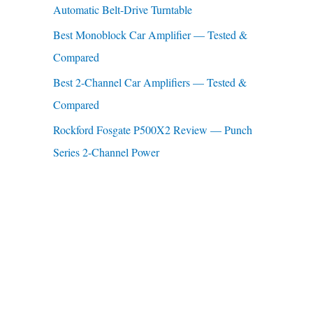
Automatic Belt-Drive Turntable
:
Best Monoblock Car Amplifier — Tested &
Compared
Best 2-Channel Car Amplifiers — Tested &
Compared
Rockford Fosgate P500X2 Review — Punch
Series 2-Channel Power