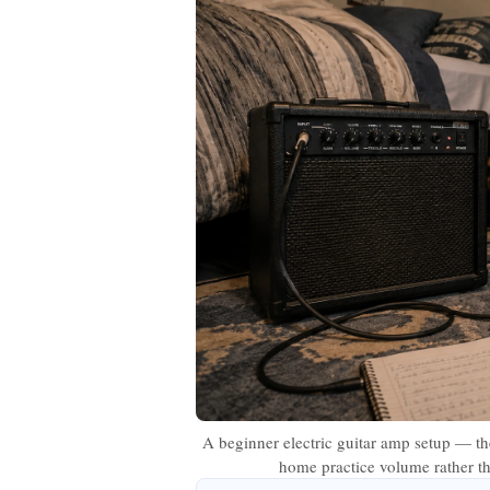
A beginner electric guitar amp setup — the
home practice volume rather tha