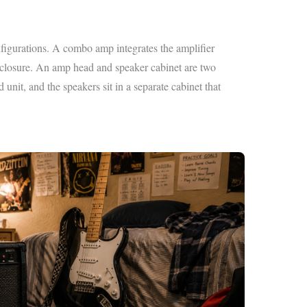
figurations. A combo amp integrates the amplifier
enclosure. An amp head and speaker cabinet are two
 unit, and the speakers sit in a separate cabinet that