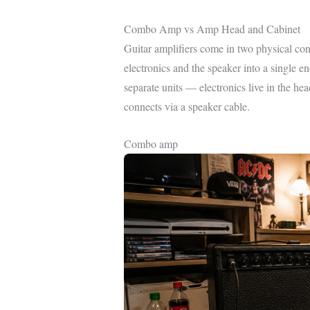
Combo Amp vs Amp Head and Cabinet
Guitar amplifiers come in two physical con
electronics and the speaker into a single 
separate units — electronics live in the head
connects via a speaker cable.
Combo amp