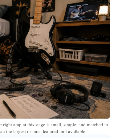
 right amp at this stage is small, simple, and matched to
n the largest or most featured unit available.