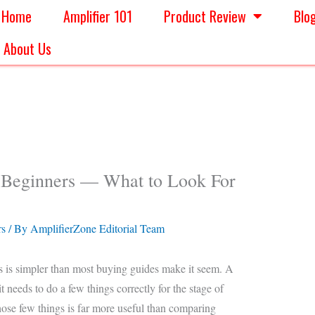
Home
Amplifier 101
Product Review
Blo
About Us
r Beginners — What to Look For
rs
/ By
AmplifierZone Editorial Team
s is simpler than most buying guides make it seem. A
 needs to do a few things correctly for the stage of
hose few things is far more useful than comparing