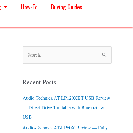
g
How-To
Buying Guides
S
e
a
Recent Posts
r
c
Audio-Technica AT-LP120XBT-USB Review
h
— Direct-Drive Turntable with Bluetooth &
f
USB
o
Audio-Technica AT-LP60X Review — Fully
r