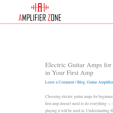
Skip
to
content
Electric Guitar Amps fo
in Your First Amp
Leave a Comment
/
Blog
,
Guitar Amplifie
Choosing electric guitar amps for beginner
first amp doesn’t need to do everything — it
playing it will be used at. Understanding t