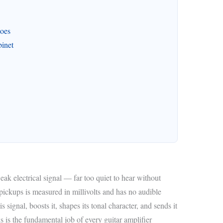
Does
inet
ak electrical signal — far too quiet to hear without
 pickups is measured in millivolts and has no audible
 signal, boosts it, shapes its tonal character, and sends it
is is the fundamental job of every guitar amplifier