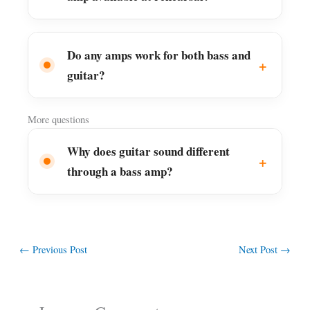
Do any amps work for both bass and
guitar?
More questions
Why does guitar sound different
through a bass amp?
←
Previous Post
Next Post
→