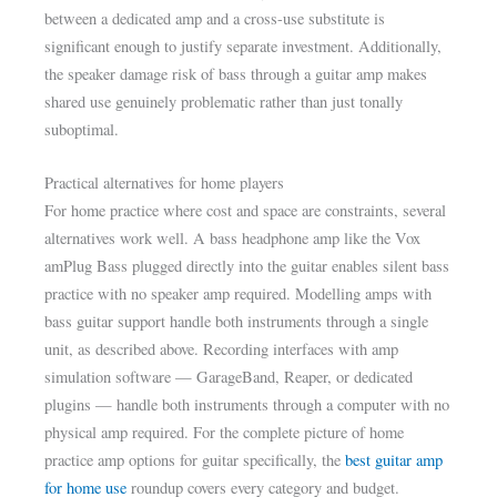
between a dedicated amp and a cross-use substitute is
significant enough to justify separate investment. Additionally,
the speaker damage risk of bass through a guitar amp makes
shared use genuinely problematic rather than just tonally
suboptimal.
Practical alternatives for home players
For home practice where cost and space are constraints, several
alternatives work well. A bass headphone amp like the Vox
amPlug Bass plugged directly into the guitar enables silent bass
practice with no speaker amp required. Modelling amps with
bass guitar support handle both instruments through a single
unit, as described above. Recording interfaces with amp
simulation software — GarageBand, Reaper, or dedicated
plugins — handle both instruments through a computer with no
physical amp required. For the complete picture of home
practice amp options for guitar specifically, the
best guitar amp
for home use
roundup covers every category and budget.