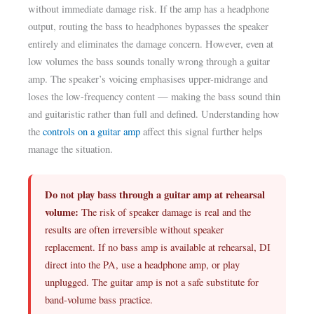
without immediate damage risk. If the amp has a headphone
output, routing the bass to headphones bypasses the speaker
entirely and eliminates the damage concern. However, even at
low volumes the bass sounds tonally wrong through a guitar
amp. The speaker’s voicing emphasises upper-midrange and
loses the low-frequency content — making the bass sound thin
and guitaristic rather than full and defined. Understanding how
the
controls on a guitar amp
affect this signal further helps
manage the situation.
Do not play bass through a guitar amp at rehearsal
volume:
The risk of speaker damage is real and the
results are often irreversible without speaker
replacement. If no bass amp is available at rehearsal, DI
direct into the PA, use a headphone amp, or play
unplugged. The guitar amp is not a safe substitute for
band-volume bass practice.