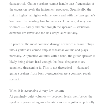
damage risk. Guitar speakers cannot handle bass frequencies at
the excursion levels the instrument produces. Specifically, the
risk is highest at higher volume levels and with the bass guitar’s
tone controls boosting low frequencies. However, at very low
volumes — barely audible through the speaker — excursion
demands are lower and the risk drops substantially.
In practice, the most common damage scenario: a bassist plugs
into a guitarist’s combo amp at rehearsal volume and plays
normally. At practice volumes with a band, the guitar speaker is
likely being driven hard enough that bass frequencies are
genuinely threatening it. This is not theoretical — damaged
guitar speakers from bass overexcursion are a common repair
scenario.
When it is acceptable at very low volume
At genuinely quiet volumes — bedroom levels well below the
speaker’s power rating — a bassist can use a guitar amp briefly