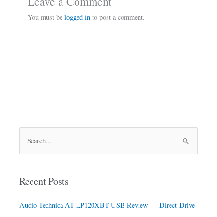
Leave a Comment
You must be
logged in
to post a comment.
S
e
a
Recent Posts
r
c
Audio-Technica AT-LP120XBT-USB Review — Direct-Drive
h