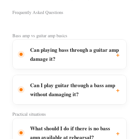
Frequently Asked Questions
Bass amp vs guitar amp basics
Can playing bass through a guitar amp
damage it?
Can I play guitar through a bass amp
without damaging it?
Practical situations
What should I do if there is no bass
amp available at rehearsal?