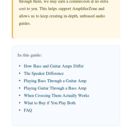
through them, we may earn a commission at no extra
cost to you. This helps support AmplifierZone and
allows us to keep creating in-depth, unbiased audio
guides.
In this guide:
How Bass and Guitar Amps Differ
The Speaker Difference
Playing Bass Through a Guitar Amp
Playing Guitar Through a Bass Amp
When Crossing Them Actually Works
What to Buy if You Play Both
FAQ