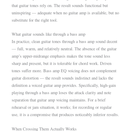
that guitar tones rely on. The result sounds functional but
uninspiring — adequate when no guitar amp is available, but no
substitute for the right tool.
What guitar sounds like through a bass amp
In practice, clean guitar tones through a bass amp sound decent
— full, warm, and relatively neutral. The absence of the guitar
amp’s upper-midrange emphasis makes the tone sound less
sharp and present, but it is tolerable for chord work. Driven
tones suffer more. Bass amp EQ voicing does not complement
guitar distortion — the result sounds indistinct and lacks the
definition a voiced guitar amp provides. Specifically, high-gain
playing through a bass amp loses the attack clarity and note
separation that guitar amp voicing maintains. For a brief
rehearsal or jam situation, it works; for recording or regular
use, it is a compromise that produces noticeably inferior results.
When Crossing Them Actually Works