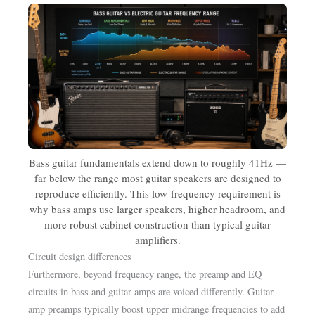
Bass guitar fundamentals extend down to roughly 41Hz —
far below the range most guitar speakers are designed to
reproduce efficiently. This low-frequency requirement is
why bass amps use larger speakers, higher headroom, and
more robust cabinet construction than typical guitar
amplifiers.
Circuit design differences
Furthermore, beyond frequency range, the preamp and EQ
circuits in bass and guitar amps are voiced differently. Guitar
amp preamps typically boost upper midrange frequencies to add