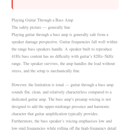
Playing Guitar Through a Bass Amp
The safety picture — generally fine
Playing guitar through a bass amp is generally safe from a
speaker damage perspective. Guitar frequencies fall well within
the range bass speakers handle. A speaker built to reproduce
41Hz bass content has no difficulty with guitar’s 82Hz–5kHz
range. The speaker survives, the amp handles the load without
stress, and the setup is mechanically fine.
However, the limitation is tonal — guitar through a bass amp
sounds flat, clean, and relatively characterless compared to a
dedicated guitar amp. The bass amp’s preamp voicing is not
designed to add the upper-midrange presence and harmonic
character that guitar amplification typically provides.
Furthermore, the bass speaker’s voicing emphasises low and
low-mid frequencies while rolling off the high-frequency detail