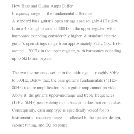
How Bass and Guitar Amps Differ
Frequency range — the fundamental difference
A standard bass guitar’s open strings span roughly 41Hz (low
E on a 4-string) to around 300Hz in the upper register, with
harmonics extending considerably higher. A standard electric
guitar’s open strings range from approximately 82Hz (low E) to
around 1,200Hz in the upper register, with harmonics extending
up to 5kHz and beyond.
The two instruments overlap in the midrange — roughly 80Hz
to 300Hz. Below that, the bass guitar’s fundamentals (41Hz–
80Hz) require amplification that a guitar amp cannot provide.
Above it, the guitar’s upper-midrange and treble frequencies
(1kHz–5kHz) need voicing that a bass amp does not emphasise.
Consequently, each amp type is specifically voiced for its
instrument’s frequency range — reflected in the speaker design,
cabinet tuning, and EQ response.