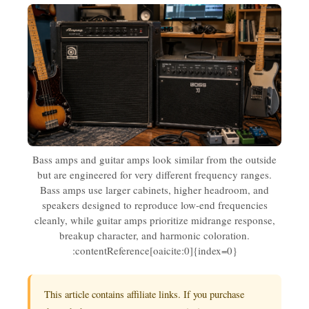
Bass amps and guitar amps look similar from the outside
but are engineered for very different frequency ranges.
Bass amps use larger cabinets, higher headroom, and
speakers designed to reproduce low-end frequencies
cleanly, while guitar amps prioritize midrange response,
breakup character, and harmonic coloration.
:contentReference[oaicite:0]{index=0}
This article contains affiliate links. If you purchase