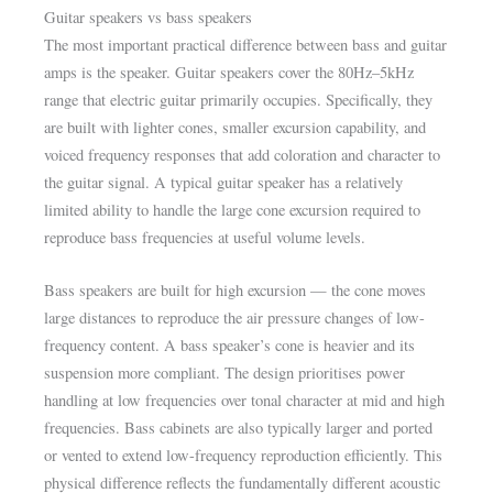
Guitar speakers vs bass speakers
The most important practical difference between bass and guitar
amps is the speaker. Guitar speakers cover the 80Hz–5kHz
range that electric guitar primarily occupies. Specifically, they
are built with lighter cones, smaller excursion capability, and
voiced frequency responses that add coloration and character to
the guitar signal. A typical guitar speaker has a relatively
limited ability to handle the large cone excursion required to
reproduce bass frequencies at useful volume levels.
Bass speakers are built for high excursion — the cone moves
large distances to reproduce the air pressure changes of low-
frequency content. A bass speaker’s cone is heavier and its
suspension more compliant. The design prioritises power
handling at low frequencies over tonal character at mid and high
frequencies. Bass cabinets are also typically larger and ported
or vented to extend low-frequency reproduction efficiently. This
physical difference reflects the fundamentally different acoustic