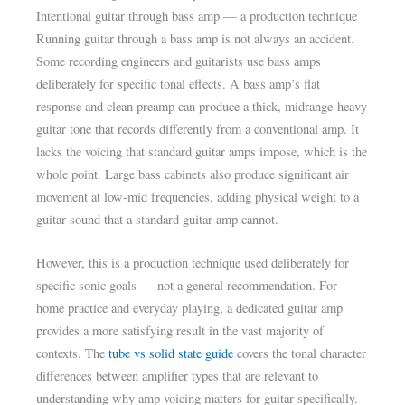
Intentional guitar through bass amp — a production technique
Running guitar through a bass amp is not always an accident.
Some recording engineers and guitarists use bass amps
deliberately for specific tonal effects. A bass amp’s flat
response and clean preamp can produce a thick, midrange-heavy
guitar tone that records differently from a conventional amp. It
lacks the voicing that standard guitar amps impose, which is the
whole point. Large bass cabinets also produce significant air
movement at low-mid frequencies, adding physical weight to a
guitar sound that a standard guitar amp cannot.
However, this is a production technique used deliberately for
specific sonic goals — not a general recommendation. For
home practice and everyday playing, a dedicated guitar amp
provides a more satisfying result in the vast majority of
contexts. The
tube vs solid state guide
covers the tonal character
differences between amplifier types that are relevant to
understanding why amp voicing matters for guitar specifically.