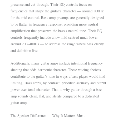
presence and cut-through. Their EQ controls focus on
frequencies that shape the guitar’s character — around 800Hz
for the mid control. Bass amp preamps are generally designed
to be flatter in frequency response, providing more neutral
amplification that preserves the bass’s natural tone. Their EQ
controls frequently include a low-mid centred much lower —
around 200–400Hz — to address the range where bass clarity
and definition live.
Additionally, many guitar amps include intentional frequency
shaping that adds harmonic character. These voicing choices
contribute to the guitar’s tone in ways a bass player would find
limiting. Bass amps, by contrast, prioritise accuracy and output
power over tonal character. That is why guitar through a bass
amp sounds clean, flat, and sterile compared to a dedicated
guitar amp.
The Speaker Difference — Why It Matters Most