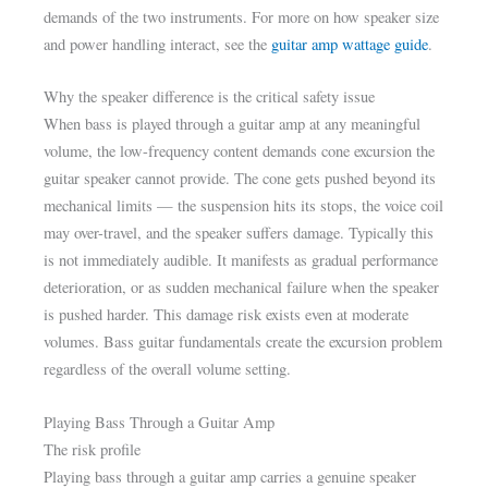
demands of the two instruments. For more on how speaker size
and power handling interact, see the
guitar amp wattage guide
.
Why the speaker difference is the critical safety issue
When bass is played through a guitar amp at any meaningful
volume, the low-frequency content demands cone excursion the
guitar speaker cannot provide. The cone gets pushed beyond its
mechanical limits — the suspension hits its stops, the voice coil
may over-travel, and the speaker suffers damage. Typically this
is not immediately audible. It manifests as gradual performance
deterioration, or as sudden mechanical failure when the speaker
is pushed harder. This damage risk exists even at moderate
volumes. Bass guitar fundamentals create the excursion problem
regardless of the overall volume setting.
Playing Bass Through a Guitar Amp
The risk profile
Playing bass through a guitar amp carries a genuine speaker