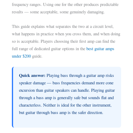
frequency ranges. Using one for the other produces predictable
results — some acceptable, some genuinely damaging.
This guide explains what separates the two at a circuit level,
what happens in practice when you cross them, and when doing
so is acceptable. Players choosing their first amp can find the
full range of dedicated guitar options in the
best guitar amps
under $200
guide.
Quick answer:
Playing bass through a guitar amp risks
speaker damage — bass frequencies demand more cone
excursion than guitar speakers can handle. Playing guitar
through a bass amp is generally safe but sounds flat and
characterless. Neither is ideal for the other instrument,
but guitar through bass amp is the safer direction.