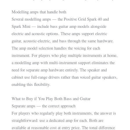
Modelling amps that handle both
Several modelling amps — the Positive Grid Spark 40 and
Spark Mini — include bass guitar amp models alongside
electric and acoustic options. These amps support electric
guitar, acoustic-electric, and bass through the same hardware.
The amp model selection handles the voicing for each
instrument. For players who play multiple instruments at home,
a modelling amp with multi-instrument support eliminates the
need for separate amp hardware entirely. The speaker and
cabinet use full-range drivers rather than voiced guitar speakers,
enabling this flexibility.
What to Buy if You Play Both Bass and Guitar
Separate amps — the correct approach
For players who regularly play both instruments, the answer is
straightforward: use a dedicated amp for each. Both are
available at reasonable cost at entry price. The tonal difference