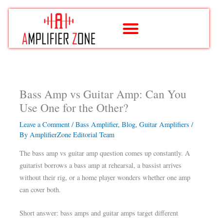
Skip
to
content
Bass Amp vs Guitar Amp: Can You
Use One for the Other?
Leave a Comment
/
Bass Amplifier
,
Blog
,
Guitar Amplifiers
/
By
AmplifierZone Editorial Team
The bass amp vs guitar amp question comes up constantly. A
guitarist borrows a bass amp at rehearsal, a bassist arrives
without their rig, or a home player wonders whether one amp
can cover both.
Short answer: bass amps and guitar amps target different