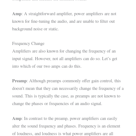
Amp
: A straightforward amplifier, power amplifiers are not
known for fine-tuning the audio, and are unable to filter out
background noise or static.
Frequency Change
Amplifiers are also known for changing the frequency of an
input signal. However, not all amplifiers can do so. Let’s get
into which of our two amps can do this.
Preamp
: Although preamps commonly offer gain control, this
doesn’t mean that they can necessarily change the frequency of a
sound. This is typically the case, as preamps are not known to
change the phases or frequencies of an audio signal.
Amp
: In contrast to the preamp, power amplifiers can easily
alter the sound frequency and phases. Frequency is an element
of loudness, and loudness is what power amplifiers are all