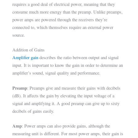
requires a good deal of electrical power, meaning that they
consume much more energy than the preamp. Unlike preamps,
power amps are powered through the receivers they’re
connected to, which themselves require an external power
source.
Addition of Gains
Amplifier gain
describes the ratio between output and signal
input. It is important to know the gain in order to determine an
amplifier’s sound, signal quality and performance.
Preamp
: Preamps give and measure their gains with decibels
(dB). It affects the gain by elevating the input voltage of a
signal and amplifying it. A good preamp can give up to sixty
decibels of gains easily.
Amp
: Power amps can also provide gains, although the
measuring unit is different. For most power amps, their gain is