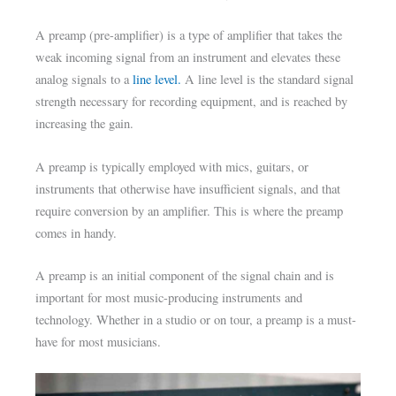
A preamp (pre-amplifier) is a type of amplifier that takes the
weak incoming signal from an instrument and elevates these
analog signals to a
line level.
A line level is the standard signal
strength necessary for recording equipment, and is reached by
increasing the gain.
A preamp is typically employed with mics, guitars, or
instruments that otherwise have insufficient signals, and that
require conversion by an amplifier. This is where the preamp
comes in handy.
A preamp is an initial component of the signal chain and is
important for most music-producing instruments and
technology. Whether in a studio or on tour, a preamp is a must-
have for most musicians.