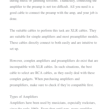
during music or jamming sessions. Thankfully, connecting the
amplifier to the preamp is not too difficult. All you need is a
good cable to connect the preamp with the amp, and your job is
done.
The suitable cables to perform this task are XLR cables. They
are suitable for simple amplifiers and most preamplifier models.
These cables directly connect to both easily and are intuitive to
set up.
However, complex amplifiers and preamplifiers do exist that are
incompatible with XLR cables. In such situations, the best
cable to select are RCA cables, as they easily deal with these
complex gadgets. When purchasing amplifiers and
preamplifiers, make sure to check if they’re compatible first.
Types of Amplifiers
Amplifiers have been used by musicians, especially rockstars,
since the early 1960s. From then until now, many amplifier