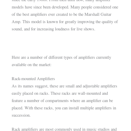
models have since been developed. Many people considered one
of the best amplifiers ever created to be the Marshall Guitar
Amp. This model is known for greatly improving the quality of
sound, and for increasing loudness for live shows.
Here are a number of different types of amplifiers currently
available on the market:
Rack-mounted Amplifiers
As its names suggest, these are small and adjustable amplifiers
easily placed on racks. These racks are wall-mounted and
feature a number of compartments where an amplifier can be
placed. With these racks, you can install multiple amplifiers in
succession.
Rack amplifiers are most commonly used in music studios and