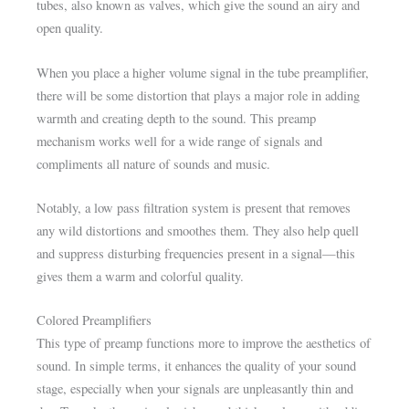
tubes, also known as valves, which give the sound an airy and
open quality.
When you place a higher volume signal in the tube preamplifier,
there will be some distortion that plays a major role in adding
warmth and creating depth to the sound. This preamp
mechanism works well for a wide range of signals and
compliments all nature of sounds and music.
Notably, a low pass filtration system is present that removes
any wild distortions and smoothes them. They also help quell
and suppress disturbing frequencies present in a signal—this
gives them a warm and colorful quality.
Colored Preamplifiers
This type of preamp functions more to improve the aesthetics of
sound. In simple terms, it enhances the quality of your sound
stage, especially when your signals are unpleasantly thin and