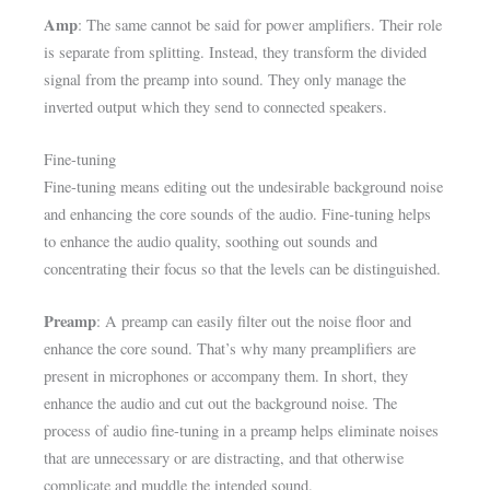
Amp
: The same cannot be said for power amplifiers. Their role
is separate from splitting. Instead, they transform the divided
signal from the preamp into sound. They only manage the
inverted output which they send to connected speakers.
Fine-tuning
Fine-tuning means editing out the undesirable background noise
and enhancing the core sounds of the audio. Fine-tuning helps
to enhance the audio quality, soothing out sounds and
concentrating their focus so that the levels can be distinguished.
Preamp
: A preamp can easily filter out the noise floor and
enhance the core sound. That’s why many preamplifiers are
present in microphones or accompany them. In short, they
enhance the audio and cut out the background noise. The
process of audio fine-tuning in a preamp helps eliminate noises
that are unnecessary or are distracting, and that otherwise
complicate and muddle the intended sound.