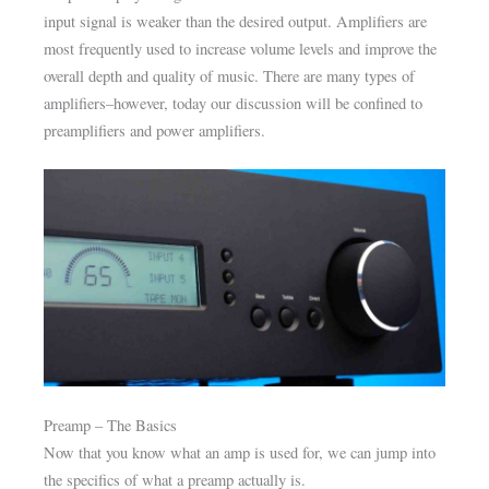
input signal is weaker than the desired output. Amplifiers are
most frequently used to increase volume levels and improve the
overall depth and quality of music. There are many types of
amplifiers–however, today our discussion will be confined to
preamplifiers and power amplifiers.
Preamp – The Basics
Now that you know what an amp is used for, we can jump into
the specifics of what a preamp actually is.