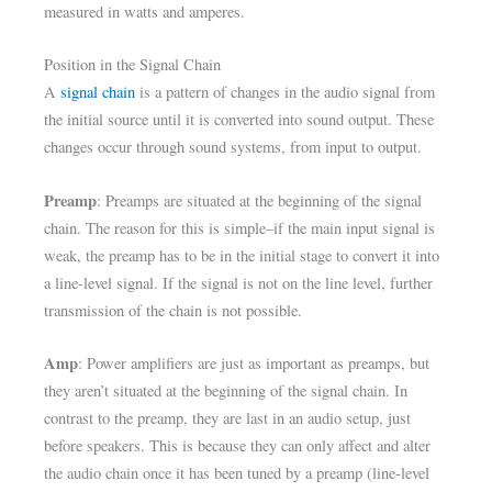
measured in watts and amperes.
Position in the Signal Chain
A
signal chain
is a pattern of changes in the audio signal from
the initial source until it is converted into sound output. These
changes occur through sound systems, from input to output.
Preamp
: Preamps are situated at the beginning of the signal
chain. The reason for this is simple–if the main input signal is
weak, the preamp has to be in the initial stage to convert it into
a line-level signal. If the signal is not on the line level, further
transmission of the chain is not possible.
Amp
: Power amplifiers are just as important as preamps, but
they aren’t situated at the beginning of the signal chain. In
contrast to the preamp, they are last in an audio setup, just
before speakers. This is because they can only affect and alter
the audio chain once it has been tuned by a preamp (line-level