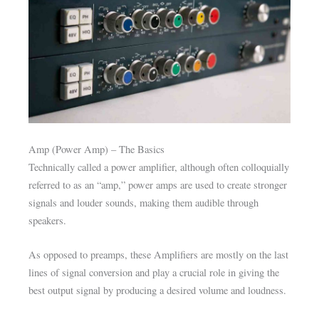
Amp (Power Amp) – The Basics
Technically called a power amplifier, although often colloquially
referred to as an “amp,” power amps are used to create stronger
signals and louder sounds, making them audible through
speakers.
As opposed to preamps, these Amplifiers are mostly on the last
lines of signal conversion and play a crucial role in giving the
best output signal by producing a desired volume and loudness.