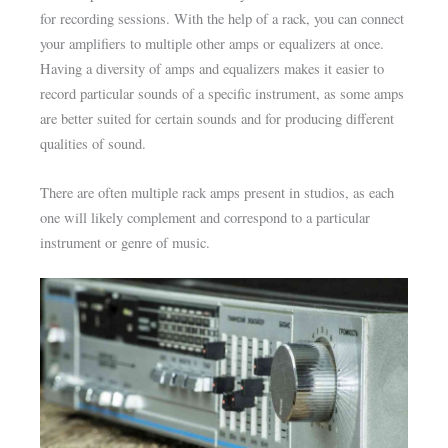
for recording sessions. With the help of a rack, you can connect
your amplifiers to multiple other amps or equalizers at once.
Having a diversity of amps and equalizers makes it easier to
record particular sounds of a specific instrument, as some amps
are better suited for certain sounds and for producing different
qualities of sound.
There are often multiple rack amps present in studios, as each
one will likely complement and correspond to a particular
instrument or genre of music.