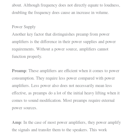
about. Although frequency does not directly equate to loudness,
doubling the frequency does cause an increase in volume.
Power Supply
Another key factor that distinguishes preamp from power
amplifiers is the difference in their power supplies and power
requirements. Without a power source, amplifiers cannot
function properly.
Preamp
: These amplifiers are efficient when it comes to power
consumption. They require less power compared with power
amplifiers. Less power also does not necessarily mean less
effective, as preamps do a lot of the initial heavy lifting when it
comes to sound modification. Most preamps require external
power sources.
Amp
: In the case of most power amplifiers, they power amplify
the signals and transfer them to the speakers. This work