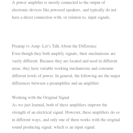
A power amplifier is mostly connected to the output of
electronic devices like powered speakers, and typically do not
have a direct connection with, or relation to, input signals.
Preamp vs Amp- Let’s Talk About the Difference
Even though they both amplify signals, their mechanisms are
vastly different. Because they are located and used in different
areas, they have variable working mechanisms and consume
different levels of power. In general, the following are the major
differences between a preamplifier and an amplifier:
Working with the Original Signal
As we just learned, both of these amplifiers improve the
strength of an electrical signal. However, these amplifiers do so
in different ways, and only one of them works with the original
sound producing signal, which is an input signal.