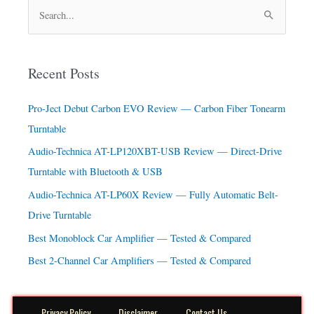
S
e
a
Recent Posts
r
c
Pro-Ject Debut Carbon EVO Review — Carbon Fiber Tonearm
h
Turntable
f
Audio-Technica AT-LP120XBT-USB Review — Direct-Drive
o
Turntable with Bluetooth & USB
r
Audio-Technica AT-LP60X Review — Fully Automatic Belt-
:
Drive Turntable
Best Monoblock Car Amplifier — Tested & Compared
Best 2-Channel Car Amplifiers — Tested & Compared
Privacy Policy
Disclaimer
Contact Us