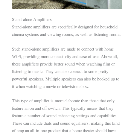
Stand-alone Amplifiers
Stand-alone amplifiers are specifically designed for household
cinema systems and viewing rooms, as well as listening rooms.
Such stand-alone amplifiers are made to connect with home
WiFi, providing more connectivity and ease of use. Above all,
these amplifiers provide better sound when watching film or
listening to music. They can also connect to some pretty
powerful speakers. Multiple speakers can also be hooked up to
it when watching a movie or television show.
This type of amplifier is more elaborate than those that only
feature an on and off switch. This typically means that they
feature a number of sound enhancing settings and capabilities.
These can include dials and sound equalizers, making this kind
of amp an all-in-one product that a home theater should have.