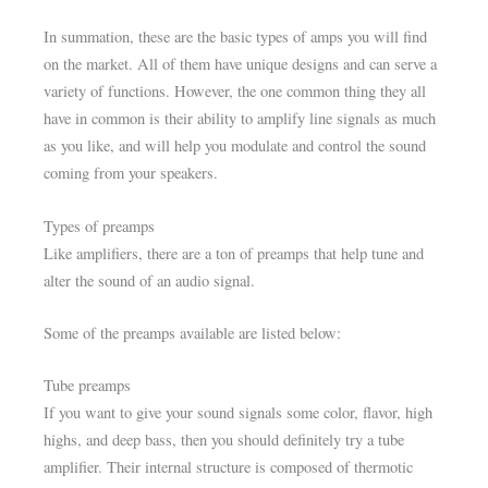
In summation, these are the basic types of amps you will find
on the market. All of them have unique designs and can serve a
variety of functions. However, the one common thing they all
have in common is their ability to amplify line signals as much
as you like, and will help you modulate and control the sound
coming from your speakers.
Types of preamps
Like amplifiers, there are a ton of preamps that help tune and
alter the sound of an audio signal.
Some of the preamps available are listed below:
Tube preamps
If you want to give your sound signals some color, flavor, high
highs, and deep bass, then you should definitely try a tube
amplifier. Their internal structure is composed of thermotic