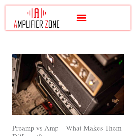
Skip
to
content
Preamp vs Amp – What Makes Them