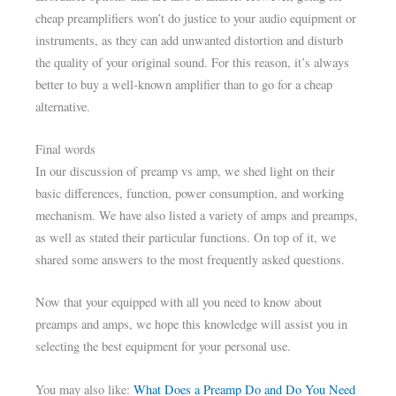
cheap preamplifiers won’t do justice to your audio equipment or
instruments, as they can add unwanted distortion and disturb
the quality of your original sound. For this reason, it’s always
better to buy a well-known amplifier than to go for a cheap
alternative.
Final words
In our discussion of preamp vs amp, we shed light on their
basic differences, function, power consumption, and working
mechanism. We have also listed a variety of amps and preamps,
as well as stated their particular functions. On top of it, we
shared some answers to the most frequently asked questions.
Now that your equipped with all you need to know about
preamps and amps, we hope this knowledge will assist you in
selecting the best equipment for your personal use.
You may also like:
What Does a Preamp Do and Do You Need