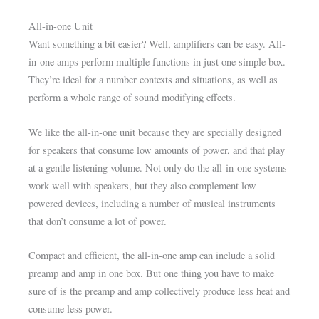
All-in-one Unit
Want something a bit easier? Well, amplifiers can be easy. All-
in-one amps perform multiple functions in just one simple box.
They’re ideal for a number contexts and situations, as well as
perform a whole range of sound modifying effects.
We like the all-in-one unit because they are specially designed
for speakers that consume low amounts of power, and that play
at a gentle listening volume. Not only do the all-in-one systems
work well with speakers, but they also complement low-
powered devices, including a number of musical instruments
that don’t consume a lot of power.
Compact and efficient, the all-in-one amp can include a solid
preamp and amp in one box. But one thing you have to make
sure of is the preamp and amp collectively produce less heat and
consume less power.