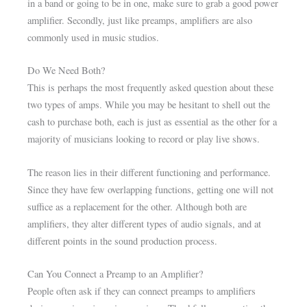
in a band or going to be in one, make sure to grab a good power
amplifier. Secondly, just like preamps, amplifiers are also
commonly used in music studios.
Do We Need Both?
This is perhaps the most frequently asked question about these
two types of amps. While you may be hesitant to shell out the
cash to purchase both, each is just as essential as the other for a
majority of musicians looking to record or play live shows.
The reason lies in their different functioning and performance.
Since they have few overlapping functions, getting one will not
suffice as a replacement for the other. Although both are
amplifiers, they alter different types of audio signals, and at
different points in the sound production process.
Can You Connect a Preamp to an Amplifier?
People often ask if they can connect preamps to amplifiers