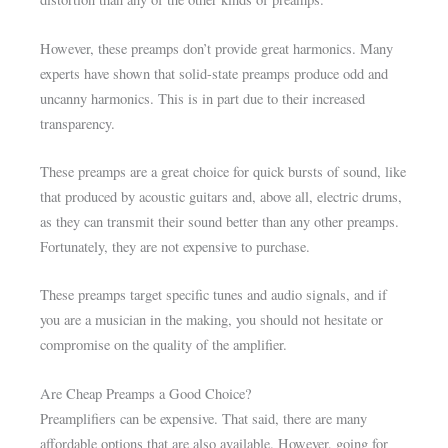
However, these preamps don’t provide great harmonics. Many
experts have shown that solid-state preamps produce odd and
uncanny harmonics. This is in part due to their increased
transparency.
These preamps are a great choice for quick bursts of sound, like
that produced by acoustic guitars and, above all, electric drums,
as they can transmit their sound better than any other preamps.
Fortunately, they are not expensive to purchase.
These preamps target specific tunes and audio signals, and if
you are a musician in the making, you should not hesitate or
compromise on the quality of the amplifier.
Are Cheap Preamps a Good Choice?
Preamplifiers can be expensive. That said, there are many
affordable options that are also available. However, going for