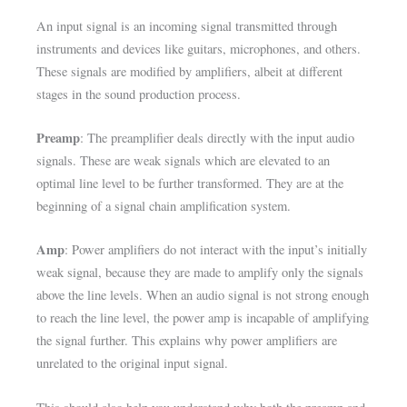
An input signal is an incoming signal transmitted through
instruments and devices like guitars, microphones, and others.
These signals are modified by amplifiers, albeit at different
stages in the sound production process.
Preamp
: The preamplifier deals directly with the input audio
signals. These are weak signals which are elevated to an
optimal line level to be further transformed. They are at the
beginning of a signal chain amplification system.
Amp
: Power amplifiers do not interact with the input’s initially
weak signal, because they are made to amplify only the signals
above the line levels. When an audio signal is not strong enough
to reach the line level, the power amp is incapable of amplifying
the signal further. This explains why power amplifiers are
unrelated to the original input signal.