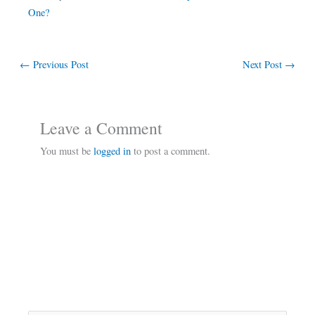
One?
←
Previous Post
Next Post
→
Leave a Comment
You must be
logged in
to post a comment.