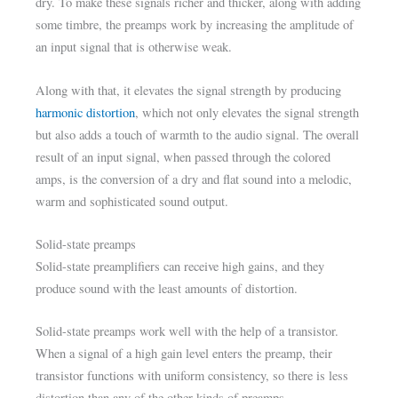
dry. To make these signals richer and thicker, along with adding
some timbre, the preamps work by increasing the amplitude of
an input signal that is otherwise weak.
Along with that, it elevates the signal strength by producing
harmonic distortion
, which not only elevates the signal strength
but also adds a touch of warmth to the audio signal. The overall
result of an input signal, when passed through the colored
amps, is the conversion of a dry and flat sound into a melodic,
warm and sophisticated sound output.
Solid-state preamps
Solid-state preamplifiers can receive high gains, and they
produce sound with the least amounts of distortion.
Solid-state preamps work well with the help of a transistor.
When a signal of a high gain level enters the preamp, their
transistor functions with uniform consistency, so there is less
distortion than any of the other kinds of preamps.