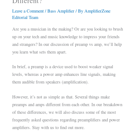
Different?
Leave a Comment
/
Bass Amplifier
/ By
AmplifierZone
Editorial Team
Are you a musician in the making? Or are you looking to brush
up on your tech and music knowledge to impress your friends
and strangers? In our discussion of preamp vs amp, we’ll help
you learn what sets them apart.
In brief, a preamp is a device used to boost weaker signal
levels, whereas a power amp enhances line signals, making
them audible from speakers (amplification).
However, it’s not as simple as that. Several things make
preamps and amps different from each other. In our breakdown
of these differences, we will also discuss some of the most
frequently asked questions regarding preamplifiers and power
amplifiers. Stay with us to find out more.