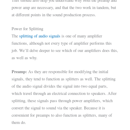
This should also help you understand why both the preamp and
power amp are necessary, and that the two work in tandem, but
at different points in the sound production process.
Power for Splitting
The
splitting of audio signals
is one of many amplifier
functions, although not every type of amplifier performs this
job. We’ll delve deeper to see which of our amplifiers does this,
as well as why.
Preamp:
As they are responsible for modifying the initial
signals, they tend to function as splitters as well. The splitting
of the audio signal divides the signal into two equal parts,
which travel through an electrical connection to speakers. After
splitting, these signals pass through power amplifiers, which
convert the signal to sound via the speaker. Because it is
convenient for preamps to also function as splitters, many of
them do.