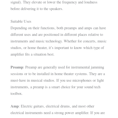
signal). They elevate or lower the frequency and loudness
before delivering it to the speakers.
Suitable Uses
Depending on their functions, both preamps and amps can have
different uses and are positioned in different places relative to
instruments and music technology. Whether for concerts, music
studios, or home theater, it’s important to know which type of
amplifier fits a situation best.
Preamp
: Preamp are generally used for instrumental jamming
sessions or to be installed in home theater systems. They are a
must-have in musical studios. If you use microphones or light
instruments, a preamp is a smart choice for your sound tech
toolbox.
Amp
: Electric guitars, electrical drums, and most other
electrical instruments need a strong power amplifier. If you are