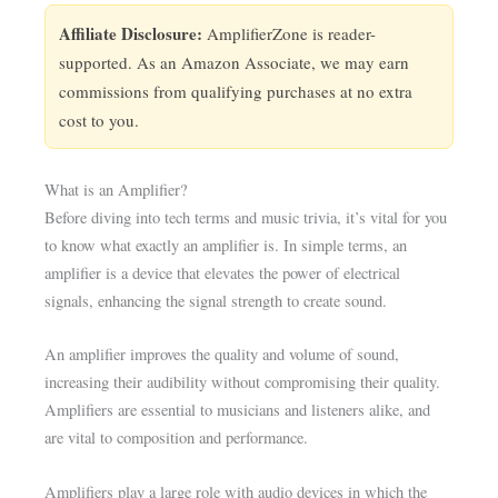
Affiliate Disclosure:
AmplifierZone is reader-
supported. As an Amazon Associate, we may earn
commissions from qualifying purchases at no extra
cost to you.
What is an Amplifier?
Before diving into tech terms and music trivia, it’s vital for you
to know what exactly an amplifier is. In simple terms, an
amplifier is a device that elevates the power of electrical
signals, enhancing the signal strength to create sound.
An amplifier improves the quality and volume of sound,
increasing their audibility without compromising their quality.
Amplifiers are essential to musicians and listeners alike, and
are vital to composition and performance.
Amplifiers play a large role with audio devices in which the