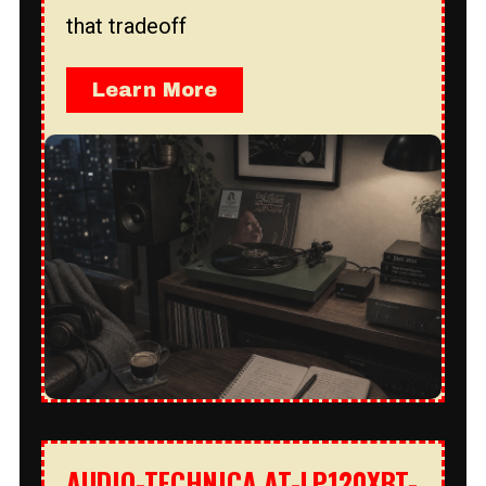
that tradeoff
Learn More
AUDIO-TECHNICA AT-LP120XBT-