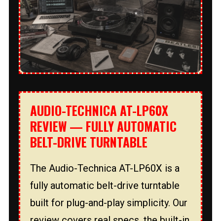
AUDIO-TECHNICA AT-LP60X
REVIEW — FULLY AUTOMATIC
BELT-DRIVE TURNTABLE
The Audio-Technica AT-LP60X is a
fully automatic belt-drive turntable
built for plug-and-play simplicity. Our
review covers real specs, the built-in