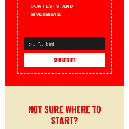
CONTESTS, AND
GIVEAWAYS.
Email
SUBSCRIBE
NOT SURE WHERE TO
START?