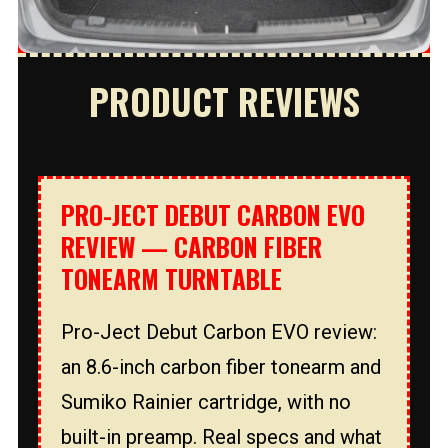
PRODUCT REVIEWS
PRO-JECT DEBUT CARBON EVO
REVIEW — CARBON FIBER
TONEARM TURNTABLE
Pro-Ject Debut Carbon EVO review:
an 8.6-inch carbon fiber tonearm and
Sumiko Rainier cartridge, with no
built-in preamp. Real specs and what