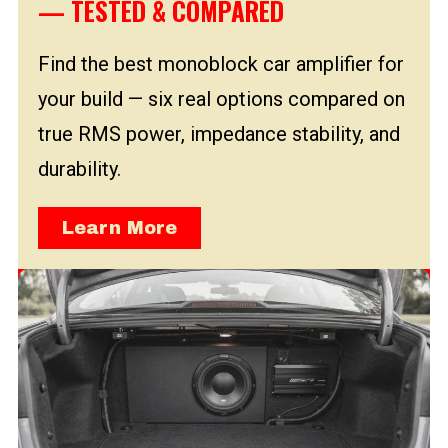
— TESTED & COMPARED
Find the best monoblock car amplifier for
your build — six real options compared on
true RMS power, impedance stability, and
durability.
Learn More