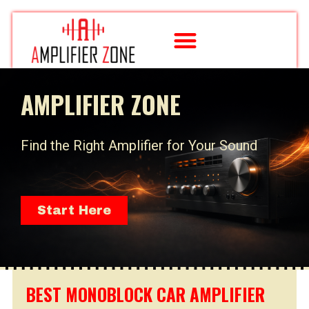
Skip
to
content
AMPLIFIER ZONE
Find the Right Amplifier for Your Sound
Start Here
BEST MONOBLOCK CAR AMPLIFIER