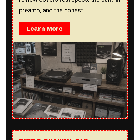
preamp, and the honest
Learn More