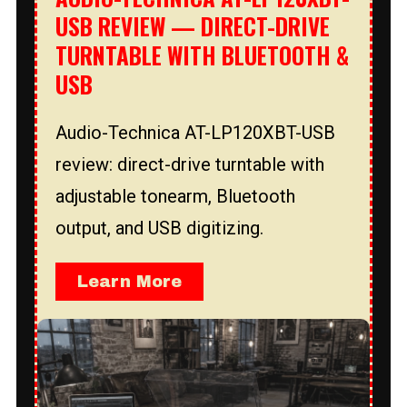
USB REVIEW — DIRECT-DRIVE
TURNTABLE WITH BLUETOOTH &
USB
Audio-Technica AT-LP120XBT-USB
review: direct-drive turntable with
adjustable tonearm, Bluetooth
output, and USB digitizing.
Learn More