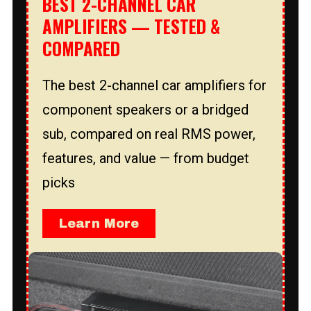
BEST 2-CHANNEL CAR
AMPLIFIERS — TESTED &
COMPARED
The best 2-channel car amplifiers for
component speakers or a bridged
sub, compared on real RMS power,
features, and value — from budget
picks
Learn More