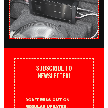
SUBSCRIBE TO
NEWSLETTER!
DON’T MISS OUT ON
REGULAR UPDATES,