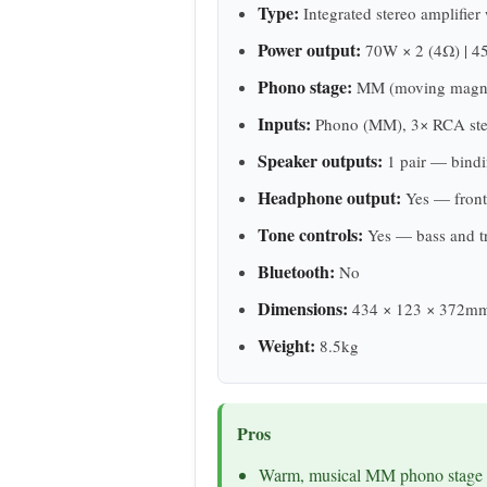
Type:
Integrated stereo amplifie
Power output:
70W × 2 (4Ω) | 4
Phono stage:
MM (moving magnet
Inputs:
Phono (MM), 3× RCA stereo
Speaker outputs:
1 pair — bindi
Headphone output:
Yes — front
Tone controls:
Yes — bass and t
Bluetooth:
No
Dimensions:
434 × 123 × 372m
Weight:
8.5kg
Pros
Warm, musical MM phono stage — 