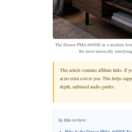
The Denon PMA-600NE in a modern living
the most musically satisfying 
This article contains affiliate links. 
at no extra cost to you. This helps sup
depth, unbiased audio guides.
In this review:
Who Is the Denon PMA-600NE Fo