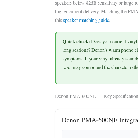
speakers below 82dB sensitivity or large 
higher current delivery. Matching the PMA
this
speaker matching guide
.
Quick check:
Does your current vinyl s
long sessions? Denon’s warm phono char
symptoms. If your vinyl already sound
level may compound the character rathe
Denon PMA-600NE — Key Specification
Denon PMA-600NE Integrat