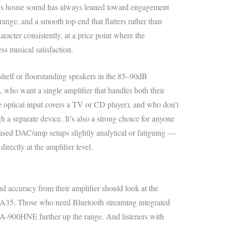
n’s house sound has always leaned toward engagement
ange, and a smooth top end that flatters rather than
cter consistently, at a price point where the
ss musical satisfaction.
kshelf or floorstanding speakers in the 85–90dB
, who want a single amplifier that handles both their
the optical input covers a TV or CD player), and who don’t
 a separate device. It’s also a strong choice for anyone
ed DAC/amp setups slightly analytical or fatiguing —
irectly at the amplifier level.
 accuracy from their amplifier should look at the
5. Those who need Bluetooth streaming integrated
A-900HNE further up the range. And listeners with