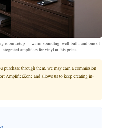
 room setup — warm-sounding, well-built, and one of
integrated amplifiers for vinyl at this price.
If you purchase through them, we may earn a commission
port AmplifierZone and allows us to keep creating in-
r?