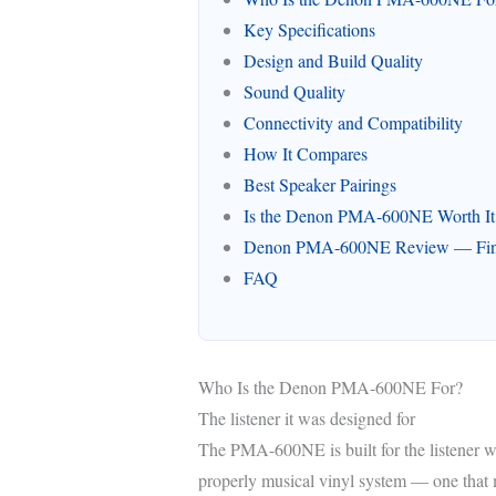
Key Specifications
Design and Build Quality
Sound Quality
Connectivity and Compatibility
How It Compares
Best Speaker Pairings
Is the Denon PMA-600NE Worth It
Denon PMA-600NE Review — Fina
FAQ
Who Is the Denon PMA-600NE For?
The listener it was designed for
The PMA-600NE is built for the listener w
properly musical vinyl system — one that 