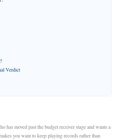
?
l Verdict
ho has moved past the budget receiver stage and wants a
makes you want to keep playing records rather than