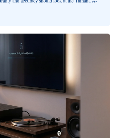
trality and accuracy should look at the Yamaha A-