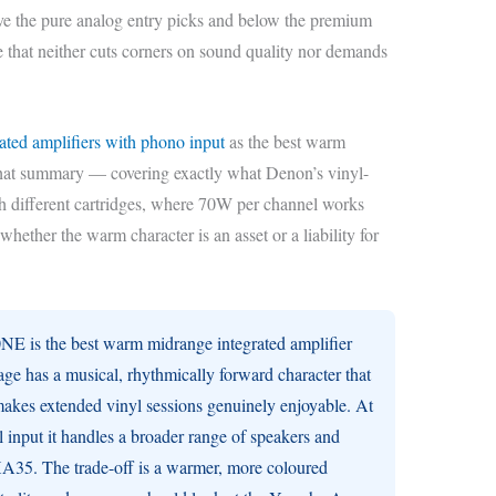
ve the pure analog entry picks and below the premium
 that neither cuts corners on sound quality nor demands
rated amplifiers with phono input
as the best warm
hat summary — covering exactly what Denon’s vinyl-
th different cartridges, where 70W per channel works
 whether the warm character is an asset or a liability for
is the best warm midrange integrated amplifier
ge has a musical, rhythmically forward character that
makes extended vinyl sessions genuinely enjoyable. At
 input it handles a broader range of speakers and
35. The trade-off is a warmer, more coloured