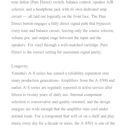
tone defeat (Pure Direct) switch, balance control, speaker A/B
selector, and a headphone jack with its own dedicated amp
circuit — all laid out logically on the front face. The Pure
Direct button engages a fully direct signal path that bypasses
every tone and balance circuit, leaving only the source selector,
volume pot, and output stage between the input and the
speakers. For vinyl through a well-matched cartridge, Pure
Direct is the correct setting for maximum signal purity.
Longevity
Yamaha’s A-S series has earned a reliability reputation over
many production generations. Amplifiers from the A-S500 and
earlier A-S series are regularly reported in active service after
fifteen to twenty years of daily use. Internal component
selection is conservative and quality-oriented, and the design
margins are wide enough that the amplifier runs cool under
normal loads. For a component that will sit on a shelf and play
music every day for a decade or more, the A-S501 is one of the