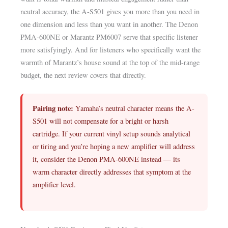
neutral accuracy, the A-S501 gives you more than you need in
one dimension and less than you want in another. The Denon
PMA-600NE or Marantz PM6007 serve that specific listener
more satisfyingly. And for listeners who specifically want the
warmth of Marantz’s house sound at the top of the mid-range
budget, the next review covers that directly.
Pairing note:
Yamaha’s neutral character means the A-
S501 will not compensate for a bright or harsh
cartridge. If your current vinyl setup sounds analytical
or tiring and you’re hoping a new amplifier will address
it, consider the Denon PMA-600NE instead — its
warm character directly addresses that symptom at the
amplifier level.