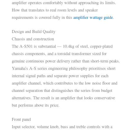
amplifier operates comfortably without approaching its limits.
How that translates to real room levels and speaker
requirements is covered fully in this
amplifier wattage guide
.
Design and Build Quality
Chassis and construction
The A-S501 is substantial — 10.4kg of steel, copper-plated
chassis components, and a toroidal transformer sized for
genuine continuous power delivery rather than short-term peaks.
Yamaha’s A-S series engineering philosophy prioritises short
internal signal paths and separate power supplies for each
amplifier channel, which contributes to the low noise floor and
channel separation that distinguishes the series from budget
alternatives. The result is an amplifier that looks conservative
but performs above its price.
Front panel
Input selector, volume knob, bass and treble controls with a