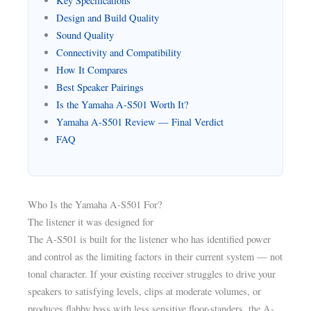
Key Specifications
Design and Build Quality
Sound Quality
Connectivity and Compatibility
How It Compares
Best Speaker Pairings
Is the Yamaha A-S501 Worth It?
Yamaha A-S501 Review — Final Verdict
FAQ
Who Is the Yamaha A-S501 For?
The listener it was designed for
The A-S501 is built for the listener who has identified power
and control as the limiting factors in their current system — not
tonal character. If your existing receiver struggles to drive your
speakers to satisfying levels, clips at moderate volumes, or
produces flabby bass with less sensitive floor-standers, the A-