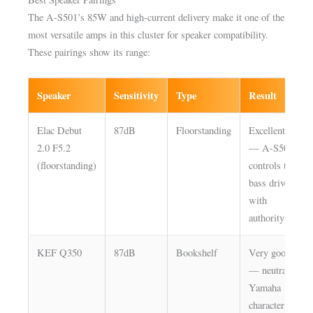
The A-S501’s 85W and high-current delivery make it one of the
most versatile amps in this cluster for speaker compatibility.
These pairings show its range:
Speaker
Sensitivity
Type
Result
Elac Debut
87dB
Floorstanding
Excellent
2.0 F5.2
— A-S501
(floorstanding)
controls the
bass drivers
with
authority
KEF Q350
87dB
Bookshelf
Very good
— neutral
Yamaha
character