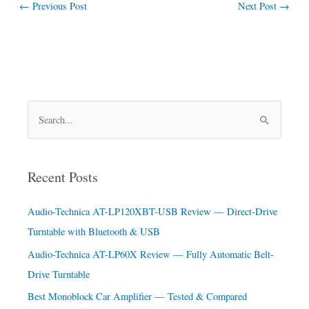
←
Previous Post
Next Post
→
S
e
a
Recent Posts
r
c
Audio-Technica AT-LP120XBT-USB Review — Direct-Drive
h
Turntable with Bluetooth & USB
f
Audio-Technica AT-LP60X Review — Fully Automatic Belt-
o
Drive Turntable
r
Best Monoblock Car Amplifier — Tested & Compared
: