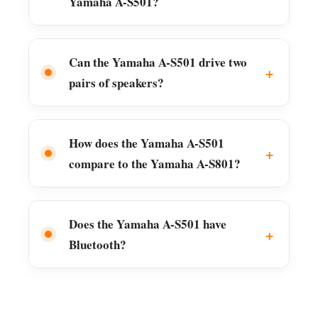
Yamaha A-S501?
Can the Yamaha A-S501 drive two
pairs of speakers?
How does the Yamaha A-S501
compare to the Yamaha A-S801?
Does the Yamaha A-S501 have
Bluetooth?