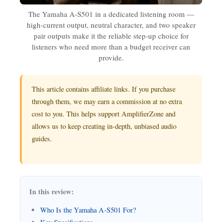
The Yamaha A-S501 in a dedicated listening room —
high-current output, neutral character, and two speaker
pair outputs make it the reliable step-up choice for
listeners who need more than a budget receiver can
provide.
This article contains affiliate links. If you purchase
through them, we may earn a commission at no extra
cost to you. This helps support AmplifierZone and
allows us to keep creating in-depth, unbiased audio
guides.
In this review:
Who Is the Yamaha A-S501 For?