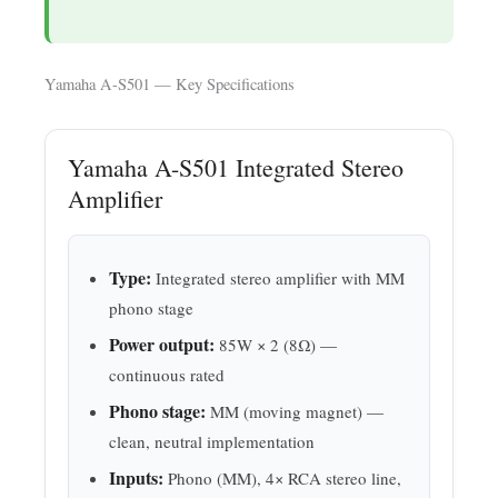
Yamaha A-S501 — Key Specifications
Yamaha A-S501 Integrated Stereo
Amplifier
Type:
Integrated stereo amplifier with MM
phono stage
Power output:
85W × 2 (8Ω) —
continuous rated
Phono stage:
MM (moving magnet) —
clean, neutral implementation
Inputs:
Phono (MM), 4× RCA stereo line,