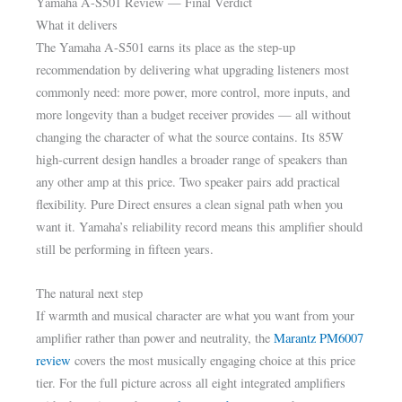
Yamaha A-S501 Review — Final Verdict
What it delivers
The Yamaha A-S501 earns its place as the step-up
recommendation by delivering what upgrading listeners most
commonly need: more power, more control, more inputs, and
more longevity than a budget receiver provides — all without
changing the character of what the source contains. Its 85W
high-current design handles a broader range of speakers than
any other amp at this price. Two speaker pairs add practical
flexibility. Pure Direct ensures a clean signal path when you
want it. Yamaha’s reliability record means this amplifier should
still be performing in fifteen years.
The natural next step
If warmth and musical character are what you want from your
amplifier rather than power and neutrality, the
Marantz PM6007
review
covers the most musically engaging choice at this price
tier. For the full picture across all eight integrated amplifiers