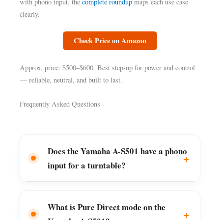
with phono input, the
complete roundup
maps each use case
clearly.
Check Price on Amazon
Approx. price: $500–$600. Best step-up for power and control
— reliable, neutral, and built to last.
Frequently Asked Questions
Does the Yamaha A-S501 have a phono
input for a turntable?
What is Pure Direct mode on the