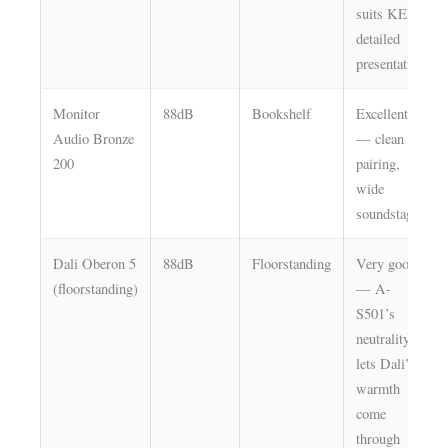
suits KEF’s
detailed
presentation
Monitor
88dB
Bookshelf
Excellent
Audio Bronze
— clean
200
pairing,
wide
soundstage
Dali Oberon 5
88dB
Floorstanding
Very good
(floorstanding)
— A-
S501’s
neutrality
lets Dali’s
warmth
come
through