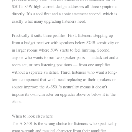
S501’s 85W high-current design addresses all three symptoms
directly. It’s a tool first and a sonic statement second, which is
exactly what many upgrading listeners need.
Practically it suits three profiles. First, listeners stepping up
from a budget receiver with speakers below 87dB sensitivity or
in larger rooms where 50W starts to feel limiting. Second,
anyone who wants to run two speaker pairs — a desk set and a
room set, or two listening positions — from one amplifier
without a separate switcher. Third, listeners who want a long-
term component that won’t need replacing as their speakers or
source improve: the A-S501’s neutrality means it doesn’t
impose its own character on upgrades above or below it in the
chain.
When to look elsewhere
The A-S501 is the wrong choice for listeners who specifically
want warmth and musical character from their amplifier.