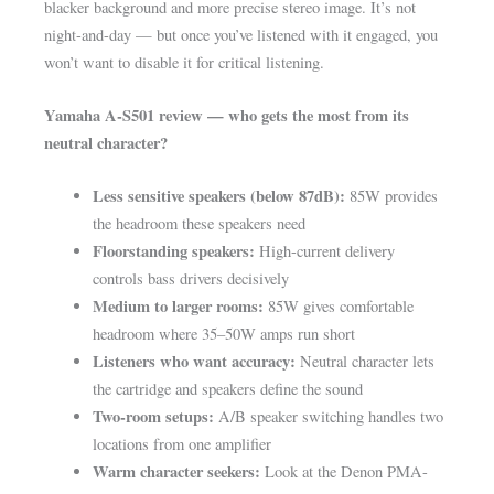
blacker background and more precise stereo image. It’s not
night-and-day — but once you’ve listened with it engaged, you
won’t want to disable it for critical listening.
Yamaha A-S501 review — who gets the most from its
neutral character?
Less sensitive speakers (below 87dB):
85W provides
the headroom these speakers need
Floorstanding speakers:
High-current delivery
controls bass drivers decisively
Medium to larger rooms:
85W gives comfortable
headroom where 35–50W amps run short
Listeners who want accuracy:
Neutral character lets
the cartridge and speakers define the sound
Two-room setups:
A/B speaker switching handles two
locations from one amplifier
Warm character seekers:
Look at the Denon PMA-