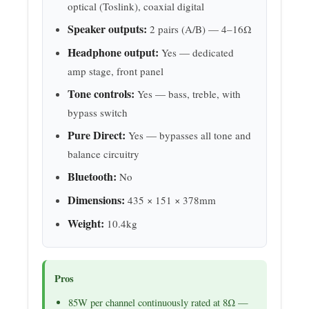
optical (Toslink), coaxial digital
Speaker outputs:
2 pairs (A/B) — 4–16Ω
Headphone output:
Yes — dedicated
amp stage, front panel
Tone controls:
Yes — bass, treble, with
bypass switch
Pure Direct:
Yes — bypasses all tone and
balance circuitry
Bluetooth:
No
Dimensions:
435 × 151 × 378mm
Weight:
10.4kg
Pros
85W per channel continuously rated at 8Ω —