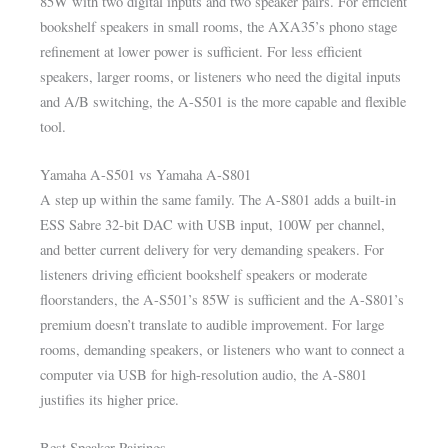
85W with two digital inputs and two speaker pairs. For efficient
bookshelf speakers in small rooms, the AXA35’s phono stage
refinement at lower power is sufficient. For less efficient
speakers, larger rooms, or listeners who need the digital inputs
and A/B switching, the A-S501 is the more capable and flexible
tool.
Yamaha A-S501 vs Yamaha A-S801
A step up within the same family. The A-S801 adds a built-in
ESS Sabre 32-bit DAC with USB input, 100W per channel,
and better current delivery for very demanding speakers. For
listeners driving efficient bookshelf speakers or moderate
floorstanders, the A-S501’s 85W is sufficient and the A-S801’s
premium doesn’t translate to audible improvement. For large
rooms, demanding speakers, or listeners who want to connect a
computer via USB for high-resolution audio, the A-S801
justifies its higher price.
Best Speaker Pairings