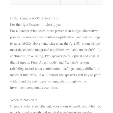
Is the Yamaha A-S501 Worth It?
For the right listener — clearly yes
For a listener who needs more power than budget alternatives
provide, wants accurate neutral amplification, and values long-
term reliability above tonal character, the A-S501 is one of the
most dependable integrated amplifiers available under $600. Its
continuous 85W rating, two speaker pairs, optical and coaxial
digital inputs, Pure Direct mode, and Yamaha’s proven
reliability record are a combination that’s genuinely difficult to
match at this price. It will outlast the speakers you buy to pair
with it and the cartridges you upgrade through — the
investment compounds over time.
When to pass on it
If your speakers are efficient, your room is small, and what you
want is tonal warmth and musical engagement rather than