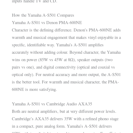
inputs handle TV and CD.
How the Yamaha A-S501 Compares
Yamaha A-S501 vs Denon PMA-600NE
Character is the defining difference. Denon’s PMA-600NE adds
warmth and musical engagement that makes vinyl enjoyable in a
specific, identifiable way. Yamaha’s A-S501 amplifies
accurately without adding colour. Beyond character, the Yamaha
wins on power (85W vs 45W at 8Ω), speaker outputs (two
pairs vs one), and digital connectivity (optical and coaxial vs
optical only). For neutral accuracy and more output, the A-S501
is the better tool. For warmth and musical character, the PMA-
600NE is more satisfying.
Yamaha A-S501 vs Cambridge Audio AXA35
Both are neutral amplifiers, but at very different power levels.
Cambridge’s AXA35 delivers 35W with a refined phono stage
in a compact, pure analog form. Yamaha’s A-S501 delivers