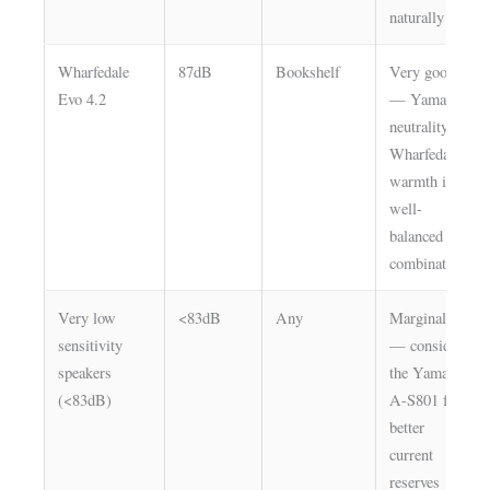
naturally
Wharfedale
87dB
Bookshelf
Very good
Evo 4.2
— Yamaha
neutrality +
Wharfedale
warmth is a
well-
balanced
combination
Very low
<83dB
Any
Marginal
sensitivity
— consider
speakers
the Yamaha
(<83dB)
A-S801 for
better
current
reserves