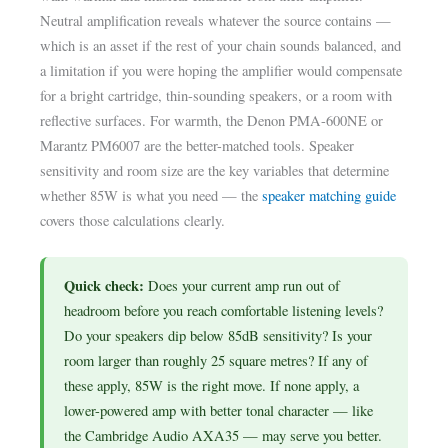
Neutral amplification reveals whatever the source contains —
which is an asset if the rest of your chain sounds balanced, and
a limitation if you were hoping the amplifier would compensate
for a bright cartridge, thin-sounding speakers, or a room with
reflective surfaces. For warmth, the Denon PMA-600NE or
Marantz PM6007 are the better-matched tools. Speaker
sensitivity and room size are the key variables that determine
whether 85W is what you need — the
speaker matching guide
covers those calculations clearly.
Quick check:
Does your current amp run out of
headroom before you reach comfortable listening levels?
Do your speakers dip below 85dB sensitivity? Is your
room larger than roughly 25 square metres? If any of
these apply, 85W is the right move. If none apply, a
lower-powered amp with better tonal character — like
the Cambridge Audio AXA35 — may serve you better.