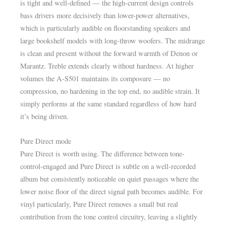
is tight and well-defined — the high-current design controls
bass drivers more decisively than lower-power alternatives,
which is particularly audible on floorstanding speakers and
large bookshelf models with long-throw woofers. The midrange
is clean and present without the forward warmth of Denon or
Marantz. Treble extends clearly without hardness. At higher
volumes the A-S501 maintains its composure — no
compression, no hardening in the top end, no audible strain. It
simply performs at the same standard regardless of how hard
it’s being driven.
Pure Direct mode
Pure Direct is worth using. The difference between tone-
control-engaged and Pure Direct is subtle on a well-recorded
album but consistently noticeable on quiet passages where the
lower noise floor of the direct signal path becomes audible. For
vinyl particularly, Pure Direct removes a small but real
contribution from the tone control circuitry, leaving a slightly