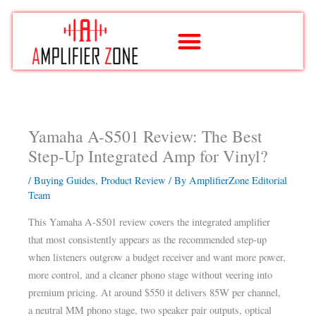
Skip
to
content
Yamaha A-S501 Review: The Best
Step-Up Integrated Amp for Vinyl?
/
Buying Guides
,
Product Review
/ By
AmplifierZone Editorial
Team
This Yamaha A-S501 review covers the integrated amplifier
that most consistently appears as the recommended step-up
when listeners outgrow a budget receiver and want more power,
more control, and a cleaner phono stage without veering into
premium pricing. At around $550 it delivers 85W per channel,
a neutral MM phono stage, two speaker pair outputs, optical