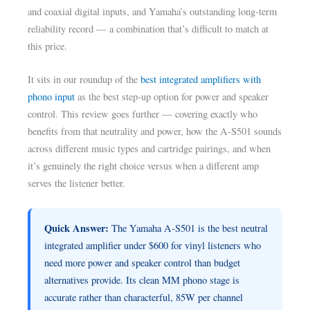
and coaxial digital inputs, and Yamaha’s outstanding long-term
reliability record — a combination that’s difficult to match at
this price.
It sits in our roundup of the
best integrated amplifiers with
phono input
as the best step-up option for power and speaker
control. This review goes further — covering exactly who
benefits from that neutrality and power, how the A-S501 sounds
across different music types and cartridge pairings, and when
it’s genuinely the right choice versus when a different amp
serves the listener better.
Quick Answer:
The Yamaha A-S501 is the best neutral
integrated amplifier under $600 for vinyl listeners who
need more power and speaker control than budget
alternatives provide. Its clean MM phono stage is
accurate rather than characterful, 85W per channel