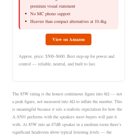
premium visual statement
No MC phono support
Heavier than compact alternatives at 10.4kg
View on Amazon
Approx. price: $500–$600. Best step-up for power and
control — reliable, neutral, and built to last.
The 85W rating is the honest continuous figure into 8Ω — not
a peak figure, not measured into 4Ω to inflate the number. This
is meaningful because it sets a realistic expectation for how the
A-S501 performs with the speakers most buyers will pair it
with. At 85W into an 87dB speaker in a medium room there’s
significant headroom above typical listening levels — the