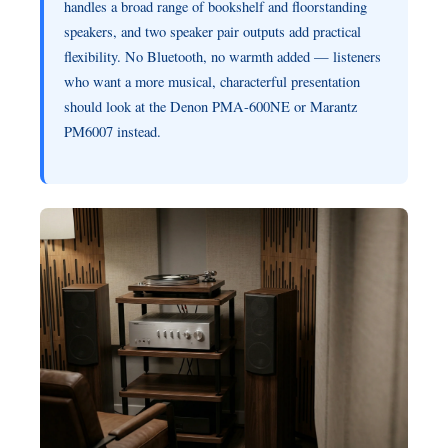
handles a broad range of bookshelf and floorstanding
speakers, and two speaker pair outputs add practical
flexibility. No Bluetooth, no warmth added — listeners
who want a more musical, characterful presentation
should look at the Denon PMA-600NE or Marantz
PM6007 instead.