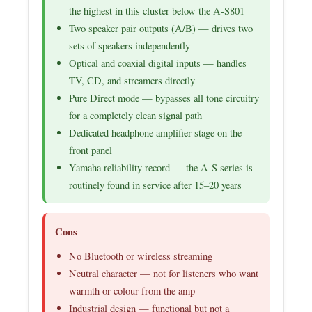
the highest in this cluster below the A-S801
Two speaker pair outputs (A/B) — drives two
sets of speakers independently
Optical and coaxial digital inputs — handles
TV, CD, and streamers directly
Pure Direct mode — bypasses all tone circuitry
for a completely clean signal path
Dedicated headphone amplifier stage on the
front panel
Yamaha reliability record — the A-S series is
routinely found in service after 15–20 years
Cons
No Bluetooth or wireless streaming
Neutral character — not for listeners who want
warmth or colour from the amp
Industrial design — functional but not a