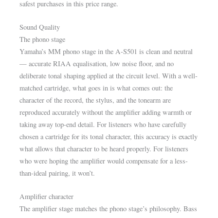
safest purchases in this price range.
Sound Quality
The phono stage
Yamaha’s MM phono stage in the A-S501 is clean and neutral
— accurate RIAA equalisation, low noise floor, and no
deliberate tonal shaping applied at the circuit level. With a well-
matched cartridge, what goes in is what comes out: the
character of the record, the stylus, and the tonearm are
reproduced accurately without the amplifier adding warmth or
taking away top-end detail. For listeners who have carefully
chosen a cartridge for its tonal character, this accuracy is exactly
what allows that character to be heard properly. For listeners
who were hoping the amplifier would compensate for a less-
than-ideal pairing, it won’t.
Amplifier character
The amplifier stage matches the phono stage’s philosophy. Bass