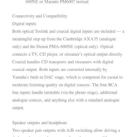
600NE or Marantz PM6007 instead
Connectivity and Compatibility
Digital inputs
Both optical Toslink and coaxial digital inputs are included — a
meaningful step up from the Cambridge AXA35 (analogue
only) and the Denon PMA-600NE (optical only). Optical
connects a TV, CD player, or streamer’s optical output directly.
Coaxial handles CD transports and streamers with digital
coaxial output. Both inputs are converted internally by
Yamaha’s built-in DAC stage, which is competent for casual to
moderate listening quality on digital sources. The four RCA
line inputs handle turntable (via the phono stage), additional
analogue sources, and anything else with a standard analogue
output.
Speaker outputs and headphone
Two speaker pair outputs with A/B switching allow driving a