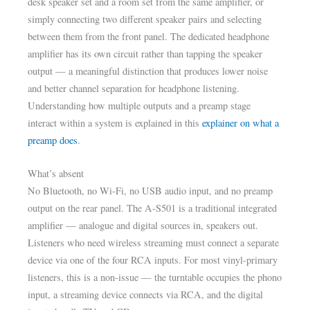
desk speaker set and a room set from the same amplifier, or
simply connecting two different speaker pairs and selecting
between them from the front panel. The dedicated headphone
amplifier has its own circuit rather than tapping the speaker
output — a meaningful distinction that produces lower noise
and better channel separation for headphone listening.
Understanding how multiple outputs and a preamp stage
interact within a system is explained in this
explainer on what a
preamp does
.
What’s absent
No Bluetooth, no Wi-Fi, no USB audio input, and no preamp
output on the rear panel. The A-S501 is a traditional integrated
amplifier — analogue and digital sources in, speakers out.
Listeners who need wireless streaming must connect a separate
device via one of the four RCA inputs. For most vinyl-primary
listeners, this is a non-issue — the turntable occupies the phono
input, a streaming device connects via RCA, and the digital