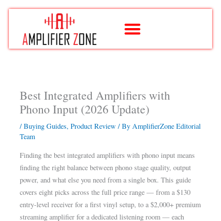
Skip
to
content
Best Integrated Amplifiers with
Phono Input (2026 Update)
/
Buying Guides
,
Product Review
/ By
AmplifierZone Editorial
Team
Finding the best integrated amplifiers with phono input means
finding the right balance between phono stage quality, output
power, and what else you need from a single box. This guide
covers eight picks across the full price range — from a $130
entry-level receiver for a first vinyl setup, to a $2,000+ premium
streaming amplifier for a dedicated listening room — each