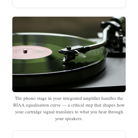
The phono stage in your integrated amplifier handles the
RIAA equalisation curve — a critical step that shapes how
your cartridge signal translates to what you hear through
your speakers.