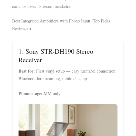
earns or loses its recommendation.
Best Integrated Amplifiers with Phono Input (Top Picks
Reviewed)
1.
Sony STR-DH190 Stereo
Receiver
Best for:
First vinyl setup — easy turntable connection,
Bluetooth for streaming, minimal setup
Phono stage:
MM only