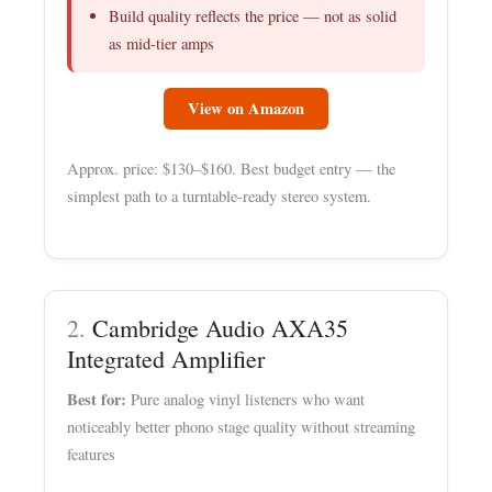
Build quality reflects the price — not as solid
as mid-tier amps
View on Amazon
Approx. price: $130–$160. Best budget entry — the
simplest path to a turntable-ready stereo system.
2.
Cambridge Audio AXA35
Integrated Amplifier
Best for:
Pure analog vinyl listeners who want
noticeably better phono stage quality without streaming
features