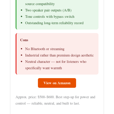
source compatibility
Two speaker pair outputs (A/B)
Tone controls with bypass switch
Outstanding long-term reliability record
Cons
No Bluetooth or streaming
Industrial rather than premium design aesthetic
Neutral character — not for listeners who
specifically want warmth
View on Amazon
Approx. price: $500–$600. Best step-up for power and
control — reliable, neutral, and built to last.