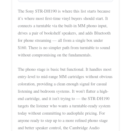
The Sony STR-DH190 is where this list starts because
it’s where most first-time vinyl buyers should start. It
connects a turntable via the built-in MM phono input,
drives a pair of bookshelf speakers, and adds Bluetooth
for phone streaming — all from a single box under
$160. There is no simpler path from turntable to sound
without compromising on the fundamentals.
The phono stage is basic but functional. It handles most
entry-level to mid-range MM cartridges without obvious
coloration, providing a clean enough signal for casual
listening and bedroom systems. It won’t flatter a high-
end cartridge, and it isn’t trying to — the STR-DH190
targets the listener who wants a turntable-ready system
today without committing to audiophile pricing. For
anyone ready to step up to a more refined phono stage
and better speaker control, the Cambridge Audio