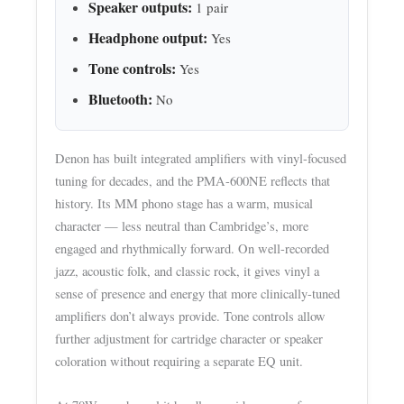
Speaker outputs:
1 pair
Headphone output:
Yes
Tone controls:
Yes
Bluetooth:
No
Denon has built integrated amplifiers with vinyl-focused
tuning for decades, and the PMA-600NE reflects that
history. Its MM phono stage has a warm, musical
character — less neutral than Cambridge’s, more
engaged and rhythmically forward. On well-recorded
jazz, acoustic folk, and classic rock, it gives vinyl a
sense of presence and energy that more clinically-tuned
amplifiers don’t always provide. Tone controls allow
further adjustment for cartridge character or speaker
coloration without requiring a separate EQ unit.