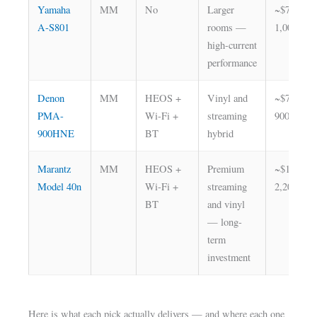
Yamaha
MM
No
Larger
~$700–
A-S801
rooms —
1,000
high-current
performance
Denon
MM
HEOS +
Vinyl and
~$700–
PMA-
Wi-Fi +
streaming
900
900HNE
BT
hybrid
Marantz
MM
HEOS +
Premium
~$1,800–
Model 40n
Wi-Fi +
streaming
2,200
BT
and vinyl
— long-
term
investment
Here is what each pick actually delivers — and where each one