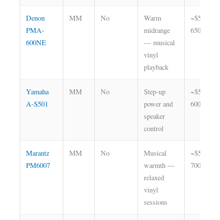
Denon
MM
No
Warm
~$550–
PMA-
midrange
650
600NE
— musical
vinyl
playback
Yamaha
MM
No
Step-up
~$500–
A-S501
power and
600
speaker
control
Marantz
MM
No
Musical
~$500–
PM6007
warmth —
700
relaxed
vinyl
sessions