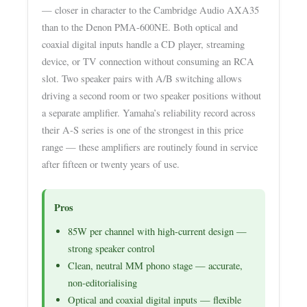
— closer in character to the Cambridge Audio AXA35
than to the Denon PMA-600NE. Both optical and
coaxial digital inputs handle a CD player, streaming
device, or TV connection without consuming an RCA
slot. Two speaker pairs with A/B switching allows
driving a second room or two speaker positions without
a separate amplifier. Yamaha’s reliability record across
their A-S series is one of the strongest in this price
range — these amplifiers are routinely found in service
after fifteen or twenty years of use.
Pros
85W per channel with high-current design —
strong speaker control
Clean, neutral MM phono stage — accurate,
non-editorialising
Optical and coaxial digital inputs — flexible