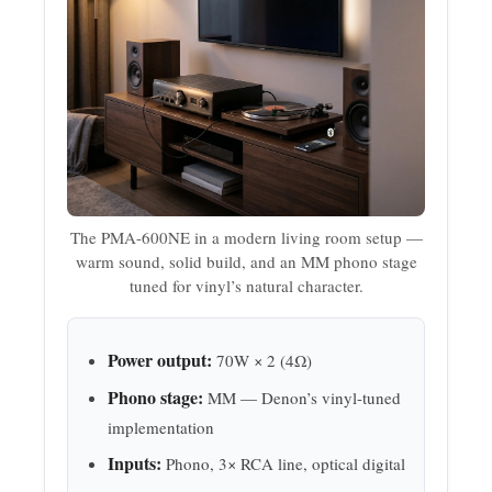
The PMA-600NE in a modern living room setup —
warm sound, solid build, and an MM phono stage
tuned for vinyl’s natural character.
Power output:
70W × 2 (4Ω)
Phono stage:
MM — Denon’s vinyl-tuned
implementation
Inputs:
Phono, 3× RCA line, optical digital