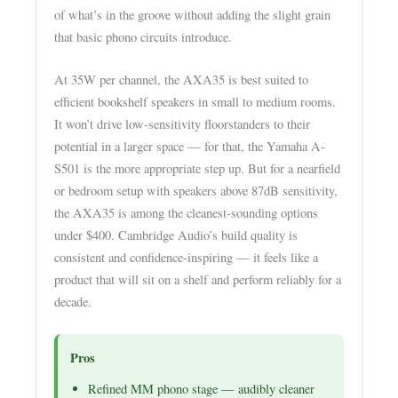
of what’s in the groove without adding the slight grain
that basic phono circuits introduce.
At 35W per channel, the AXA35 is best suited to
efficient bookshelf speakers in small to medium rooms.
It won’t drive low-sensitivity floorstanders to their
potential in a larger space — for that, the Yamaha A-
S501 is the more appropriate step up. But for a nearfield
or bedroom setup with speakers above 87dB sensitivity,
the AXA35 is among the cleanest-sounding options
under $400. Cambridge Audio’s build quality is
consistent and confidence-inspiring — it feels like a
product that will sit on a shelf and perform reliably for a
decade.
Pros
Refined MM phono stage — audibly cleaner