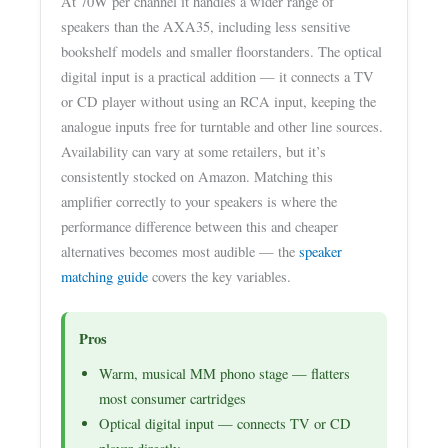
At 70W per channel it handles a wider range of
speakers than the AXA35, including less sensitive
bookshelf models and smaller floorstanders. The optical
digital input is a practical addition — it connects a TV
or CD player without using an RCA input, keeping the
analogue inputs free for turntable and other line sources.
Availability can vary at some retailers, but it’s
consistently stocked on Amazon. Matching this
amplifier correctly to your speakers is where the
performance difference between this and cheaper
alternatives becomes most audible — the
speaker
matching guide
covers the key variables.
Pros
Warm, musical MM phono stage — flatters
most consumer cartridges
Optical digital input — connects TV or CD