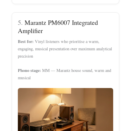
5.
Marantz PM6007 Integrated
Amplifier
Best for:
Vinyl listeners who prioritise a warm,
engaging, musical presentation over maximum analytical
precision
Phono stage:
MM — Marantz house sound, warm and
musical