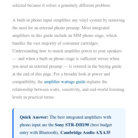
selected because it solves a genuinely different problem.
A built-in phono input simplifies any vinyl system by removing
the need for an external phono preamp. Most integrated
amplifiers in this guide include an MM phono stage, which
handles the vast majority of consumer cartridges.
Understanding how to match amplifier power to your speakers
— and when a built-in phono stage is sufficient versus when
you need an external preamp — is covered in the buying guide
at the end of this page. For a broader look at power and
compatibility, the
amplifier wattage guide
explains the
relationship between watts, sensitivity, and real-world listening
levels in practical terms.
Quick Answer:
The best integrated amplifiers with
Sony STR-DH190
phono input are the
(best budget
Cambridge Audio AXA35
entry with Bluetooth),