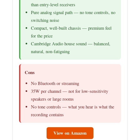
than entry-level receivers
Pure analog signal path — no tone controls, no
switching noise
Compact, well-built chassis — premium feel
for the price
Cambridge Audio house sound — balanced,
natural, non-fatiguing
Cons
No Bluetooth or streaming
35W per channel — not for low-sensitivity
speakers or large rooms
No tone controls — what you hear is what the
recording contains
View on Amazon