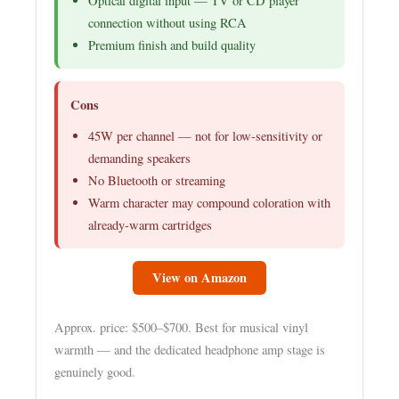
Optical digital input — TV or CD player
connection without using RCA
Premium finish and build quality
Cons
45W per channel — not for low-sensitivity or
demanding speakers
No Bluetooth or streaming
Warm character may compound coloration with
already-warm cartridges
View on Amazon
Approx. price: $500–$700. Best for musical vinyl
warmth — and the dedicated headphone amp stage is
genuinely good.