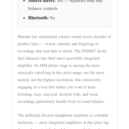
Source direct:
Yes — bypasses tone and
balance controls
Bluetooth:
No
Marantz has maintained a house sound across decades of
product lines — warm, smooth, and forgiving of
recordings that lean thin or harsh. The PM6007 distils
that character into their most accessible integrated
amplifier. Its MM phono stage is among the more
musically satisfying in this price range: not the most
neutral, not the highest resolution, but consistently
engaging in a way that makes you want to keep
listening. Jazz, classical, acoustic folk, and vocal
recordings particularly benefit from its tonal balance.
The dedicated discrete headphone amplifier is a notable
inclusion — most integrated amplifiers at this price tap