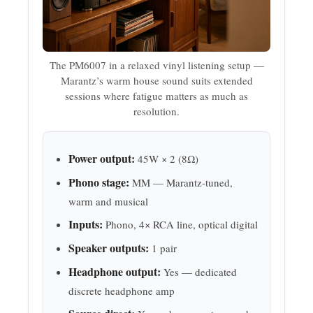
The PM6007 in a relaxed vinyl listening setup —
Marantz’s warm house sound suits extended
sessions where fatigue matters as much as
resolution.
Power output:
45W × 2 (8Ω)
Phono stage:
MM — Marantz-tuned,
warm and musical
Inputs:
Phono, 4× RCA line, optical digital
Speaker outputs:
1 pair
Headphone output:
Yes — dedicated
discrete headphone amp