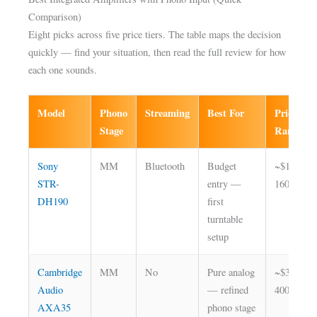
Comparison)
Eight picks across five price tiers. The table maps the decision
quickly — find your situation, then read the full review for how
each one sounds.
Model
Phono
Streaming
Best For
Price
Stage
Range
Sony
MM
Bluetooth
Budget
~$130–
STR-
entry —
160
DH190
first
turntable
setup
Cambridge
MM
No
Pure analog
~$350–
Audio
— refined
400
AXA35
phono stage