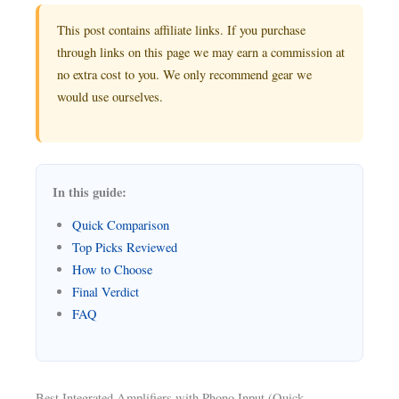
This post contains affiliate links. If you purchase
through links on this page we may earn a commission at
no extra cost to you. We only recommend gear we
would use ourselves.
In this guide:
Quick Comparison
Top Picks Reviewed
How to Choose
Final Verdict
FAQ
Best Integrated Amplifiers with Phono Input (Quick