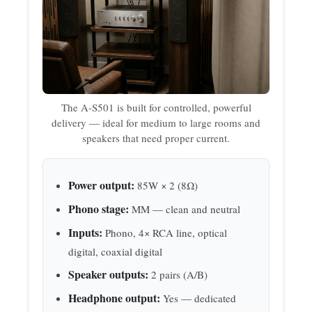
The A-S501 is built for controlled, powerful
delivery — ideal for medium to large rooms and
speakers that need proper current.
Power output:
85W × 2 (8Ω)
Phono stage:
MM — clean and neutral
Inputs:
Phono, 4× RCA line, optical
digital, coaxial digital
Speaker outputs:
2 pairs (A/B)
Headphone output:
Yes — dedicated