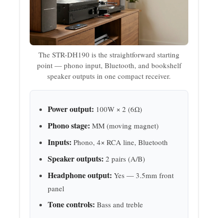
The STR-DH190 is the straightforward starting
point — phono input, Bluetooth, and bookshelf
speaker outputs in one compact receiver.
Power output:
100W × 2 (6Ω)
Phono stage:
MM (moving magnet)
Inputs:
Phono, 4× RCA line, Bluetooth
Speaker outputs:
2 pairs (A/B)
Headphone output:
Yes — 3.5mm front
panel
Tone controls:
Bass and treble