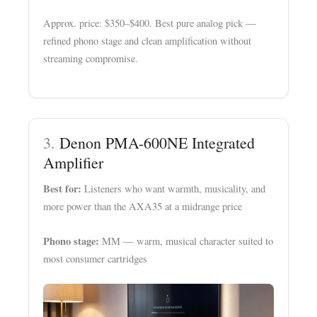
Approx. price: $350–$400. Best pure analog pick —
refined phono stage and clean amplification without
streaming compromise.
3.
Denon PMA-600NE Integrated
Amplifier
Best for:
Listeners who want warmth, musicality, and
more power than the AXA35 at a midrange price
Phono stage:
MM — warm, musical character suited to
most consumer cartridges