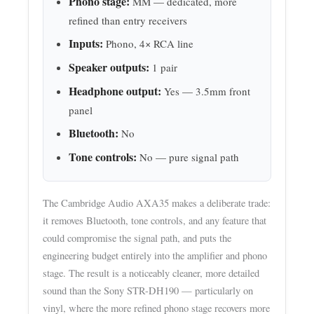
Phono stage:
MM — dedicated, more
refined than entry receivers
Inputs:
Phono, 4× RCA line
Speaker outputs:
1 pair
Headphone output:
Yes — 3.5mm front
panel
Bluetooth:
No
Tone controls:
No — pure signal path
The Cambridge Audio AXA35 makes a deliberate trade:
it removes Bluetooth, tone controls, and any feature that
could compromise the signal path, and puts the
engineering budget entirely into the amplifier and phono
stage. The result is a noticeably cleaner, more detailed
sound than the Sony STR-DH190 — particularly on
vinyl, where the more refined phono stage recovers more