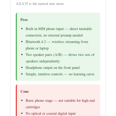
AXA35 is the natural next move.
Pros
Built-in MM phono input — direct turntable
connection, no external preamp needed
Bluetooth 4.2 — wireless streaming from
phone or laptop
Two speaker pairs (A/B) — drives two sets of
speakers independently
Headphone output on the front panel
Simple, intuitive controls — no learning curve
Cons
Basic phono stage — not suitable for high-end
cartridges
No optical or coaxial digital input