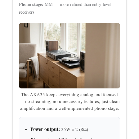
Phono stage:
MM — more refined than entry-level
receivers
The AXA35 keeps everything analog and focused
— no streaming, no unnecessary features, just clean
amplification and a well-implemented phono stage.
Power output:
35W × 2 (8Ω)