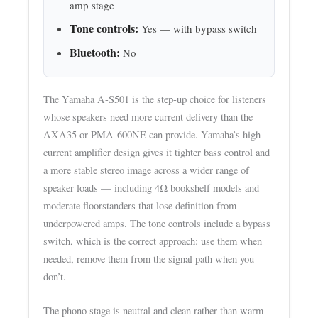
amp stage
Tone controls:
Yes — with bypass switch
Bluetooth:
No
The Yamaha A-S501 is the step-up choice for listeners
whose speakers need more current delivery than the
AXA35 or PMA-600NE can provide. Yamaha’s high-
current amplifier design gives it tighter bass control and
a more stable stereo image across a wider range of
speaker loads — including 4Ω bookshelf models and
moderate floorstanders that lose definition from
underpowered amps. The tone controls include a bypass
switch, which is the correct approach: use them when
needed, remove them from the signal path when you
don’t.
The phono stage is neutral and clean rather than warm