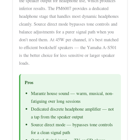
the speaker output for headphone use, which produces
inferior results. The PM6007 provides a dedicated
headphone stage that handles most dynamic headphones
cleanly. Source direct mode bypasses tone controls and
balance adjustments for a purer signal path when you
don’t need them. At 45W per channel, it’s best matched
to efficient bookshelf speakers — the Yamaha A-S501
is the better choice for less sensitive or larger speaker
loads.
Pros
Marantz house sound — warm, musical, non-
fatiguing over long sessions
Dedicated discrete headphone amplifier — not
a tap from the speaker output
Source direct mode — bypasses tone controls
for a clean signal path