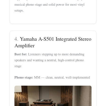
musical phono stage and solid power for most vinyl
setups.
4.
Yamaha A-S501 Integrated Stereo
Amplifier
Best for:
Listeners stepping up to more demanding
speakers and wanting a neutral, high-control phono
stage
Phono stage:
MM — clean, neutral, well-implemented