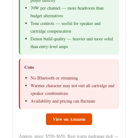
player directly
70W per channel — more headroom than
budget alternatives
Tone controls — useful for speaker and
cartridge compensation
Denon build quality — heavier and more solid
than entry-level amps
Cons
No Bluetooth or streaming
Warmer character may not suit all cartridge and
speaker combinations
Availability and pricing can fluctuate
View on Amazon
Approx. price: $550–$650. Best warm midrange pick —