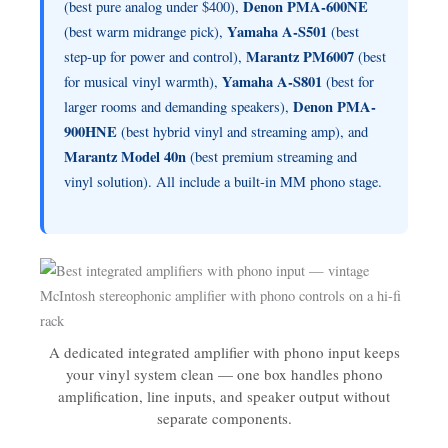
Denon PMA-600NE
(best pure analog under $400),
Yamaha A-S501
(best warm midrange pick),
(best
Marantz PM6007
step-up for power and control),
(best
Yamaha A-S801
for musical vinyl warmth),
(best for
Denon PMA-
larger rooms and demanding speakers),
900HNE
(best hybrid vinyl and streaming amp), and
Marantz Model 40n
(best premium streaming and
vinyl solution). All include a built-in MM phono stage.
A dedicated integrated amplifier with phono input keeps
your vinyl system clean — one box handles phono
amplification, line inputs, and speaker output without
separate components.