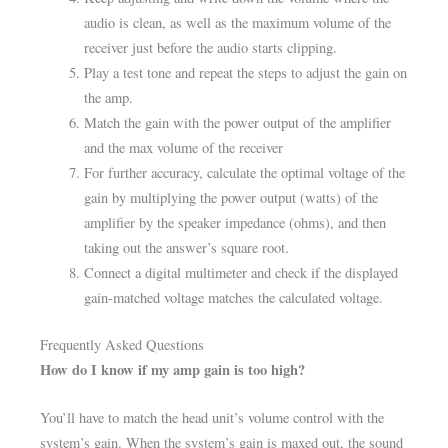
audio is clean, as well as the maximum volume of the
receiver just before the audio starts clipping.
Play a test tone and repeat the steps to adjust the gain on
the amp.
Match the gain with the power output of the amplifier
and the max volume of the receiver
For further accuracy, calculate the optimal voltage of the
gain by multiplying the power output (watts) of the
amplifier by the speaker impedance (ohms), and then
taking out the answer’s square root.
Connect a digital multimeter and check if the displayed
gain-matched voltage matches the calculated voltage.
Frequently Asked Questions
How do I know if my amp gain is too high?
You’ll have to match the head unit’s volume control with the
system’s gain. When the system’s gain is maxed out, the sound