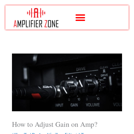
Skip
to
content
How to Adjust Gain on Amp?