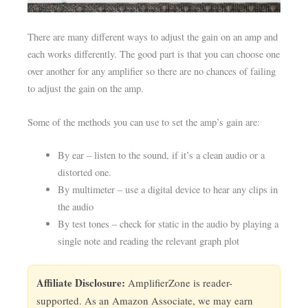
There are many different ways to adjust the gain on an amp and
each works differently. The good part is that you can choose one
over another for any amplifier so there are no chances of failing
to adjust the gain on the amp.
Some of the methods you can use to set the amp’s gain are:
By ear – listen to the sound, if it’s a clean audio or a
distorted one.
By multimeter – use a digital device to hear any clips in
the audio
By test tones – check for static in the audio by playing a
single note and reading the relevant graph plot
Affiliate Disclosure:
AmplifierZone is reader-
supported. As an Amazon Associate, we may earn