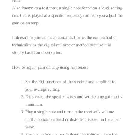
Note
Also known as a test tone, a single note found on a level-setting
disc that is played at a specific frequency can help you adjust the
gain on an amp.
It doesn’t require as much concentration as the ear method or
technicality as the digital multimeter method because it is
simply based on observation.
How to adjust gain on amp using test tones:
Set the EQ functions of the receiver and amplifier to
your average setting.
Disconnect the speaker wires and set the amp gain to its
minimum.
Play a single note and turn up the receiver’s volume
until a noticeable bend or distortion is seen in the sine-
wave.
Keep adjusting and write down the volume where the