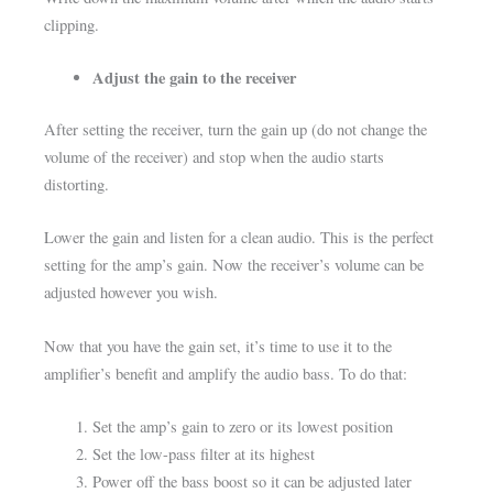
clipping.
Adjust the gain to the receiver
After setting the receiver, turn the gain up (do not change the
volume of the receiver) and stop when the audio starts
distorting.
Lower the gain and listen for a clean audio. This is the perfect
setting for the amp’s gain. Now the receiver’s volume can be
adjusted however you wish.
Now that you have the gain set, it’s time to use it to the
amplifier’s benefit and amplify the audio bass. To do that:
Set the amp’s gain to zero or its lowest position
Set the low-pass filter at its highest
Power off the bass boost so it can be adjusted later