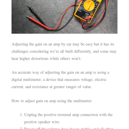
Adjusting the gain on an amp by ear may be easy but it has its
challenges considering we’re all built differently, and some may
hear higher distortions while others won’t.
An accurate way of adjusting the gain on an amp is using a
digital multimeter, a device that measures voltage, electric
current, and resistance at greater ranges of value.
How to adjust gain on amp using the multimeter:
Unplug the positive terminal amp connection with the
positive speaker wire.
Power off the volume, bass boost, treble, and all other