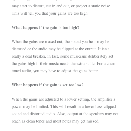
may start to distort, cut in and out, or project a static noise.
This will tell you that your gains are too high.
What happens if the gain is too high?
When the gains are maxed out, the sound you hear may be
distorted or the audio may be clipped at the output. It isn’t
really a deal breaker, in fact, some musicians deliberately set
the gains high if their music needs the extra static. For a clean-
toned audio, you may have to adjust the gains better.
What happens if the gain is set too low?
When the gains are adjusted to a lower setting, the amplifier’s
power may be limited. This will result in a lower bass clipped
sound and distorted audio. Also, output at the speakers may not
reach as clean tones and most notes may get missed.