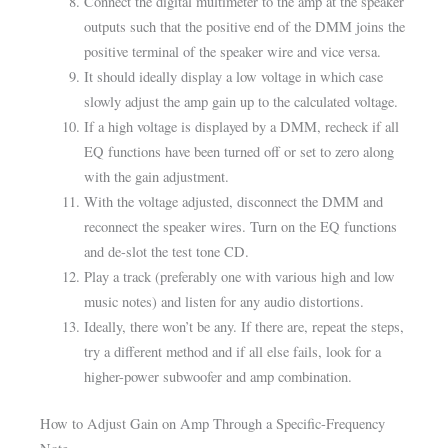
Connect the digital multimeter to the amp at the speaker
outputs such that the positive end of the DMM joins the
positive terminal of the speaker wire and vice versa.
It should ideally display a low voltage in which case
slowly adjust the amp gain up to the calculated voltage.
If a high voltage is displayed by a DMM, recheck if all
EQ functions have been turned off or set to zero along
with the gain adjustment.
With the voltage adjusted, disconnect the DMM and
reconnect the speaker wires. Turn on the EQ functions
and de-slot the test tone CD.
Play a track (preferably one with various high and low
music notes) and listen for any audio distortions.
Ideally, there won’t be any. If there are, repeat the steps,
try a different method and if all else fails, look for a
higher-power subwoofer and amp combination.
How to Adjust Gain on Amp Through a Specific-Frequency