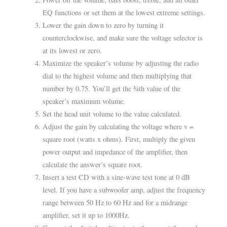
EQ functions or set them at the lowest extreme settings.
Lower the gain down to zero by turning it
counterclockwise, and make sure the voltage selector is
at its lowest or zero.
Maximize the speaker’s volume by adjusting the radio
dial to the highest volume and then multiplying that
number by 0.75. You’ll get the ¾th value of the
speaker’s maximum volume.
Set the head unit volume to the value calculated.
Adjust the gain by calculating the voltage where v =
square root (watts x ohms). First, multiply the given
power output and impedance of the amplifier, then
calculate the answer’s square root.
Insert a test CD with a sine-wave test tone at 0 dB
level. If you have a subwoofer amp, adjust the frequency
range between 50 Hz to 60 Hz and for a midrange
amplifier, set it up to 1000Hz.