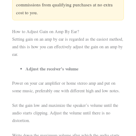
commissions from qualifying purchases at no extra
cost to you.
How to Adjust Gain on Amp By Ear?
Setting gain on an amp by ear is regarded as the easiest method,
and this is how you can effectively adjust the gain on an amp by
ear.
Adjust the receiver’s volume
Power on your car amplifier or home stereo amp and put on
some music, preferably one with different high and low notes.
Set the gain low and maximize the speaker’s volume until the
audio starts clipping. Adjust the volume until there is no
distortion.
Write down the maximum volume after which the audio starts