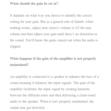
What should the gain be set at?
It depends on what way you choose to identify the correct
setting for your gain. But as a general rule of thumb, when
nothing works, adjust your stereo’s volume to 2⁄3 the max
volume and then adjust your gain until there’s no distortion in
the sound. You’ll know the gains maxed out when the audio is
clipped.
What happens if the gain of the amplifier is not properly
maintained?
An amplifier is connected to a speaker to enhance the bass of a
sound meaning it balances the input signals. The gain of the
amplifier facilitates the input signal by creating harmony
between the different notes and then delivering a clean-toned
audio to the speaker. When it isn’t properly maintained, the
output may get distorted.