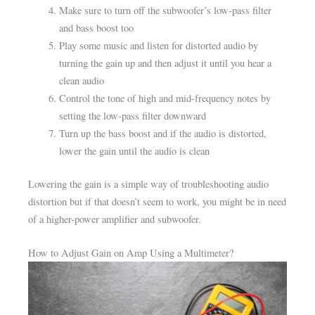
Make sure to turn off the subwoofer’s low-pass filter
and bass boost too
Play some music and listen for distorted audio by
turning the gain up and then adjust it until you hear a
clean audio
Control the tone of high and mid-frequency notes by
setting the low-pass filter downward
Turn up the bass boost and if the audio is distorted,
lower the gain until the audio is clean
Lowering the gain is a simple way of troubleshooting audio
distortion but if that doesn’t seem to work, you might be in need
of a higher-power amplifier and subwoofer.
How to Adjust Gain on Amp Using a Multimeter?