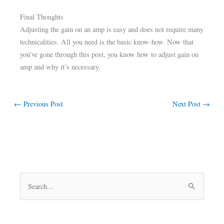
Final Thoughts
Adjusting the gain on an amp is easy and does not require many
technicalities. All you need is the basic know-how. Now that
you’ve gone through this post, you know how to adjust gain on
amp and why it’s necessary.
←
Previous Post
Next Post
→
S
e
a