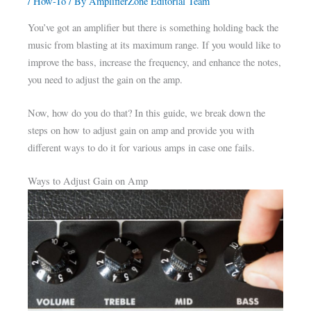
/
How-To
/ By
AmplifierZone Editorial Team
You’ve got an amplifier but there is something holding back the
music from blasting at its maximum range. If you would like to
improve the bass, increase the frequency, and enhance the notes,
you need to adjust the gain on the amp.
Now, how do you do that? In this guide, we break down the
steps on how to adjust gain on amp and provide you with
different ways to do it for various amps in case one fails.
Ways to Adjust Gain on Amp