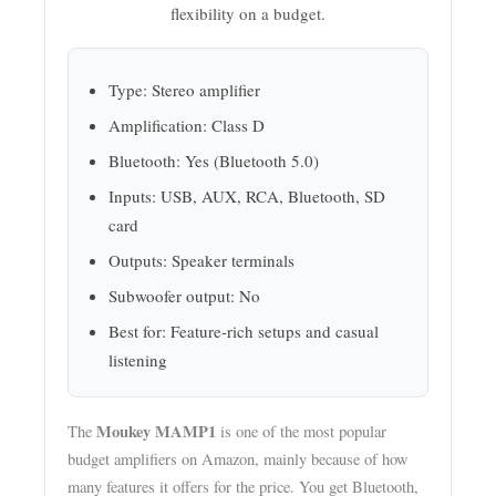
flexibility on a budget.
Type: Stereo amplifier
Amplification: Class D
Bluetooth: Yes (Bluetooth 5.0)
Inputs: USB, AUX, RCA, Bluetooth, SD
card
Outputs: Speaker terminals
Subwoofer output: No
Best for: Feature-rich setups and casual
listening
Moukey MAMP1
The
is one of the most popular
budget amplifiers on Amazon, mainly because of how
many features it offers for the price. You get Bluetooth,