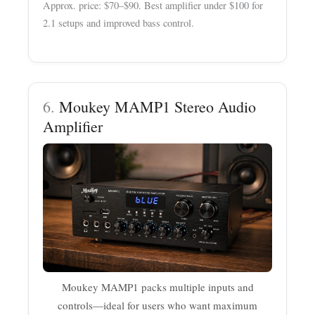
Approx. price: $70–$90. Best amplifier under $100 for
2.1 setups and improved bass control.
6.
Moukey MAMP1 Stereo Audio
Amplifier
Moukey MAMP1 packs multiple inputs and
controls—ideal for users who want maximum