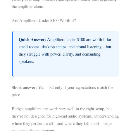
the amplifier alone.
Are Amplifiers Under $100 Worth It?
Quick Answer:
Amplifiers under $100 are worth it for
small rooms, desktop setups, and casual listening—but
they struggle with power, clarity, and demanding
speakers.
Short answer:
Yes—but only if your expectations match the
price.
Budget amplifiers can work very well in the right setup, but
they’re not designed for high-end audio systems. Understanding
where they perform well—and where they fall short—helps
you avoid disappointment.