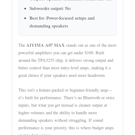
Subwoofer output: No
Best for: Power-focused setups and
demanding speakers
AIYIMA A07 MAX
The
stands out as one of the most
powerful amplifiers you can get under $100. Built
around the TPA3255 chip, it delivers strong output and
better control than most entry-level amps, making it a
great choice if your speakers need more headroom.
This isn’t a feature-packed or beginner-friendly amp—
it’s built for performance. There’s no Bluetooth or extra
inputs, but what you get instead is cleaner output at
higher volumes and the ability to handle more
demanding speakers without struggling. If sound
performance is your priority, this is where budget amps