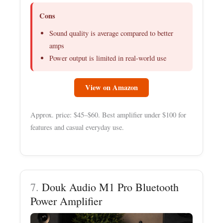
Cons
Sound quality is average compared to better
amps
Power output is limited in real-world use
View on Amazon
Approx. price: $45–$60. Best amplifier under $100 for
features and casual everyday use.
7.
Douk Audio M1 Pro Bluetooth
Power Amplifier