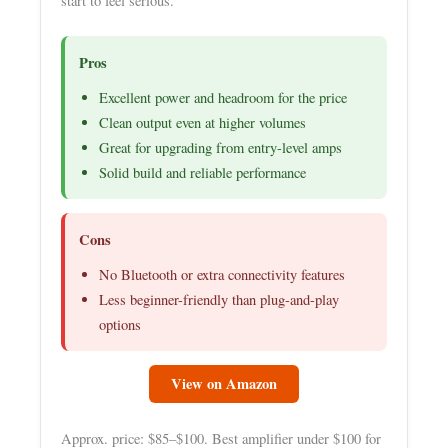
start to feel serious.
Pros
Excellent power and headroom for the price
Clean output even at higher volumes
Great for upgrading from entry-level amps
Solid build and reliable performance
Cons
No Bluetooth or extra connectivity features
Less beginner-friendly than plug-and-play
options
View on Amazon
Approx. price: $85–$100. Best amplifier under $100 for