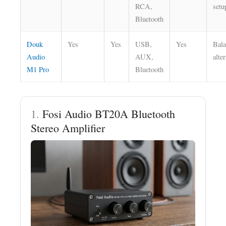
RCA,
setu
Bluetooth
Douk
Yes
Yes
USB,
Yes
Bal
Audio
AUX,
alte
M1 Pro
Bluetooth
1.
Fosi Audio BT20A Bluetooth
Stereo Amplifier