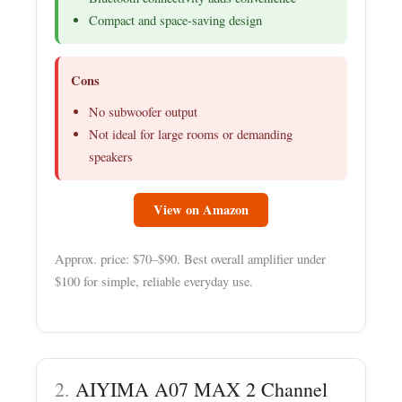
Compact and space-saving design
Cons
No subwoofer output
Not ideal for large rooms or demanding
speakers
View on Amazon
Approx. price: $70–$90. Best overall amplifier under
$100 for simple, reliable everyday use.
2.
AIYIMA A07 MAX 2 Channel