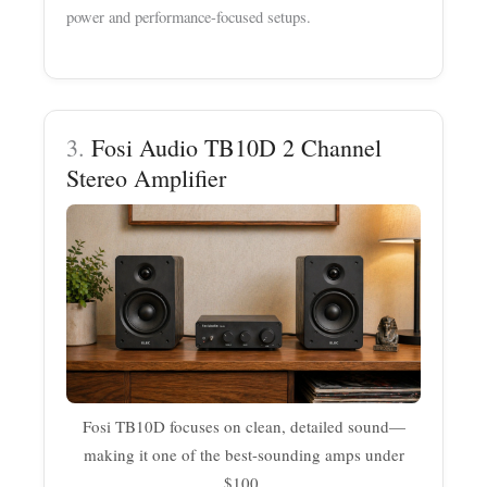
power and performance-focused setups.
3.
Fosi Audio TB10D 2 Channel
Stereo Amplifier
Fosi TB10D focuses on clean, detailed sound—
making it one of the best-sounding amps under
$100.