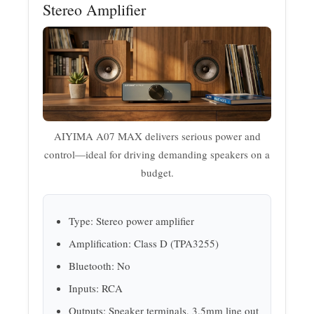
Stereo Amplifier
AIYIMA A07 MAX delivers serious power and
control—ideal for driving demanding speakers on a
budget.
Type: Stereo power amplifier
Amplification: Class D (TPA3255)
Bluetooth: No
Inputs: RCA
Outputs: Speaker terminals, 3.5mm line out