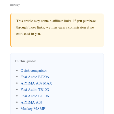
money.
This article may contain affiliate links. If you purchase
through these links, we may earn a commission at no
extra cost to you.
In this guide:
Quick comparison
Fosi Audio BT20A
AIYIMA A07 MAX
Fosi Audio TB10D
Fosi Audio BT10A
AIYIMA A03
Moukey MAMP1