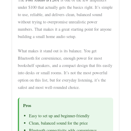
under $100 that actually gets the basics right. It’s simple
to use, reliable, and delivers clean, balanced sound
without trying to overpromise unrealistic power
numbers. That makes it a great starting point for anyone
building a small home audio setup.
What makes it stand out is its balance. You get
Bluetooth for convenience, enough power for most
bookshelf speakers, and a compact design that fits easily
into desks or small rooms. It’s not the most powerful
option on this list, but for everyday listening, it’s the
safest and most well-rounded choice.
Pros
Easy to set up and beginner-friendly
Clean, balanced sound for the price
Bluetooth connectivity adds convenience