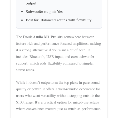
output
Subwoofer output: Yes
Best for: Balanced setups with flexibility
Douk Audio M1 Pro
The
sits somewhere between
feature-rich and performance-focused amplifiers, making
it a strong alternative if you want a bit of both. It
includes Bluetooth, USB input, and even subwoofer
support, which adds flexibility compared to simpler
stereo amps.
While it doesn’t outperform the top picks in pure sound
quality or power, it offers a well-rounded experience for
users who want versatility without stepping outside the
$100 range. It’s a practical option for mixed-use setups
where convenience matters just as much as performance.