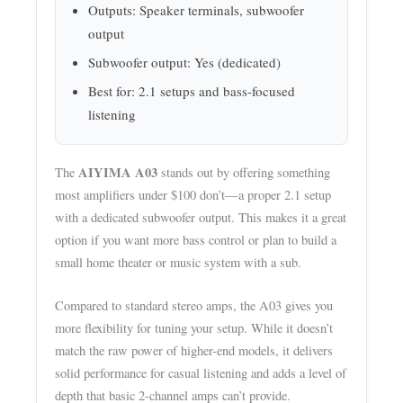
Outputs: Speaker terminals, subwoofer
output
Subwoofer output: Yes (dedicated)
Best for: 2.1 setups and bass-focused
listening
AIYIMA A03
The
stands out by offering something
most amplifiers under $100 don’t—a proper 2.1 setup
with a dedicated subwoofer output. This makes it a great
option if you want more bass control or plan to build a
small home theater or music system with a sub.
Compared to standard stereo amps, the A03 gives you
more flexibility for tuning your setup. While it doesn’t
match the raw power of higher-end models, it delivers
solid performance for casual listening and adds a level of
depth that basic 2-channel amps can’t provide.