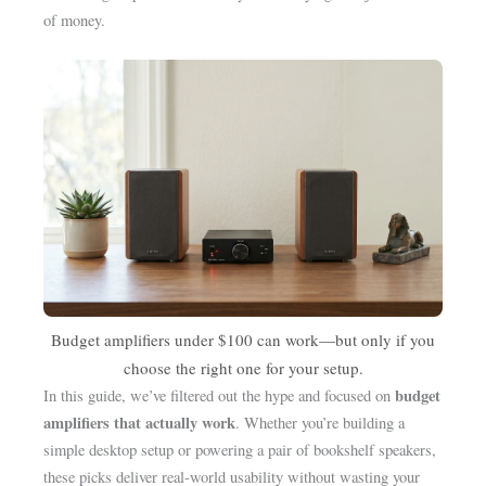
of money.
Budget amplifiers under $100 can work—but only if you
choose the right one for your setup.
budget
In this guide, we’ve filtered out the hype and focused on
amplifiers that actually work
. Whether you’re building a
simple desktop setup or powering a pair of bookshelf speakers,
these picks deliver real-world usability without wasting your