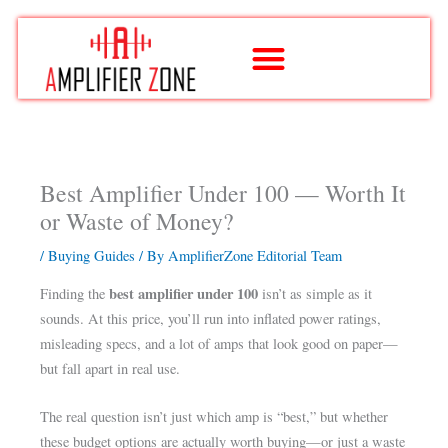
Skip
to
content
Best Amplifier Under 100 — Worth It
or Waste of Money?
/
Buying Guides
/ By
AmplifierZone Editorial Team
best amplifier under 100
Finding the
isn’t as simple as it
sounds. At this price, you’ll run into inflated power ratings,
misleading specs, and a lot of amps that look good on paper—
but fall apart in real use.
The real question isn’t just which amp is “best,” but whether
these budget options are actually worth buying—or just a waste