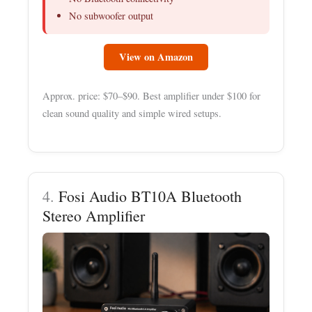
No subwoofer output
View on Amazon
Approx. price: $70–$90. Best amplifier under $100 for
clean sound quality and simple wired setups.
4.
Fosi Audio BT10A Bluetooth
Stereo Amplifier