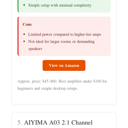
Simple setup with minimal complexity
Cons
Limited power compared to higher-tier amps
Not ideal for larger rooms or demanding
speakers
View on Amazon
Approx. price: $45–$60. Best amplifier under $100 for
beginners and simple desktop setups.
5.
AIYIMA A03 2.1 Channel