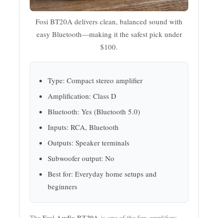
Fosi BT20A delivers clean, balanced sound with
easy Bluetooth—making it the safest pick under
$100.
Type: Compact stereo amplifier
Amplification: Class D
Bluetooth: Yes (Bluetooth 5.0)
Inputs: RCA, Bluetooth
Outputs: Speaker terminals
Subwoofer output: No
Best for: Everyday home setups and
beginners
Fosi Audio BT20A
The
is one of the few amplifiers