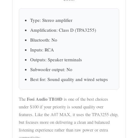
Type: Stereo amplifier
Amplification: Class D (TPA3255)
Bluetooth: No
Inputs: RCA
Outputs: Speaker terminals
Subwoofer output: No
Best for: Sound quality and wired setups
Fosi Audio TB10D
The
is one of the best choices
under $100 if your priority is sound quality over
features. Like the A07 MAX, it uses the TPA3255 chip,
but focuses more on delivering a clean and balanced
listening experience rather than raw power or extra
connectivity.