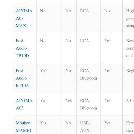
AIYIMA
No
No
RCA
No
Hig
A07
pow
MAX
setu
Fosi
No
No
RCA
Yes
Bes
Audio
sou
TB10D
qual
Fosi
Yes
No
RCA,
Yes
Beg
Audio
Bluetooth
BT10A
AIYIMA
Yes
Yes
RCA,
Yes
2.1 
A03
Bluetooth
Moukey
Yes
No
USB,
Yes
Feat
MAMP1
AUX,
rich