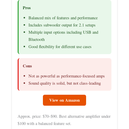
Pros
Balanced mix of features and performance
Includes subwoofer output for 2.1 setups
Multiple input options including USB and
Bluetooth
Good flexibility for different use cases
Cons
Not as powerful as performance-focused amps
Sound quality is solid, but not class-leading
View on Amazon
Approx. price: $70–$90. Best alternative amplifier under
$100 with a balanced feature set.