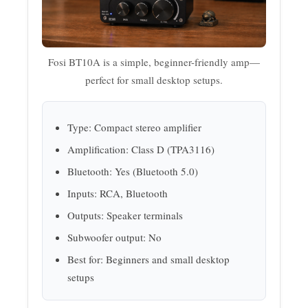
Fosi BT10A is a simple, beginner-friendly amp—
perfect for small desktop setups.
Type: Compact stereo amplifier
Amplification: Class D (TPA3116)
Bluetooth: Yes (Bluetooth 5.0)
Inputs: RCA, Bluetooth
Outputs: Speaker terminals
Subwoofer output: No
Best for: Beginners and small desktop
setups