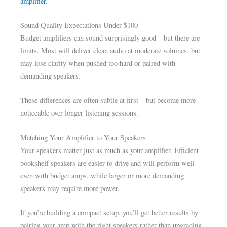
amplifier
.
Sound Quality Expectations Under $100
Budget amplifiers can sound surprisingly good—but there are
limits. Most will deliver clean audio at moderate volumes, but
may lose clarity when pushed too hard or paired with
demanding speakers.
These differences are often subtle at first—but become more
noticeable over longer listening sessions.
Matching Your Amplifier to Your Speakers
Your speakers matter just as much as your amplifier. Efficient
bookshelf speakers are easier to drive and will perform well
even with budget amps, while larger or more demanding
speakers may require more power.
If you’re building a compact setup, you’ll get better results by
pairing your amp with the right speakers rather than upgrading