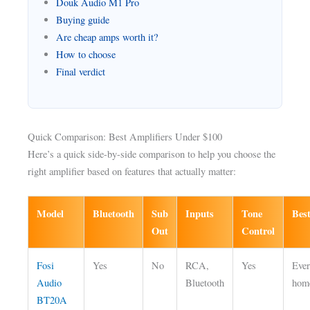
Douk Audio M1 Pro
Buying guide
Are cheap amps worth it?
How to choose
Final verdict
Quick Comparison: Best Amplifiers Under $100
Here’s a quick side-by-side comparison to help you choose the
right amplifier based on features that actually matter:
Model
Bluetooth
Sub
Inputs
Tone
Bes
Out
Control
Fosi
Yes
No
RCA,
Yes
Eve
Audio
Bluetooth
hom
BT20A