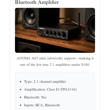
Bluetooth Amplifier
AIYIMA A03 adds subwoofer support—making it
one of the few true 2.1 amplifiers under $100.
Type: 2.1 channel amplifier
Amplification: Class D (TPA3116)
Bluetooth: Yes
Inputs: RCA, Bluetooth