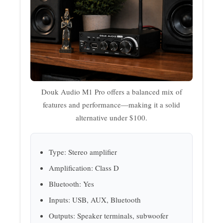
Douk Audio M1 Pro offers a balanced mix of
features and performance—making it a solid
alternative under $100.
Type: Stereo amplifier
Amplification: Class D
Bluetooth: Yes
Inputs: USB, AUX, Bluetooth
Outputs: Speaker terminals, subwoofer