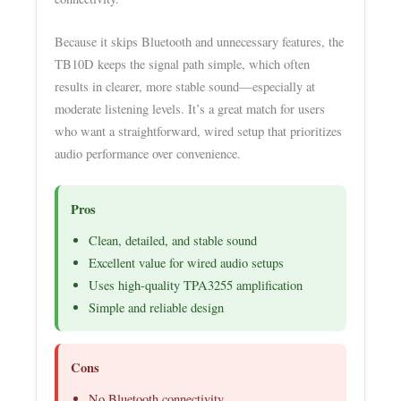
Because it skips Bluetooth and unnecessary features, the
TB10D keeps the signal path simple, which often
results in clearer, more stable sound—especially at
moderate listening levels. It’s a great match for users
who want a straightforward, wired setup that prioritizes
audio performance over convenience.
Pros
Clean, detailed, and stable sound
Excellent value for wired audio setups
Uses high-quality TPA3255 amplification
Simple and reliable design
Cons
No Bluetooth connectivity