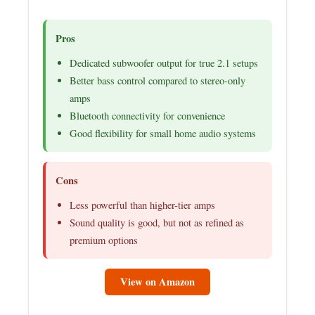
Pros
Dedicated subwoofer output for true 2.1 setups
Better bass control compared to stereo-only
amps
Bluetooth connectivity for convenience
Good flexibility for small home audio systems
Cons
Less powerful than higher-tier amps
Sound quality is good, but not as refined as
premium options
View on Amazon