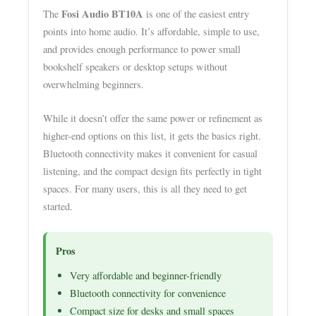
Fosi Audio BT10A
The
is one of the easiest entry
points into home audio. It’s affordable, simple to use,
and provides enough performance to power small
bookshelf speakers or desktop setups without
overwhelming beginners.
While it doesn’t offer the same power or refinement as
higher-end options on this list, it gets the basics right.
Bluetooth connectivity makes it convenient for casual
listening, and the compact design fits perfectly in tight
spaces. For many users, this is all they need to get
started.
Pros
Very affordable and beginner-friendly
Bluetooth connectivity for convenience
Compact size for desks and small spaces