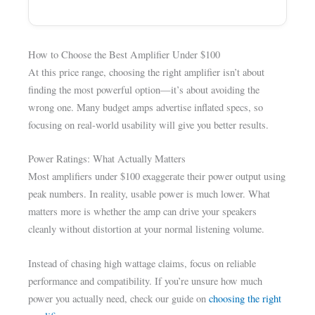
How to Choose the Best Amplifier Under $100
At this price range, choosing the right amplifier isn’t about
finding the most powerful option—it’s about avoiding the
wrong one. Many budget amps advertise inflated specs, so
focusing on real-world usability will give you better results.
Power Ratings: What Actually Matters
Most amplifiers under $100 exaggerate their power output using
peak numbers. In reality, usable power is much lower. What
matters more is whether the amp can drive your speakers
cleanly without distortion at your normal listening volume.
Instead of chasing high wattage claims, focus on reliable
performance and compatibility. If you’re unsure how much
power you actually need, check our guide on
choosing the right