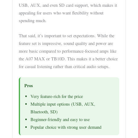
USB, AUX, and even SD card support, which makes it
appealing for users who want flexibility without
spending much.
That said, it’s important to set expectations. While the
feature set is impressive, sound quality and power are
more basic compared to performance-focused amps like
the A07 MAX or TB10D. This makes it a better choice
for casual listening rather than critical audio setups.
Pros
Very feature-rich for the price
Multiple input options (USB, AUX,
Bluetooth, SD)
Beginner-friendly and easy to use
Popular choice with strong user demand