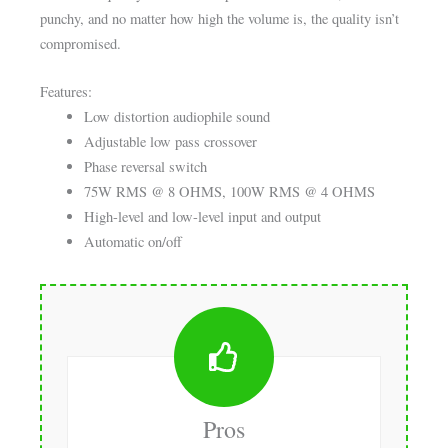
punchy, and no matter how high the volume is, the quality isn’t
compromised.
Features:
Low distortion audiophile sound
Adjustable low pass crossover
Phase reversal switch
75W RMS @ 8 OHMS, 100W RMS @ 4 OHMS
High-level and low-level input and output
Automatic on/off
Pros