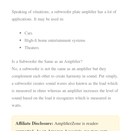
Speaking of situations, a subwoofer plate amplifier has a lot of
applications. It may be used in:
Cars
High-fi home entertainment systems
Theaters
Is a Subwoofer the Same as an Amplifier?
No, a subwoofer is not the same as an amplifier but they
complement each other to create harmony in sound. Put simply,
a subwoofer creates sound waves also known as the load which
is measured in ohms whereas an amplifier increases the level of
sound based on the load it recognizes which is measured in
watts.
Affiliate Disclosure:
AmplifierZone is reader-
supported. As an Amazon Associate, we may earn