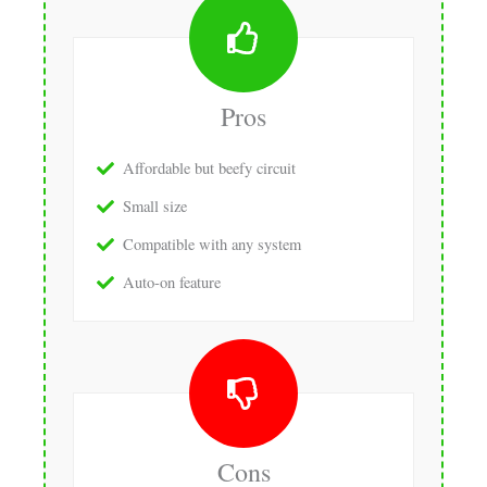
Pros
Affordable but beefy circuit
Small size
Compatible with any system
Auto-on feature
Cons