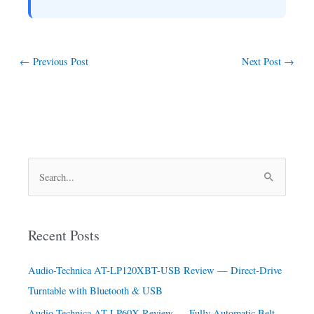
←
Previous Post
Next Post
→
S
e
a
Recent Posts
r
c
Audio-Technica AT-LP120XBT-USB Review — Direct-Drive
h
Turntable with Bluetooth & USB
f
Audio-Technica AT-LP60X Review — Fully Automatic Belt-