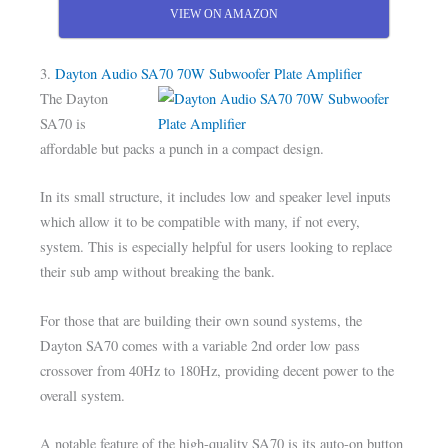
VIEW ON AMAZON
3.
Dayton Audio SA70 70W Subwoofer Plate Amplifier
The Dayton
SA70 is
affordable but packs a punch in a compact design.
In its small structure, it includes low and speaker level inputs
which allow it to be compatible with many, if not every,
system. This is especially helpful for users looking to replace
their sub amp without breaking the bank.
For those that are building their own sound systems, the
Dayton SA70 comes with a variable 2nd order low pass
crossover from 40Hz to 180Hz, providing decent power to the
overall system.
A notable feature of the high-quality SA70 is its auto-on button