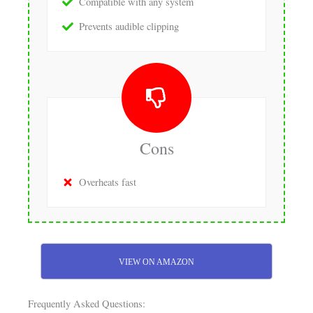
Compatible with any system
Prevents audible clipping
Cons
Overheats fast
VIEW ON AMAZON
Frequently Asked Questions: