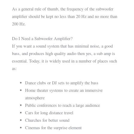
As a general rule of thumb, the frequency of the subwoofer
amplifier should be kept no less than 20 Hz and no more than
200 Hz.
Do I Need a Subwoofer Amplifier?
If you want a sound system that has minimal noise, a good
bass, and produces high quality audio then yes, a sub amp is
essential. Today, it is widely used in a number of places such
as:
Dance clubs or DJ sets to amplify the bass
Home theater systems to create an immersive
atmosphere
Public conferences to reach a large audience
Cars for long distance travel
Churches for better sound
Cinemas for the surprise element