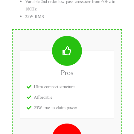
Variable 2nd order low-pass crossover from 60Hz to
180Hz
25W RMS
Pros
Ultra-compact structure
Affordable
25W true-to-claim power