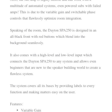
multitude of automated systems, even powered subs with failed
amps! This is due to the variable gain and switchable phase
controls that flawlessly optimize room integration.
Speaking of the room, the Dayton SPA250 is designed in an
all-black front with red buttons which blend into the
background seamlessly.
It also comes with a high-level and low-level input which
connects the Dayton SPA250 to any system and allows even
beginners that are new to the speaker building world to create a
flawless system.
The system covers all its bases by providing labels to every
function and making matters easy on the user.
Features:
Variable Gain