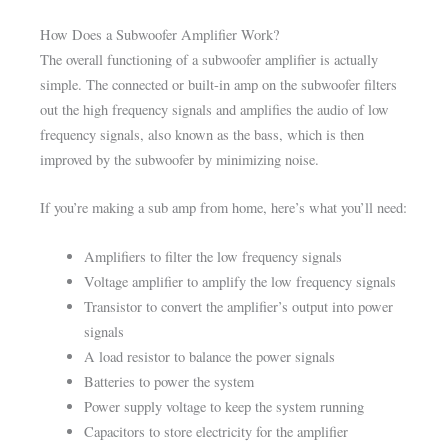
How Does a Subwoofer Amplifier Work?
The overall functioning of a subwoofer amplifier is actually
simple. The connected or built-in amp on the subwoofer filters
out the high frequency signals and amplifies the audio of low
frequency signals, also known as the bass, which is then
improved by the subwoofer by minimizing noise.
If you’re making a sub amp from home, here’s what you’ll need:
Amplifiers to filter the low frequency signals
Voltage amplifier to amplify the low frequency signals
Transistor to convert the amplifier’s output into power
signals
A load resistor to balance the power signals
Batteries to power the system
Power supply voltage to keep the system running
Capacitors to store electricity for the amplifier