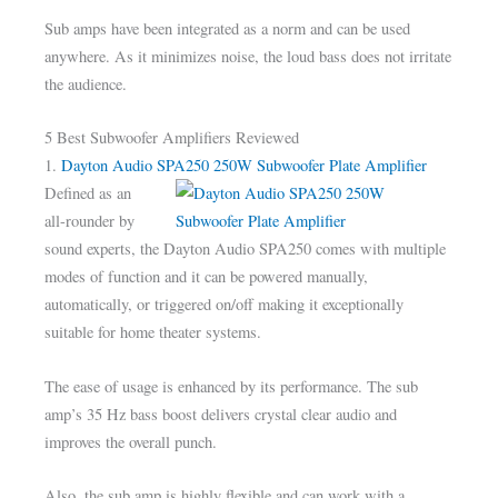
Sub amps have been integrated as a norm and can be used
anywhere. As it minimizes noise, the loud bass does not irritate
the audience.
5 Best Subwoofer Amplifiers Reviewed
1.
Dayton Audio SPA250 250W Subwoofer Plate Amplifier
Defined as an
all-rounder by
sound experts, the Dayton Audio SPA250 comes with multiple
modes of function and it can be powered manually,
automatically, or triggered on/off making it exceptionally
suitable for home theater systems.
The ease of usage is enhanced by its performance. The sub
amp’s 35 Hz bass boost delivers crystal clear audio and
improves the overall punch.
Also, the sub amp is highly flexible and can work with a