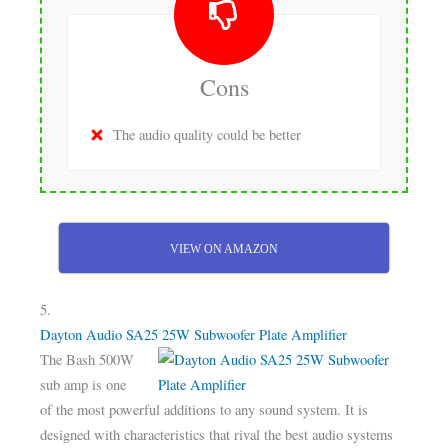
Cons
The audio quality could be better
VIEW ON AMAZON
5.
Dayton Audio SA25 25W Subwoofer Plate Amplifier
The Bash 500W
sub amp is one
of the most powerful additions to any sound system. It is
designed with characteristics that rival the best audio systems