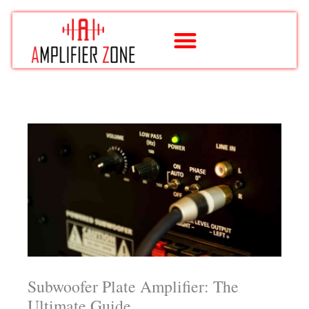
Skip
to
content
Subwoofer Plate Amplifier: The
Ultimate Guide