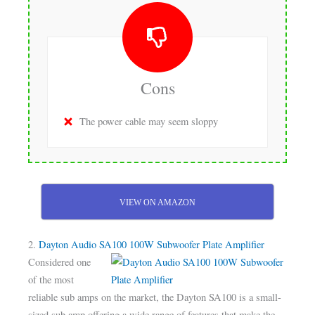
Cons
The power cable may seem sloppy
VIEW ON AMAZON
2.
Dayton Audio SA100 100W Subwoofer Plate Amplifier
Considered one
of the most
reliable sub amps on the market, the Dayton SA100 is a small-
sized sub amp offering a wide range of features that make the