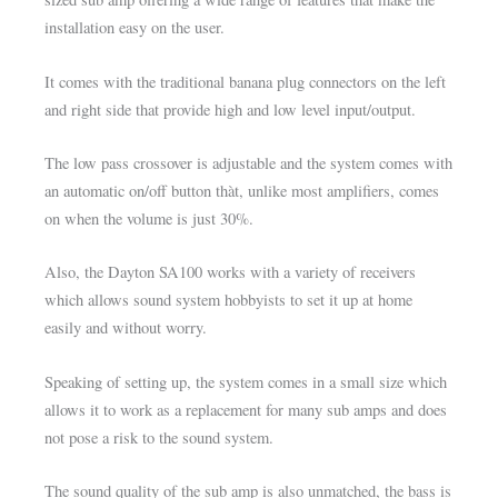
installation easy on the user.
It comes with the traditional banana plug connectors on the left
and right side that provide high and low level input/output.
The low pass crossover is adjustable and the system comes with
an automatic on/off button thàt, unlike most amplifiers, comes
on when the volume is just 30%.
Also, the Dayton SA100 works with a variety of receivers
which allows sound system hobbyists to set it up at home
easily and without worry.
Speaking of setting up, the system comes in a small size which
allows it to work as a replacement for many sub amps and does
not pose a risk to the sound system.
The sound quality of the sub amp is also unmatched, the bass is