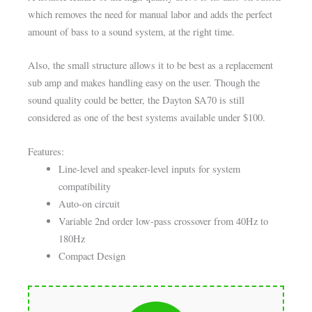
which removes the need for manual labor and adds the perfect
amount of bass to a sound system, at the right time.
Also, the small structure allows it to be best as a replacement
sub amp and makes handling easy on the user. Though the
sound quality could be better, the Dayton SA70 is still
considered as one of the best systems available under $100.
Features:
Line-level and speaker-level inputs for system
compatibility
Auto-on circuit
Variable 2nd order low-pass crossover from 40Hz to
180Hz
Compact Design