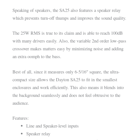
Speaking of speakers, the SA25 also features a speaker relay
which prevents turn-off thumps and improves the sound quality.
The 25W RMS is true to its claim and is able to reach 100dB
with many drivers easily. Also, the variable 2nd order low-pass
crossover makes matters easy by minimizing noise and adding
an extra oomph to the bass.
Best of all, since it measures only 6-5/16″ square, the ultra-
compact size allows the Dayton SA25 to fit in the smallest
enclosures and work efficiently. This also means it blends into
the background seamlessly and does not feel obtrusive to the
audience.
Features:
Line and Speaker-level inputs
Speaker relay