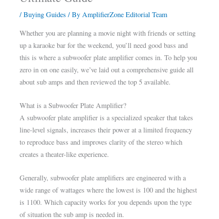
/
Buying Guides
/ By
AmplifierZone Editorial Team
Whether you are planning a movie night with friends or setting
up a karaoke bar for the weekend, you’ll need good bass and
this is where a subwoofer plate amplifier comes in. To help you
zero in on one easily, we’ve laid out a comprehensive guide all
about sub amps and then reviewed the top 5 available.
What is a Subwoofer Plate Amplifier?
A subwoofer plate amplifier is a specialized speaker that takes
line-level signals, increases their power at a limited frequency
to reproduce bass and improves clarity of the stereo which
creates a theater-like experience.
Generally, subwoofer plate amplifiers are engineered with a
wide range of wattages where the lowest is 100 and the highest
is 1100. Which capacity works for you depends upon the type
of situation the sub amp is needed in.