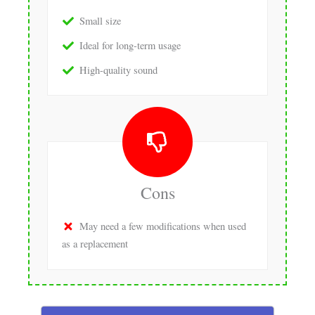
Small size
Ideal for long-term usage
High-quality sound
Cons
May need a few modifications when used
as a replacement