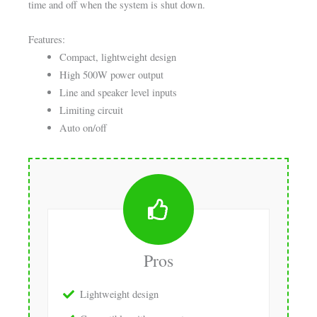
time and off when the system is shut down.
Features:
Compact, lightweight design
High 500W power output
Line and speaker level inputs
Limiting circuit
Auto on/off
Pros
Lightweight design