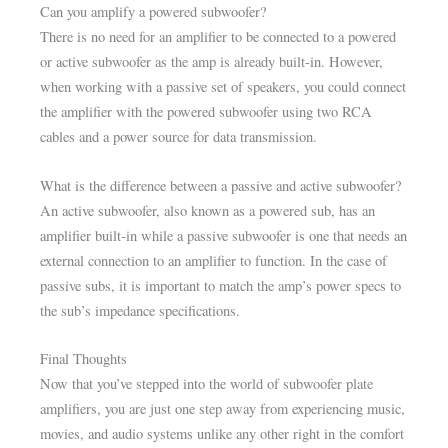
Can you amplify a powered subwoofer?
There is no need for an amplifier to be connected to a powered
or active subwoofer as the amp is already built-in. However,
when working with a passive set of speakers, you could connect
the amplifier with the powered subwoofer using two RCA
cables and a power source for data transmission.
What is the difference between a passive and active subwoofer?
An active subwoofer, also known as a powered sub, has an
amplifier built-in while a passive subwoofer is one that needs an
external connection to an amplifier to function. In the case of
passive subs, it is important to match the amp’s power specs to
the sub’s impedance specifications.
Final Thoughts
Now that you’ve stepped into the world of subwoofer plate
amplifiers, you are just one step away from experiencing music,
movies, and audio systems unlike any other right in the comfort