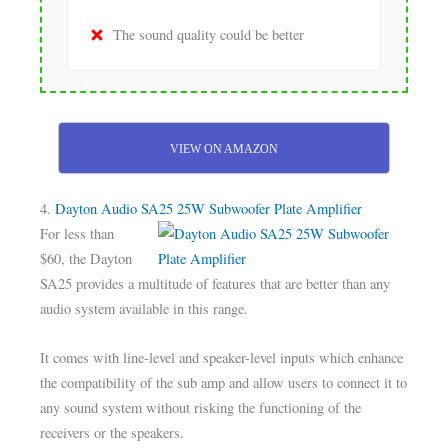
The sound quality could be better
VIEW ON AMAZON
4.
Dayton Audio SA25 25W Subwoofer Plate Amplifier
For less than
$60, the Dayton
SA25 provides a multitude of features that are better than any
audio system available in this range.
It comes with line-level and speaker-level inputs which enhance
the compatibility of the sub amp and allow users to connect it to
any sound system without risking the functioning of the
receivers or the speakers.