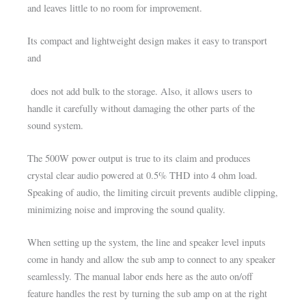
and leaves little to no room for improvement.
Its compact and lightweight design makes it easy to transport
and
does not add bulk to the storage. Also, it allows users to
handle it carefully without damaging the other parts of the
sound system.
The 500W power output is true to its claim and produces
crystal clear audio powered at 0.5% THD into 4 ohm load.
Speaking of audio, the limiting circuit prevents audible clipping,
minimizing noise and improving the sound quality.
When setting up the system, the line and speaker level inputs
come in handy and allow the sub amp to connect to any speaker
seamlessly. The manual labor ends here as the auto on/off
feature handles the rest by turning the sub amp on at the right