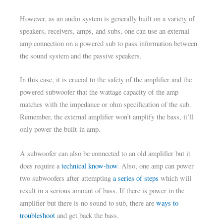
However, as an audio system is generally built on a variety of
speakers, receivers, amps, and subs, one can use an external
amp connection on a powered sub to pass information between
the sound system and the passive speakers.
In this case, it is crucial to the safety of the amplifier and the
powered subwoofer that the wattage capacity of the amp
matches with the impedance or ohm specification of the sub.
Remember, the external amplifier won’t amplify the bass, it’ll
only power the built-in amp.
A subwoofer can also be connected to an old amplifier but it
does require a
technical know-how
. Also, one amp can power
two subwoofers after attempting
a series of steps
which will
result in a serious amount of bass. If there is power in the
amplifier but there is no sound to sub, there are
ways to
troubleshoot
and get back the bass.