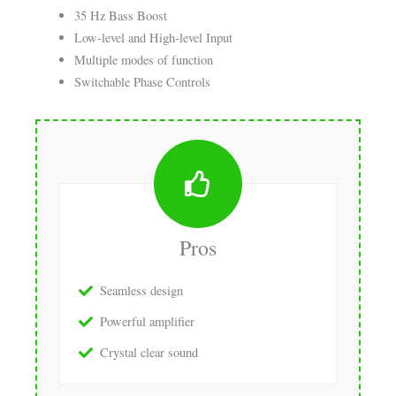
35 Hz Bass Boost
Low-level and High-level Input
Multiple modes of function
Switchable Phase Controls
Pros
Seamless design
Powerful amplifier
Crystal clear sound