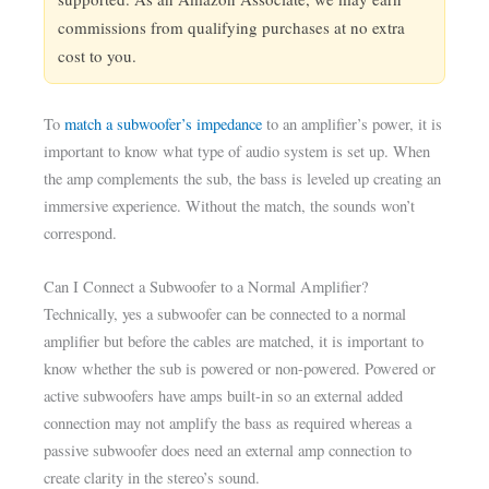
commissions from qualifying purchases at no extra
cost to you.
To
match a subwoofer’s impedance
to an amplifier’s power, it is
important to know what type of audio system is set up. When
the amp complements the sub, the bass is leveled up creating an
immersive experience. Without the match, the sounds won’t
correspond.
Can I Connect a Subwoofer to a Normal Amplifier?
Technically, yes a subwoofer can be connected to a normal
amplifier but before the cables are matched, it is important to
know whether the sub is powered or non-powered. Powered or
active subwoofers have amps built-in so an external added
connection may not amplify the bass as required whereas a
passive subwoofer does need an external amp connection to
create clarity in the stereo’s sound.