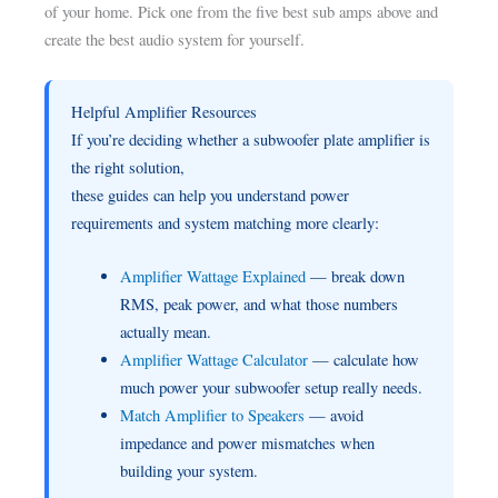
of your home. Pick one from the five best sub amps above and
create the best audio system for yourself.
Helpful Amplifier Resources
If you’re deciding whether a subwoofer plate amplifier is
the right solution,
these guides can help you understand power
requirements and system matching more clearly:
Amplifier Wattage Explained
— break down
RMS, peak power, and what those numbers
actually mean.
Amplifier Wattage Calculator
— calculate how
much power your subwoofer setup really needs.
Match Amplifier to Speakers
— avoid
impedance and power mismatches when
building your system.