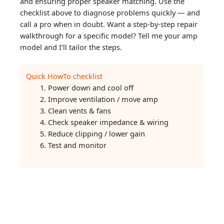
and ensuring proper speaker matching. Use the
checklist above to diagnose problems quickly — and
call a pro when in doubt. Want a step-by-step repair
walkthrough for a specific model? Tell me your amp
model and I’ll tailor the steps.
Quick HowTo checklist
Power down and cool off
Improve ventilation / move amp
Clean vents & fans
Check speaker impedance & wiring
Reduce clipping / lower gain
Test and monitor