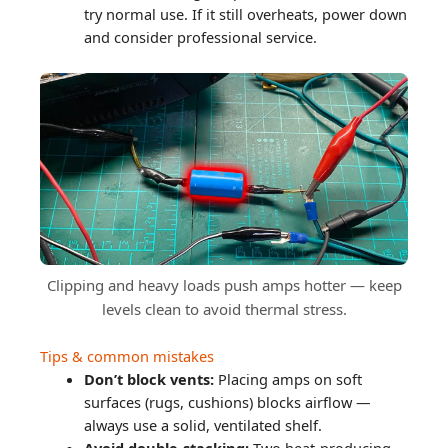
try normal use. If it still overheats, power down
and consider professional service.
Clipping and heavy loads push amps hotter — keep
levels clean to avoid thermal stress.
Tips & common mistakes
Don’t block vents:
Placing amps on soft
surfaces (rugs, cushions) blocks airflow —
always use a solid, ventilated shelf.
Avoid double-stacking:
Two heat-producing