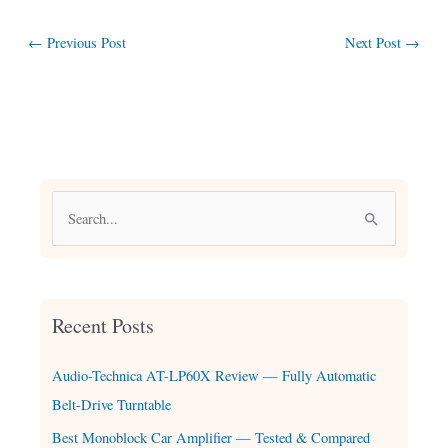
←
Previous Post
Next Post
→
S
e
a
r
Recent Posts
c
h
Audio-Technica AT-LP60X Review — Fully Automatic
f
Belt-Drive Turntable
o
Best Monoblock Car Amplifier — Tested & Compared