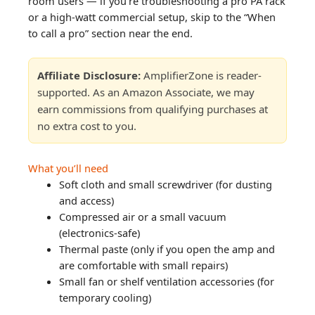
room users — if you’re troubleshooting a pro PA rack
or a high-watt commercial setup, skip to the “When
to call a pro” section near the end.
Affiliate Disclosure:
AmplifierZone is reader-
supported. As an Amazon Associate, we may
earn commissions from qualifying purchases at
no extra cost to you.
What you’ll need
Soft cloth and small screwdriver (for dusting
and access)
Compressed air or a small vacuum
(electronics-safe)
Thermal paste (only if you open the amp and
are comfortable with small repairs)
Small fan or shelf ventilation accessories (for
temporary cooling)