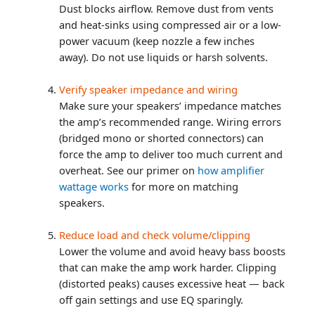
Dust blocks airflow. Remove dust from vents
and heat-sinks using compressed air or a low-
power vacuum (keep nozzle a few inches
away). Do not use liquids or harsh solvents.
Verify speaker impedance and wiring
Make sure your speakers’ impedance matches
the amp’s recommended range. Wiring errors
(bridged mono or shorted connectors) can
force the amp to deliver too much current and
overheat. See our primer on
how amplifier
wattage works
for more on matching
speakers.
Reduce load and check volume/clipping
Lower the volume and avoid heavy bass boosts
that can make the amp work harder. Clipping
(distorted peaks) causes excessive heat — back
off gain settings and use EQ sparingly.