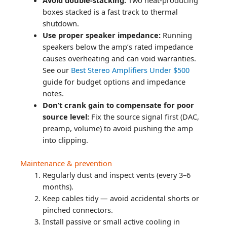
boxes stacked is a fast track to thermal
shutdown.
Use proper speaker impedance:
Running
speakers below the amp’s rated impedance
causes overheating and can void warranties.
See our
Best Stereo Amplifiers Under $500
guide for budget options and impedance
notes.
Don’t crank gain to compensate for poor
source level:
Fix the source signal first (DAC,
preamp, volume) to avoid pushing the amp
into clipping.
Maintenance & prevention
Regularly dust and inspect vents (every 3–6
months).
Keep cables tidy — avoid accidental shorts or
pinched connectors.
Install passive or small active cooling in