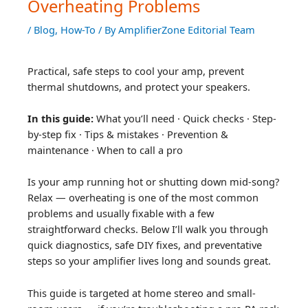
Overheating Problems
/
Blog
,
How-To
/ By
AmplifierZone Editorial Team
Practical, safe steps to cool your amp, prevent
thermal shutdowns, and protect your speakers.
In this guide:
What you’ll need · Quick checks · Step-
by-step fix · Tips & mistakes · Prevention &
maintenance · When to call a pro
Is your amp running hot or shutting down mid-song?
Relax — overheating is one of the most common
problems and usually fixable with a few
straightforward checks. Below I’ll walk you through
quick diagnostics, safe DIY fixes, and preventative
steps so your amplifier lives long and sounds great.
This guide is targeted at home stereo and small-