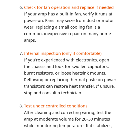
Check for fan operation and replace if needed
If your amp has a built-in fan, verify it runs at
power-on. Fans may seize from dust or motor
wear; replacing a small cooling fan is a
common, inexpensive repair on many home
amps.
Internal inspection (only if comfortable)
If you’re experienced with electronics, open
the chassis and look for swollen capacitors,
burnt resistors, or loose heatsink mounts.
Reflowing or replacing thermal paste on power
transistors can restore heat transfer. If unsure,
stop and consult a technician.
Test under controlled conditions
After cleaning and correcting wiring, test the
amp at moderate volume for 20–30 minutes
while monitoring temperature. If it stabilizes,