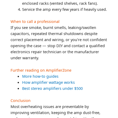
enclosed racks (vented shelves, rack fans).
Service the amp every few years if heavily used.
When to call a professional
If you see smoke, burnt smells, leaking/swollen
capacitors, repeated thermal shutdowns despite
correct placement and wiring, or you’re not confident
opening the case — stop DIY and contact a qualified
electronics repair technician or the manufacturer
under warranty.
Further reading on AmplifierZone
More how-to guides
How amplifier wattage works
Best stereo amplifiers under $500
Conclusion
Most overheating issues are preventable by
improving ventilation, keeping the amp dust-free,