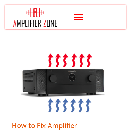
Skip
to
content
How to Fix Amplifier