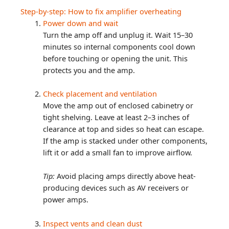
Step-by-step: How to fix amplifier overheating
Power down and wait
Turn the amp off and unplug it. Wait 15–30
minutes so internal components cool down
before touching or opening the unit. This
protects you and the amp.
Check placement and ventilation
Move the amp out of enclosed cabinetry or
tight shelving. Leave at least 2–3 inches of
clearance at top and sides so heat can escape.
If the amp is stacked under other components,
lift it or add a small fan to improve airflow.
Tip:
Avoid placing amps directly above heat-
producing devices such as AV receivers or
power amps.
Inspect vents and clean dust