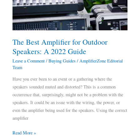
Outdoor
Speakers:
A
2022
Guide
The Best Amplifier for Outdoor
Speakers: A 2022 Guide
Leave a Comment
/
Buying Guides
/
AmplifierZone Editorial
Team
Have you ever been to an event or a gathering where the
speakers sounded muted and distorted? This is a common
occurrence that, surprisingly, might not be a problem with the
speakers. It could be an issue with the wiring, the power, or
even the amplifier being used for the speakers. Using the correct
amplifier
Read More »