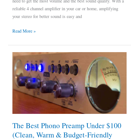
need to get the most volume and the best sound quality. With a
reliable 4 channel amplifier in your car or home, amplifying
your stereo for better sound is easy and
Read More »
The
Best
Phono
Preamp
Under
$100
(Clean,
Warm
&
The Best Phono Preamp Under $100
Budget-
(Clean, Warm & Budget-Friendly
Friendly