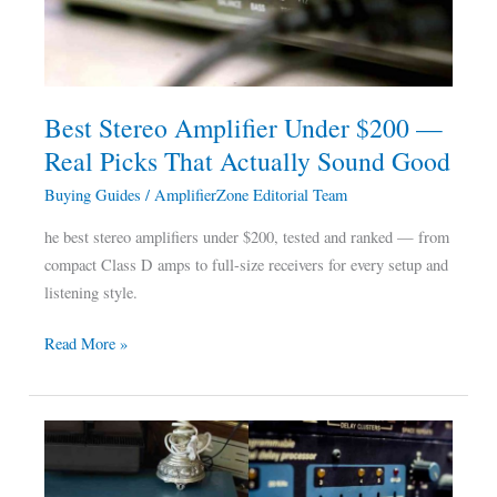
—
Real
Picks
That
Best Stereo Amplifier Under $200 —
Actually
Real Picks That Actually Sound Good
Sound
Good
Buying Guides
/
AmplifierZone Editorial Team
he best stereo amplifiers under $200, tested and ranked — from
compact Class D amps to full-size receivers for every setup and
listening style.
Read More »
Integrated
Amplifier
Vs