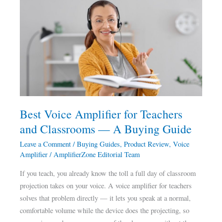
Best
Voice
Amplifier
for
Teachers
and
Classrooms
—
A
Best Voice Amplifier for Teachers
Buying
and Classrooms — A Buying Guide
Guide
Leave a Comment
/
Buying Guides
,
Product Review
,
Voice
Amplifier
/
AmplifierZone Editorial Team
If you teach, you already know the toll a full day of classroom
projection takes on your voice. A voice amplifier for teachers
solves that problem directly — it lets you speak at a normal,
comfortable volume while the device does the projecting, so