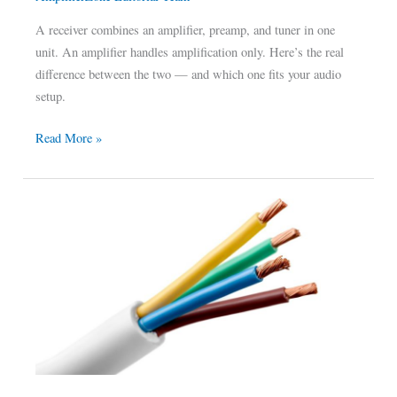
A receiver combines an amplifier, preamp, and tuner in one
unit. An amplifier handles amplification only. Here’s the real
difference between the two — and which one fits your audio
setup.
Read More »
The
Best
Wire
Remote
Amp
of
2022:
Our
Top