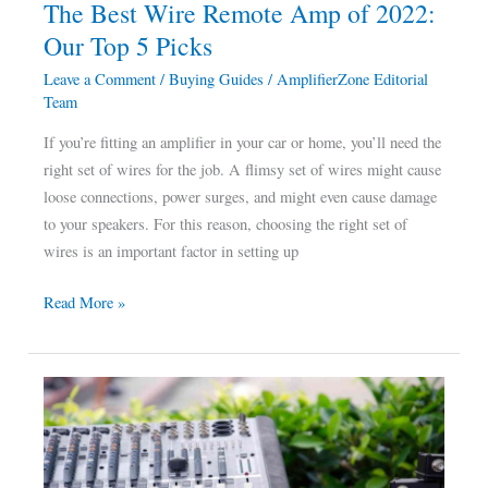
The Best Wire Remote Amp of 2022:
5
Our Top 5 Picks
Picks
Leave a Comment
/
Buying Guides
/
AmplifierZone Editorial
Team
If you’re fitting an amplifier in your car or home, you’ll need the
right set of wires for the job. A flimsy set of wires might cause
loose connections, power surges, and might even cause damage
to your speakers. For this reason, choosing the right set of
wires is an important factor in setting up
Read More »
The
Best
Amplifier
for