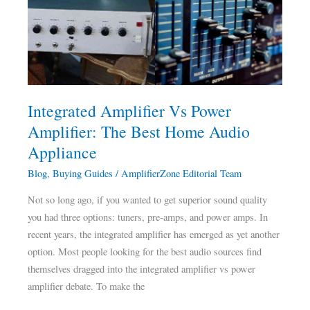
Power
Amplifier:
The
Best
Home
Audio
Integrated Amplifier Vs Power
Appliance
Amplifier: The Best Home Audio
Appliance
Blog
,
Buying Guides
/
AmplifierZone Editorial Team
Not so long ago, if you wanted to get superior sound quality
you had three options: tuners, pre-amps, and power amps. In
recent years, the integrated amplifier has emerged as yet another
option. Most people looking for the best audio sources find
themselves dragged into the integrated amplifier vs power
amplifier debate. To make the