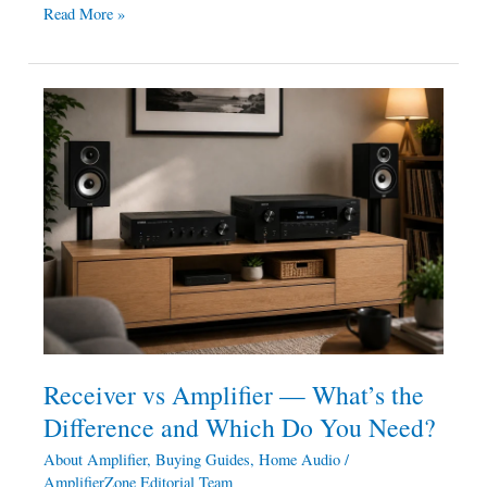
Read More »
Receiver
vs
Amplifier
—
What’s
the
Difference
and
Which
Do
You
Receiver vs Amplifier — What’s the
Need?
Difference and Which Do You Need?
About Amplifier
,
Buying Guides
,
Home Audio
/
AmplifierZone Editorial Team