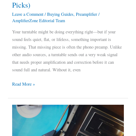
Picks)
Picks)
Leave a Comment
/
Buying Guides
,
Preamplifier
/
AmplifierZone Editorial Team
Your turntable might be doing everything right—but if your
sound feels quiet, flat, or lifeless, something important is
missing. That missing piece is often the phono preamp. Unlike
other audio sources, a turntable sends out a very weak signal
that needs proper amplification and correction before it can
sound full and natural. Without it, even
Read More »
Best
Amplifier
for
Turntable: