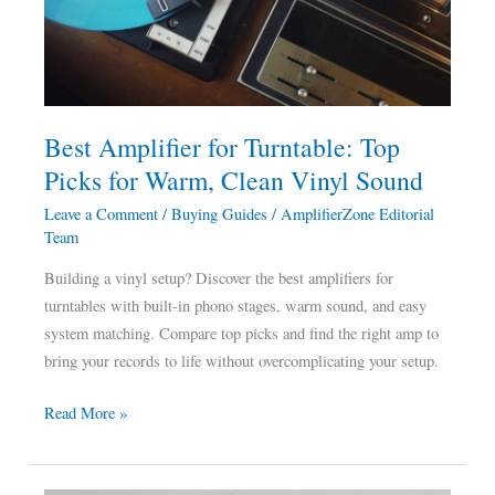
Top
Picks
for
Warm,
Clean
Best Amplifier for Turntable: Top
Vinyl
Picks for Warm, Clean Vinyl Sound
Sound
Leave a Comment
/
Buying Guides
/
AmplifierZone Editorial
Team
Building a vinyl setup? Discover the best amplifiers for
turntables with built-in phono stages, warm sound, and easy
system matching. Compare top picks and find the right amp to
bring your records to life without overcomplicating your setup.
Read More »