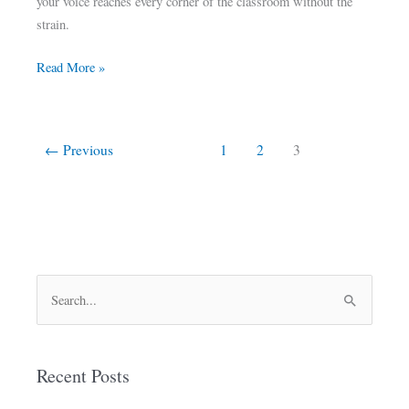
your voice reaches every corner of the classroom without the
strain.
Read More »
←
Previous
1
2
3
S
e
a
Recent Posts
r