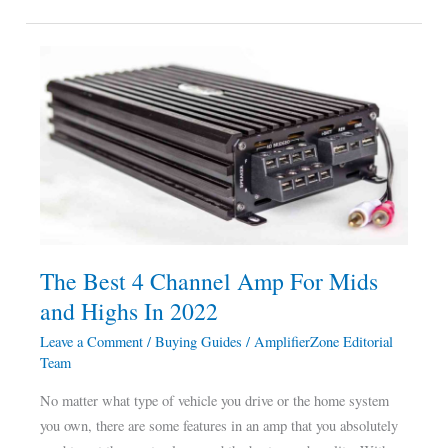
The
Best
4
Channel
Amp
For
Mids
and
Highs
The Best 4 Channel Amp For Mids
In
and Highs In 2022
2022
Leave a Comment
/
Buying Guides
/
AmplifierZone Editorial
Team
No matter what type of vehicle you drive or the home system
you own, there are some features in an amp that you absolutely