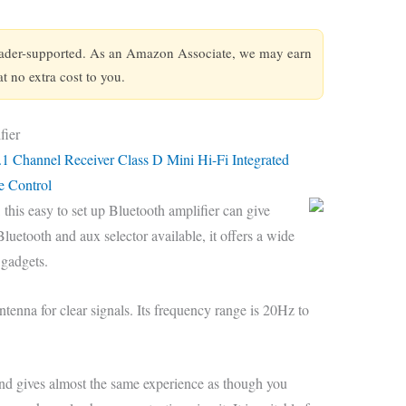
eader-supported. As an Amazon Associate, we may earn
 no extra cost to you.
fier
.1 Channel Receiver Class D Mini Hi-Fi Integrated
e Control
 this easy to set up Bluetooth amplifier can give
uetooth and aux selector available, it offers a wide
 gadgets.
ntenna for clear signals. Its frequency range is 20Hz to
 and gives almost the same experience as though you