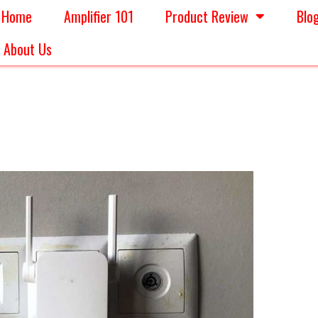
Home
Amplifier 101
Product Review
Blo
About Us