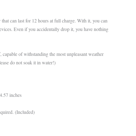
hat can last for 12 hours at full charge. With it, you can
ices. Even if you accidentally drop it, you have nothing
f, capable of withstanding the most unpleasant weather
ease do not soak it in water!)
4.57 inches
equired. (Included)