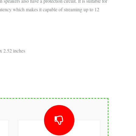
 speakers also have a protection circuit. It is suitable for
latency which makes it capable of streaming up to 12
x 2.52 inches