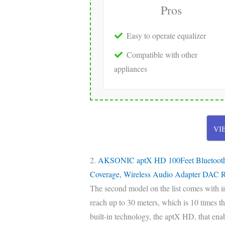
Pros
Easy to operate equalizer
Compatible with other
appliances
VI
2.
AKSONIC aptX HD 100Feet Bluetooth St
Coverage, Wireless Audio Adapter DAC R
The second model on the list comes with i
reach up to 30 meters, which is 10 times t
built-in technology, the aptX HD, that enabl