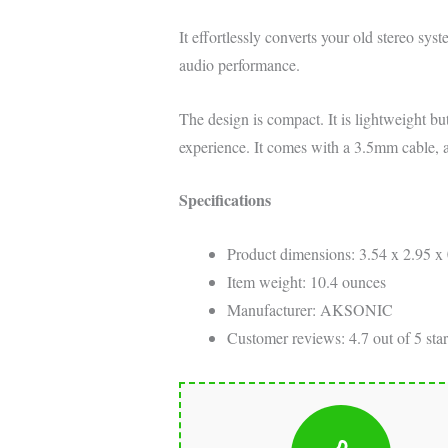
It effortlessly converts your old stereo sys
audio performance.
The design is compact. It is lightweight bu
experience. It comes with a 3.5mm cable, 
Specifications
Product dimensions: 3.54 x 2.95 x 
Item weight: 10.4 ounces
Manufacturer: AKSONIC
Customer reviews: 4.7 out of 5 star