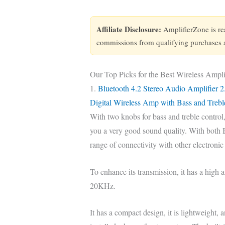
Affiliate Disclosure:
AmplifierZone is r
commissions from qualifying purchases at
Our Top Picks for the Best Wireless Ampli
1.
Bluetooth 4.2 Stereo Audio Amplifier 2
Digital Wireless Amp with Bass and Trebl
With two knobs for bass and treble control,
you a very good sound quality. With both Bl
range of connectivity with other electronic
To enhance its transmission, it has a high a
20KHz.
It has a compact design, it is lightweight,