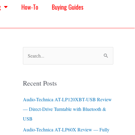
g
How-To
Buying Guides
S
e
a
Recent Posts
r
c
Audio-Technica AT-LP120XBT-USB Review
h
— Direct-Drive Turntable with Bluetooth &
f
USB
o
Audio-Technica AT-LP60X Review — Fully
r