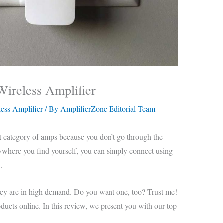
Wireless Amplifier
ess Amplifier
/ By
AmplifierZone Editorial Team
t category of amps because you don’t go through the
nywhere you find yourself, you can simply connect using
.
hey are in high demand. Do you want one, too? Trust me!
roducts online. In this review, we present you with our top