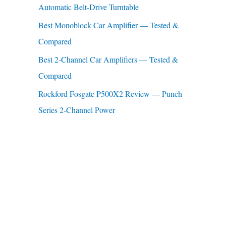
Automatic Belt-Drive Turntable
:
Best Monoblock Car Amplifier — Tested &
Compared
Best 2-Channel Car Amplifiers — Tested &
Compared
Rockford Fosgate P500X2 Review — Punch
Series 2-Channel Power