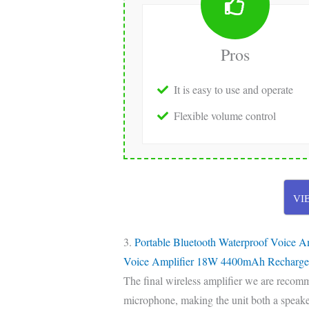
Pros
It is easy to use and operate
Flexible volume control
VI
3.
Portable Bluetooth Waterproof Voice A
Voice Amplifier 18W 4400mAh Recharge
The final wireless amplifier we are recom
microphone, making the unit both a speaker