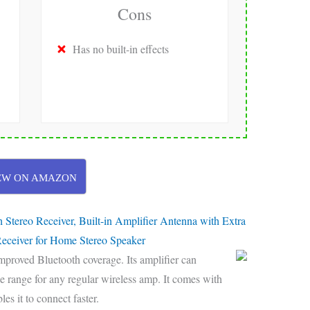
Cons
Has no built-in effects
EW ON AMAZON
ereo Receiver, Built-in Amplifier Antenna with Extra
eceiver for Home Stereo Speaker
mproved Bluetooth coverage. Its amplifier can
he range for any regular wireless amp. It comes with
es it to connect faster.