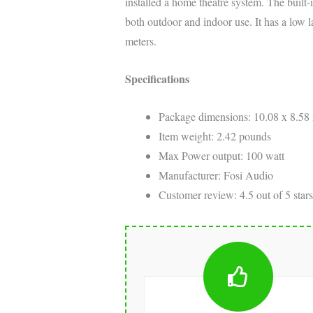
installed a home theatre system. The built-in
both outdoor and indoor use. It has a low 
meters.
Specifications
Package dimensions: 10.08 x 8.58 
Item weight: 2.42 pounds
Max Power output: 100 watt
Manufacturer: Fosi Audio
Customer review: 4.5 out of 5 stars