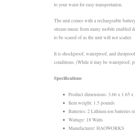
to your waist for easy transportation.
The unit comes with a rechargeable battery t
stream music from many mobile enabled dev
to be scared of as the unit will not scatter.
It is shockproof, waterproof, and dustproo
conditions. (While it may be waterproof, pl
Specifications
Product dimensions: 3.66 x 1.65 x 
Item weight: 1.5 pounds
Batteries: 2 Lithium-ion batteries r
Wattage: 18 Watts
Manufacturer: HAOWORKS