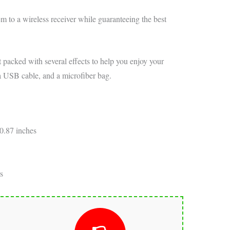
tem to a wireless receiver while guaranteeing the best
t packed with several effects to help you enjoy your
a USB cable, and a microfiber bag.
0.87 inches
s