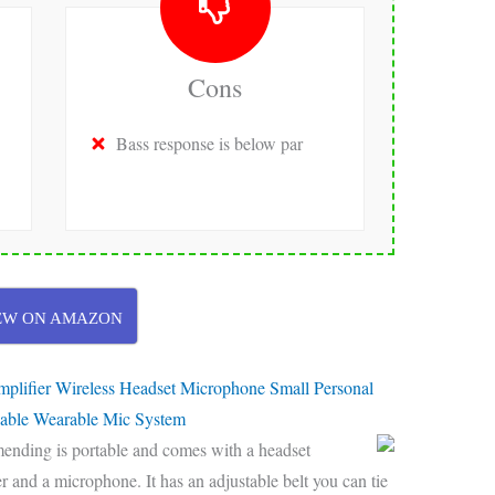
Cons
Bass response is below par
EW ON AMAZON
mplifier Wireless Headset Microphone Small Personal
able Wearable Mic System
mending is portable and comes with a headset
 and a microphone. It has an adjustable belt you can tie