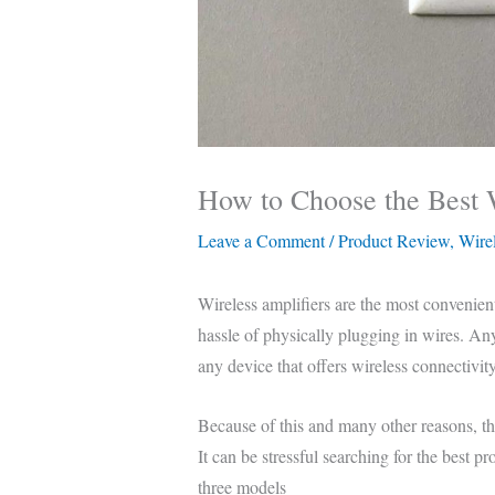
How to Choose the Best 
Leave a Comment
/
Product Review
,
Wirel
Wireless amplifiers are the most convenien
hassle of physically plugging in wires. A
any device that offers wireless connectivity
Because of this and many other reasons, t
It can be stressful searching for the best p
three models