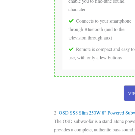
enable you to fine-tune sound
character
Connects to your smartphone
through Bluetooth (and to the
television through aux)
Remote is compact and easy to
use, with only a few buttons
VI
2.
OSD SS8 Slim 250W 8″ Powered Subw
The OSD subwoofer is a stand-alone powere
provides a complete, authentic bass sound 