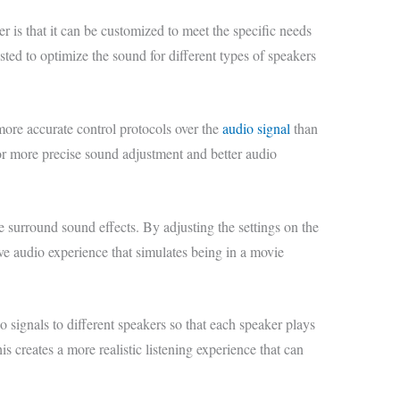
r is that it can be customized to meet the specific needs
sted to optimize the sound for different types of speakers
ore accurate control protocols over the
audio signal
than
for more precise sound adjustment and better audio
e surround sound effects. By adjusting the settings on the
ive audio experience that simulates being in a movie
 signals to different speakers so that each speaker plays
is creates a more realistic listening experience that can