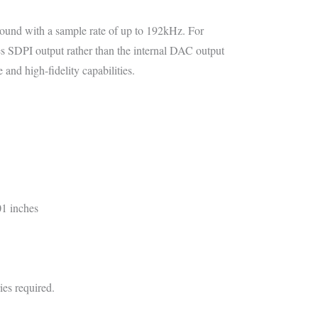
 sound with a sample rate of up to 192kHz. For
ses SDPI output rather than the internal DAC output
ce and high-fidelity capabilities.
01 inches
ies required.