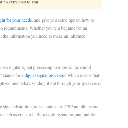
 no extra cost to you.
ight for your needs
, and give you some tips on how to
ion requirements. Whether you’re a beginner or an
all the information you need to make an informed
 uses digital signal processing to improve the sound
” stands for a
digital signal processor,
which means that
igitized one before sending it out through your speakers or
e signal distortion, noise, and echo. DSP amplifiers are
ns such as concert halls, recording studios, and public