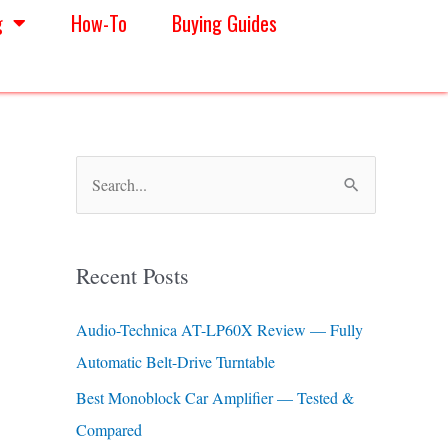
g
How-To
Buying Guides
S
e
a
Recent Posts
r
c
Audio-Technica AT-LP60X Review — Fully
h
Automatic Belt-Drive Turntable
f
Best Monoblock Car Amplifier — Tested &
o
Compared
r