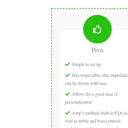
Pros
Simple to set up
Has respectable ohm impedanc
can be driven with ease
Allows for a good deal of
personalization
Amp’s multiple built-in EQs as
well as treble and bass controls