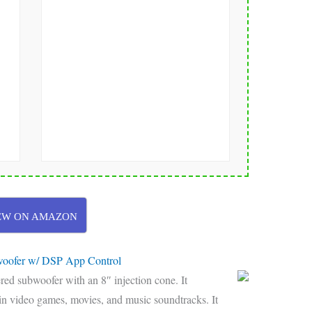
EW ON AMAZON
oofer w/ DSP App Control
d subwoofer with an 8″ injection cone. It
in video games, movies, and music soundtracks. It