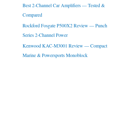
Best 2-Channel Car Amplifiers — Tested &
:
Compared
Rockford Fosgate P500X2 Review — Punch
Series 2-Channel Power
Kenwood KAC-M3001 Review — Compact
Marine & Powersports Monoblock