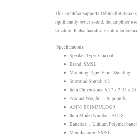
This amplifier supports 16bit/24bit stereo
significantly better sound, the amplifier u
structure. It also has strong anti-interferen
Specifications:
Speaker Type: Coaxial
Brand: SMSL
Mounting Type: Floor Standing
Surround Sound: 4.2
Item Dimensions: 6.77 x 3.35 x 2.
Product Weight: 1.26 pounds
ASIN: B01M3ULDG9
Item Model Number: AD18
Batteries: 1 Lithium Polymer batter
Manufacturer: SMSL