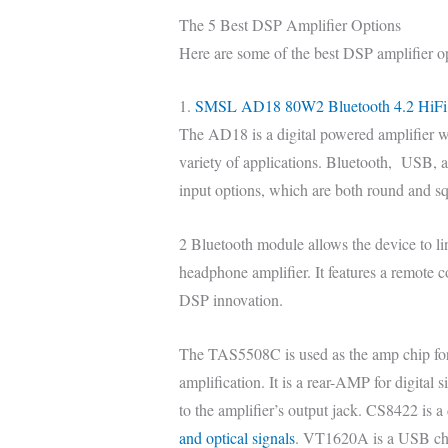
The 5 Best DSP Amplifier Options
Here are some of the best DSP amplifier o
1.
SMSL AD18 80W2 Bluetooth 4.2 HiFi 
The AD18 is a digital powered amplifier wi
variety of applications. Bluetooth, USB, a
input options, which are both round and s
2 Bluetooth module allows the device to li
headphone amplifier. It features a remote 
DSP innovation.
The TAS5508C is used as the amp chip for 
amplification. It is a rear-AMP for digital 
to the amplifier’s output jack. CS8422 is a 
and optical signals
. VT1620A is a USB ch