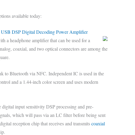
ptions available today:
USB DSP Digital Decoding Power Amplifier
th a headphone amplifier that can be used for a
nalog, coaxial, and two optical connectors are among the
quare.
nk to Bluetooth via NFC. Independent IC is used in the
control and a 1.44-inch color screen and uses modern
digital input sensitivity DSP processing and pre-
signals, which will pass via an LC filter before being sent
digital reception chip that receives and transmits
coaxial
ip.