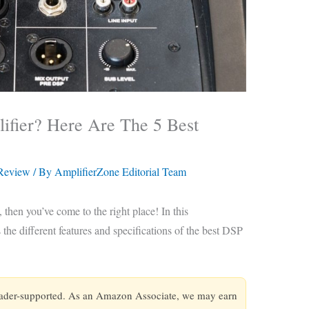
fier? Here Are The 5 Best
 Review
/ By
AmplifierZone Editorial Team
 then you’ve come to the right place! In this
the different features and specifications of the best DSP
eader-supported. As an Amazon Associate, we may earn