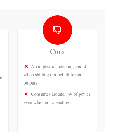
Cons
An unpleasant clicking sound
when shifting through different
e
outputs
Consumes around 7W of power
even when not operating