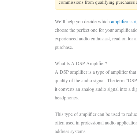
commissions from qualifying purchases at
We’ll help you decide which
amplifier is r
choose the perfect one for your amplificat
experienced audio enthusiast, read on for 
purchase.
What Is A DSP Amplifier?
A DSP amplifier is a type of amplifier that
quality of the audio signal. The term “DSP
it converts an analog audio signal into a d
headphones.
This type of amplifier can be used to reduc
often used in professional audio applicatio
address systems.