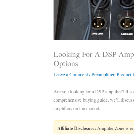
Looking For A DSP Ampli
Options
Leave a Comment
/
Preamplifier
,
Product
Are you looking for a DSP amplifier? If so,
comprehensive buying guide, we’ll discuss 
amplifiers on the market.
Affiliate Disclosure:
AmplifierZone is r