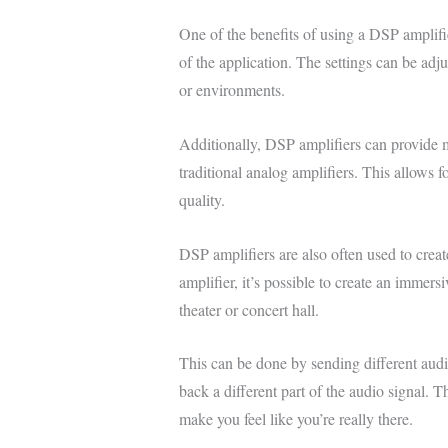
One of the benefits of using a DSP amplifie
of the application. The settings can be adju
or environments.
Additionally, DSP amplifiers can provide m
traditional analog amplifiers. This allows 
quality.
DSP amplifiers are also often used to creat
amplifier, it’s possible to create an immers
theater or concert hall.
This can be done by sending different audio
back a different part of the audio signal. Th
make you feel like you’re really there.