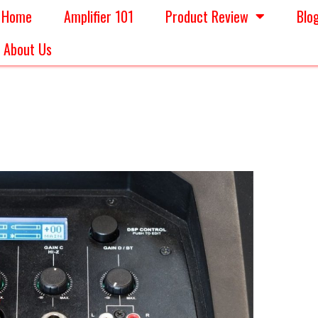
Home
Amplifier 101
Product Review
Blo
About Us