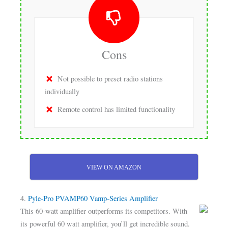
Cons
Not possible to preset radio stations
individually
Remote control has limited functionality
VIEW ON AMAZON
4.
Pyle-Pro PVAMP60 Vamp-Series Amplifier
This 60-watt amplifier outperforms its competitors. With
its powerful 60 watt amplifier, you’ll get incredible sound.