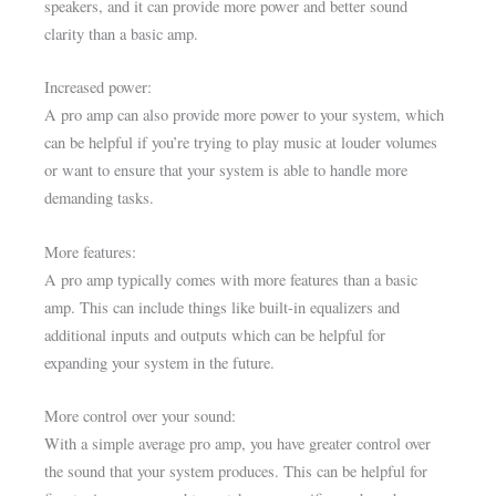
speakers, and it can provide more power and better sound
clarity than a basic amp.
Increased power:
A pro amp can also provide more power to your system, which
can be helpful if you’re trying to play music at louder volumes
or want to ensure that your system is able to handle more
demanding tasks.
More features:
A pro amp typically comes with more features than a basic
amp. This can include things like built-in equalizers and
additional inputs and outputs which can be helpful for
expanding your system in the future.
More control over your sound:
With a simple average pro amp, you have greater control over
the sound that your system produces. This can be helpful for