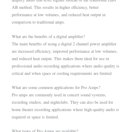
AB method. This results in higher efficiency, better
performance at low volumes, and reduced heat output in
comparison to traditional amps.
What are the benefits of a digital amplifier?
The main benefits of using a digital 2 channel power amplifier
are increased efficiency, improved performance at low volumes,
and reduced heat output. This makes them ideal for use in
professional audio recording applications where audio quality is
critical and when space or cooling requirements are limited.
What are some common applications for Pro Amps?
Pro amps are commonly used in concert sound systems,
recording studios, and nightclubs. They can also be used for
home theater recording applications where high-quality audio is
required or space is limited.
What types of Pro Amps are available?