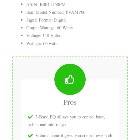
ASIN: B004HJ58PM
Item Model Number: PVAMP60
Signal Format: Digital
Output Wattage: 60 Watts
Voltage: 110 Volts
Wattage: 60 watts
Pros
3-Band EQ allows you to control bass,
treble, and mid-range
Volume control gives you control over both