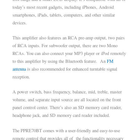
today’s most recent gadgets, including iPhones, Android
smartphones, iPads, tablets, computers, and other similar
devices.
This amplifier also features an RCA pre-amp output, two pairs
of RCA inputs. For subwoofer output, there are two Mono
RCAs. You can also connect your MP3 player or iPod remotely
to this amplifier by using the Bluetooth feature. An
FM
antenna
is also recommended for enhanced turntable signal
reception.
A power switch, bass frequency, balance, mid, treble, master
volume, and separate input source are all located on the front
panel control center. There’s also an SD memory card reader,
headphone jack, and SD memory card reader included.
The PPRE70BT comes with a user-friendly and easy-to-use
remote control that provides all of the functionality necessary