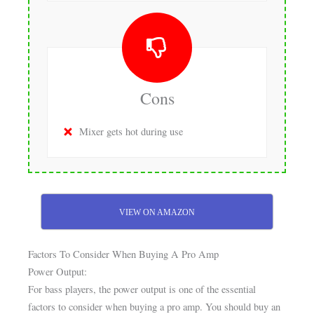
Cons
Mixer gets hot during use
VIEW ON AMAZON
Factors To Consider When Buying A Pro Amp
Power Output:
For bass players, the power output is one of the essential
factors to consider when buying a pro amp. You should buy an