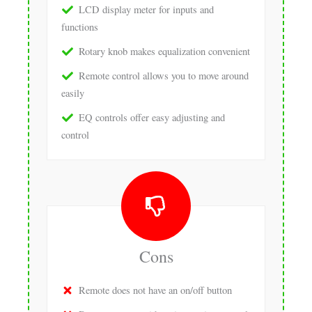
LCD display meter for inputs and
functions
Rotary knob makes equalization convenient
Remote control allows you to move around
easily
EQ controls offer easy adjusting and
control
Cons
Remote does not have an on/off button