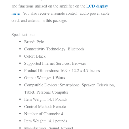
and functions utilized on the amplifier on the
LCD display
meter.
You also receive a remote control, audio power cable
cord, and antenna in this package.
Specifications:
Brand: Pyle
Connectivity Technology: Bluetooth
Color: Black
Supported Internet Services: Browser
Product Dimensions: 16.9 x 12.2 x 4.7 inches
Output Wattage: 1 Watts
Compatible Devices: Smartphone, Speaker, Television,
Tablet, Personal Computer
Item Weight: 14.1 Pounds
Control Method: Remote
Number of Channels: 4
Item Weight: 14.1 pounds
Manufacturer: Sound Around