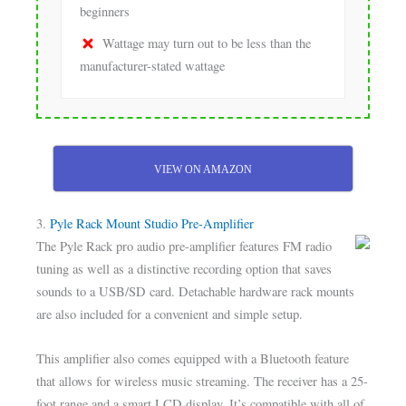
beginners
Wattage may turn out to be less than the
manufacturer-stated wattage
VIEW ON AMAZON
3.
Pyle Rack Mount Studio Pre-Amplifier
The Pyle Rack pro audio pre-amplifier features FM radio
tuning as well as a distinctive recording option that saves
sounds to a USB/SD card. Detachable hardware rack mounts
are also included for a convenient and simple setup.
This amplifier also comes equipped with a Bluetooth feature
that allows for wireless music streaming. The receiver has a 25-
foot range and a smart LCD display. It’s compatible with all of