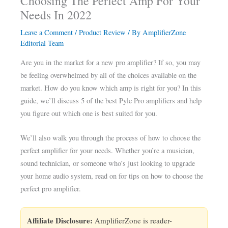
Choosing The Perfect Amp For Your
Needs In 2022
Leave a Comment
/
Product Review
/ By
AmplifierZone
Editorial Team
Are you in the market for a new pro amplifier? If so, you may
be feeling overwhelmed by all of the choices available on the
market. How do you know which amp is right for you? In this
guide, we’ll discuss 5 of the best Pyle Pro amplifiers and help
you figure out which one is best suited for you.
We’ll also walk you through the process of how to choose the
perfect amplifier for your needs. Whether you’re a musician,
sound technician, or someone who’s just looking to upgrade
your home audio system, read on for tips on how to choose the
perfect pro amplifier.
Affiliate Disclosure:
AmplifierZone is reader-