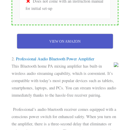
Does not come with an instruction manual
for initial set-up
VIEW ON AMAZON
2.
Professional Audio Bluetooth Power Amplifier
This Bluetooth home PA mixing amplifier has built-in
wireless audio streaming capability, which is convenient. It’s
compatible with today’s most popular devices such as tablets,
smartphones, laptops, and PCs. You can stream wireless audio
immediately thanks to the hassle-free receiver pairing.
Professional’s audio bluetooth receiver comes equipped with a
conscious power switch for enhanced safety. When you turn on
the amplifier, there is a three-second delay that eliminates or