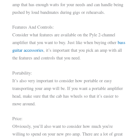
amp that has enough watts for your needs and can handle being
pushed by loud bandmates during gigs or rehearsals.
Features And Controls:
Consider what features are available on the Pyle 2-channel
amplifier that you want to buy. Just like when buying other
bass
guitar accessories
, it’s important that you pick an amp with all
the features and controls that you need.
Portability:
It’s also very important to consider how portable or easy
transporting your amp will be. If you want a portable amplifier
head, make sure that the cab has wheels so that it’s easier to
move around.
Price:
Obviously, you’ll also want to consider how much you’re
willing to spend on your new pro amp. There are a lot of great