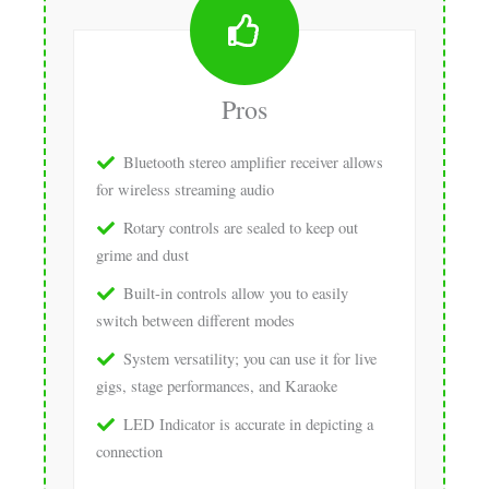
Pros
Bluetooth stereo amplifier receiver allows
for wireless streaming audio
Rotary controls are sealed to keep out
grime and dust
Built-in controls allow you to easily
switch between different modes
System versatility; you can use it for live
gigs, stage performances, and Karaoke
LED Indicator is accurate in depicting a
connection