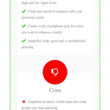
high and low input levels
Clean and overdrive channels offer you
powerful sound
Comes with a headphone jack for when
you want to rehearse silently
Amplifier looks good and is aesthetically
pleasing
Cons
Amplifier produces a little hum that some
people may find annoying