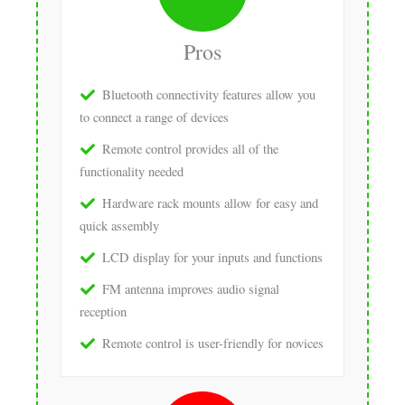
Pros
Bluetooth connectivity features allow you
to connect a range of devices
Remote control provides all of the
functionality needed
Hardware rack mounts allow for easy and
quick assembly
LCD display for your inputs and functions
FM antenna improves audio signal
reception
Remote control is user-friendly for novices