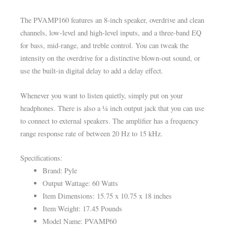
The PVAMP160 features an 8-inch speaker, overdrive and clean
channels, low-level and high-level inputs, and a three-band EQ
for bass, mid-range, and treble control. You can tweak the
intensity on the overdrive for a distinctive blown-out sound, or
use the built-in digital delay to add a delay effect.
Whenever you want to listen quietly, simply put on your
headphones. There is also a ¼ inch output jack that you can use
to connect to external speakers. The amplifier has a frequency
range response rate of between 20 Hz to 15 kHz.
Specifications:
Brand: Pyle
Output Wattage: 60 Watts
Item Dimensions: 15.75 x 10.75 x 18 inches
Item Weight: 17.45 Pounds
Model Name: PVAMP60