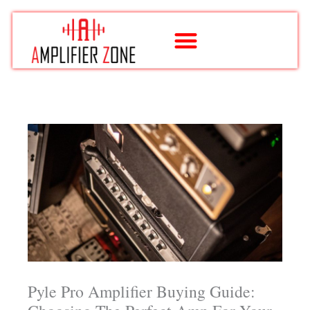
Skip
to
content
Pyle Pro Amplifier Buying Guide: