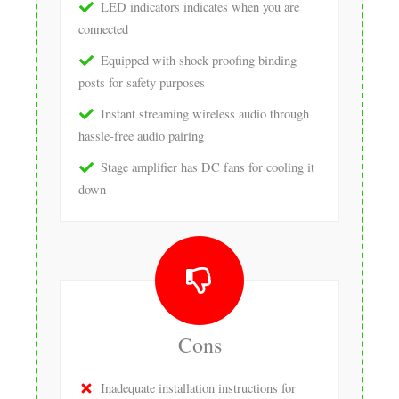
LED indicators indicates when you are
connected
Equipped with shock proofing binding
posts for safety purposes
Instant streaming wireless audio through
hassle-free audio pairing
Stage amplifier has DC fans for cooling it
down
Cons
Inadequate installation instructions for