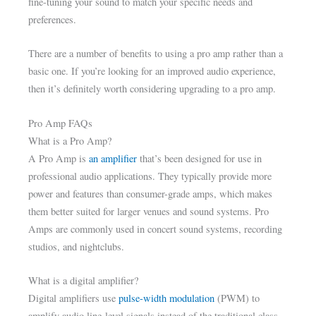
fine-tuning your sound to match your specific needs and
preferences.
There are a number of benefits to using a pro amp rather than a
basic one. If you’re looking for an improved audio experience,
then it’s definitely worth considering upgrading to a pro amp.
Pro Amp FAQs
What is a Pro Amp?
A Pro Amp is
an amplifier
that’s been designed for use in
professional audio applications. They typically provide more
power and features than consumer-grade amps, which makes
them better suited for larger venues and sound systems. Pro
Amps are commonly used in concert sound systems, recording
studios, and nightclubs.
What is a digital amplifier?
Digital amplifiers use
pulse-width modulation
(PWM) to
amplify audio line-level signals instead of the traditional class