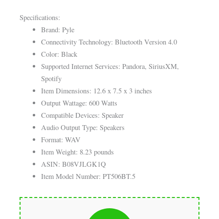
Specifications:
Brand: Pyle
Connectivity Technology: Bluetooth Version 4.0
Color: Black
Supported Internet Services: Pandora, SiriusXM,
Spotify
Item Dimensions: 12.6 x 7.5 x 3 inches
Output Wattage: 600 Watts
Compatible Devices: Speaker
Audio Output Type: Speakers
Format: WAV
Item Weight: 8.23 pounds
ASIN: B08VJLGK1Q
Item Model Number: PT506BT.5