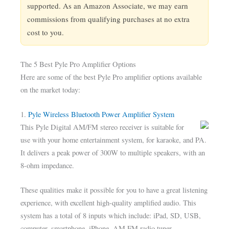
supported. As an Amazon Associate, we may earn
commissions from qualifying purchases at no extra
cost to you.
The 5 Best Pyle Pro Amplifier Options
Here are some of the best Pyle Pro amplifier options available
on the market today:
1.
Pyle Wireless Bluetooth Power Amplifier System
This Pyle Digital AM/FM stereo receiver is suitable for
use with your home entertainment system, for karaoke, and PA.
It delivers a peak power of 300W to multiple speakers, with an
8-ohm impedance.
These qualities make it possible for you to have a great listening
experience, with excellent high-quality amplified audio. This
system has a total of 8 inputs which include: iPad, SD, USB,
computer, smartphone, iPhone, AM FM radio tuner,