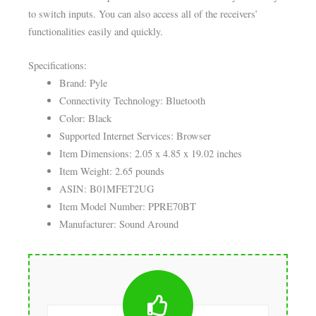
to switch inputs. You can also access all of the receivers’
functionalities easily and quickly.
Specifications:
Brand: Pyle
Connectivity Technology: Bluetooth
Color: Black
Supported Internet Services: Browser
Item Dimensions: 2.05 x 4.85 x 19.02 inches
Item Weight: 2.65 pounds
ASIN: B01MFET2UG
Item Model Number: PPRE70BT
Manufacturer: Sound Around