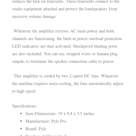
reduces the turn-on transients. These transients connect to the
studio equipment attached and protect the loudspeakers from
excessive volume damage.
Whenever the amplifier receives AC main power and both
channels are functioning, the built-in power overload protection
LED indicators are then activated. Shockproof binding posts
are also included. You can use stripped wires or banana plug
outputs to terminate the speaker connection cable to power.
This amplifier is cooled by two 2-speed DC fans. Whenever
the machine requires extra cooling, the fans automatically adjust
to high speed.
Specifications:
Item Dimensions: 19 x 9.8 x 3.5 inches
Manufacturer: Pyle Pro
Brand: Pyle