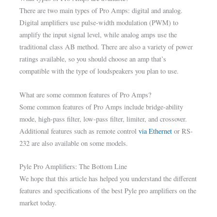
There are two main types of Pro Amps: digital and analog.
Digital amplifiers use pulse-width modulation (PWM) to
amplify the input signal level, while analog amps use the
traditional class AB method. There are also a variety of power
ratings available, so you should choose an amp that’s
compatible with the type of loudspeakers you plan to use.
What are some common features of Pro Amps?
Some common features of Pro Amps include bridge-ability
mode, high-pass filter, low-pass filter, limiter, and crossover.
Additional features such as remote control
via Ethernet
or RS-
232 are also available on some models.
Pyle Pro Amplifiers: The Bottom Line
We hope that this article has helped you understand the different
features and specifications of the best Pyle pro amplifiers on the
market today.