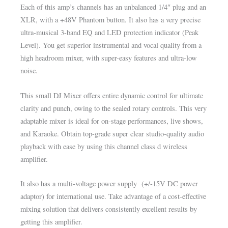
Each of this amp’s channels has an unbalanced 1/4″ plug and an
XLR, with a +48V Phantom button. It also has a very precise
ultra-musical 3-band EQ and LED protection indicator (Peak
Level). You get superior instrumental and vocal quality from a
high headroom mixer, with super-easy features and ultra-low
noise.
This small DJ Mixer offers entire dynamic control for ultimate
clarity and punch, owing to the sealed rotary controls. This very
adaptable mixer is ideal for on-stage performances, live shows,
and Karaoke. Obtain top-grade super clear studio-quality audio
playback with ease by using this channel class d wireless
amplifier.
It also has a multi-voltage power supply (+/-15V DC power
adaptor) for international use. Take advantage of a cost-effective
mixing solution that delivers consistently excellent results by
getting this amplifier.