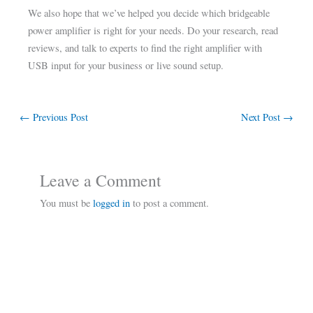
We also hope that we’ve helped you decide which bridgeable
power amplifier is right for your needs. Do your research, read
reviews, and talk to experts to find the right amplifier with
USB input for your business or live sound setup.
←
Previous Post
Next Post
→
Leave a Comment
You must be
logged in
to post a comment.