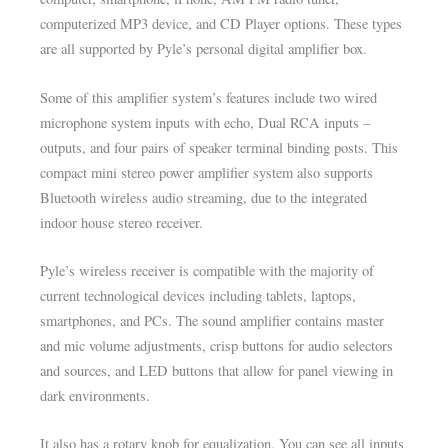
computerized MP3 device, and CD Player options. These types
are all supported by Pyle’s personal digital amplifier box.
Some of this amplifier system’s features include two wired
microphone system inputs with echo, Dual RCA inputs –
outputs, and four pairs of speaker terminal binding posts. This
compact mini stereo power amplifier system also supports
Bluetooth wireless audio streaming, due to the integrated
indoor house stereo receiver.
Pyle’s wireless receiver is compatible with the majority of
current technological devices including tablets, laptops,
smartphones, and PCs. The sound amplifier contains master
and mic volume adjustments, crisp buttons for audio selectors
and sources, and LED buttons that allow for panel viewing in
dark environments.
It also has a rotary knob for equalization. You can see all inputs