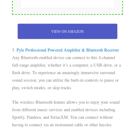
VIEW ON AMAZON
5.
Pyle Professional Powered Amplifier & Bluetooth Receiver
Any Bluetooth-enabled device can connect to this 4-channel
full-range amplifier, whether it’s a computer, a USB drive, or a
flash drive. To experience an amazingly immersive surround
sound session, you can utilize the built-in controls to pause or
play, switch modes, or skip tracks.
The wireless Bluetooth feature allows you to enjoy your sound
from different music services and enabled devices including
Spotify, Pandora, and SiriusXM. You can connect without
having to connect via an instrument cable or other hassles.