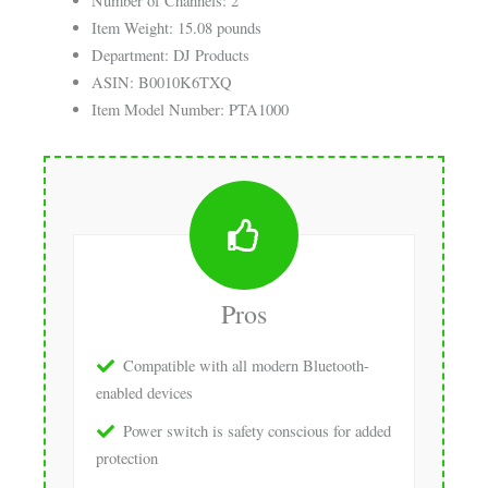
Number of Channels: 2
Item Weight: 15.08 pounds
Department: DJ Products
ASIN: B0010K6TXQ
Item Model Number: PTA1000
Pros
Compatible with all modern Bluetooth-
enabled devices
Power switch is safety conscious for added
protection