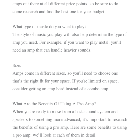
amps out there at all different price points, so be sure to do
some research and find the best one for your budget.
What type of music do you want to play?
The style of music you play will also help determine the type of
amp you need. For example, if you want to play metal, you’ll
need an amp that can handle heavier sounds.
Size:
Amps come in different sizes, so you’ll need to choose one
that’s the right fit for your space. If you’re limited on space,
consider getting an amp head instead of a combo amp.
What Are the Benefits Of Using A Pro Amp?
When you’re ready to move from a basic sound system and
speakers to something more advanced, it’s important to research
the benefits of using a pro amp. Here are some benefits to using
a pro amp; we’ll look at each of them in detail.