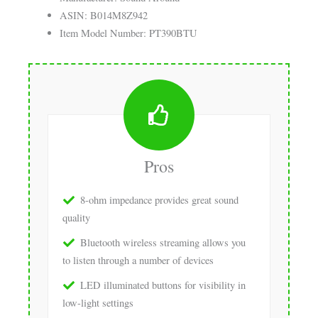
ASIN: B014M8Z942
Item Model Number: PT390BTU
Pros
8-ohm impedance provides great sound
quality
Bluetooth wireless streaming allows you
to listen through a number of devices
LED illuminated buttons for visibility in
low-light settings