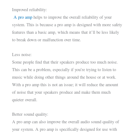
Improved reliability:
A pro amp
helps to improve the overall reliability of your
system. This is because a pro amp is designed with more safety
features than a basic amp, which means that it’ll be less likely
to break down or malfunction over time.
Less noise:
Some people find that their speakers produce too much noise.
This can be a problem, especially if you’re trying to listen to
music while doing other things around the house or at work.
With a pro amp this is not an issue; it will reduce the amount
of noise that your speakers produce and make them much
quieter overall.
Better sound quality:
A pro amp can also improve the overall audio sound quality of
your system. A pro amp is specifically designed for use with